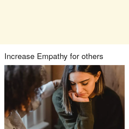
Increase Empathy for others