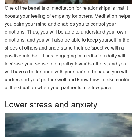
One of the benefits of meditation for relationships is that it
boosts your feeling of empathy for others. Meditation helps
you calm your mind and enables you to control your
emotions. Thus, you will be able to understand your own
emotions, and you will also be able to keep yourself in the
shoes of others and understand their perspective with a
positive mindset. Thus, engaging in meditation daily will
increase your sense of empathy towards others, and you
will have a better bond with your partner because you will
understand your partner well and know how to take control
of the situation when your partner is at a low pace.
Lower stress and anxiety