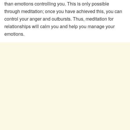
than emotions controlling you. This is only possible
through meditation; once you have achieved this, you can
control your anger and outbursts. Thus, meditation for
relationships will calm you and help you manage your
emotions.