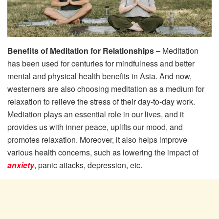
Benefits of Meditation for Relationships
– Meditation
has been used for centuries for mindfulness and better
mental and physical health benefits in Asia. And now,
westerners are also choosing meditation as a medium for
relaxation to relieve the stress of their day-to-day work.
Mediation plays an essential role in our lives, and it
provides us with inner peace, uplifts our mood, and
promotes relaxation. Moreover, it also helps improve
various health concerns, such as lowering the impact of
anxiety
, panic attacks, depression, etc.