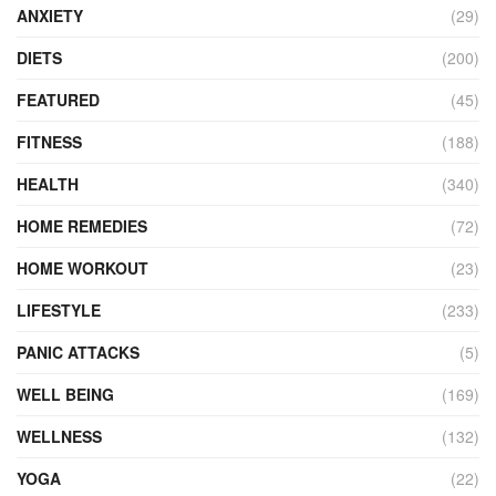
ANXIETY
(29)
DIETS
(200)
FEATURED
(45)
FITNESS
(188)
HEALTH
(340)
HOME REMEDIES
(72)
HOME WORKOUT
(23)
LIFESTYLE
(233)
PANIC ATTACKS
(5)
WELL BEING
(169)
WELLNESS
(132)
YOGA
(22)