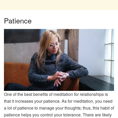
Patience
One of the best benefits of meditation for relationships is
that it increases your patience. As for meditation, you need
a lot of patience to manage your thoughts; thus, this habit of
patience helps you control your tolerance. There are likely