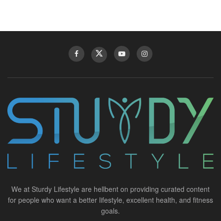
We at Sturdy Lifestyle are hellbent on providing curated content
for people who want a better lifestyle, excellent health, and fitness
goals.