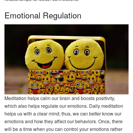
Emotional Regulation
Meditation helps calm our brain and boosts positivity,
which also helps regulate our emotions. Daily meditation
helps us with a clear mind; thus, we can better know our
emotions and how they affect our behaviors. Once, there
will be a time when you can control your emotions rather