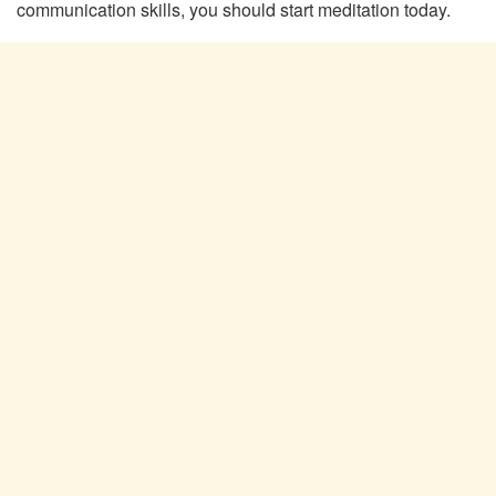
communication skills, you should start meditation today.