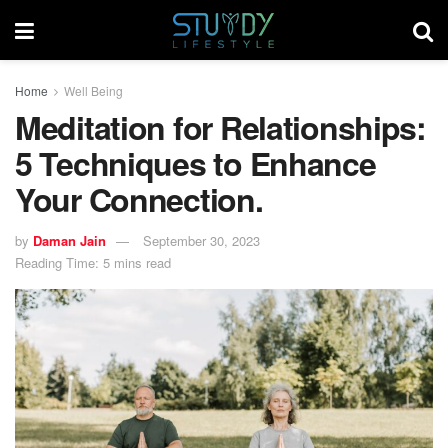
Home
Well Being
Meditation for Relationships:
5 Techniques to Enhance
Your Connection.
by
Daman Jain
September 30, 2023
Reading Time: 5 mins read