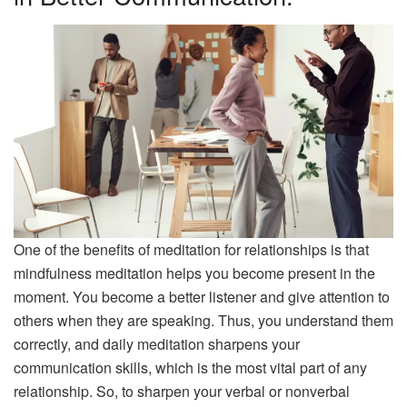
One of the benefits of meditation for relationships is that
mindfulness meditation helps you become present in the
moment. You become a better listener and give attention to
others when they are speaking. Thus, you understand them
correctly, and daily meditation sharpens your
communication skills, which is the most vital part of any
relationship. So, to sharpen your verbal or nonverbal