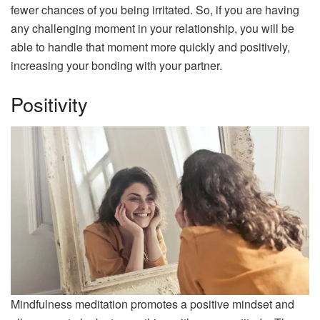
fewer chances of you being irritated. So, if you are having
any challenging moment in your relationship, you will be
able to handle that moment more quickly and positively,
increasing your bonding with your partner.
Positivity
Mindfulness meditation promotes a positive mindset and