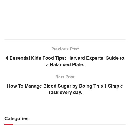
Previous Post
4 Essential Kids Food Tips: Harvard Experts’ Guide to
a Balanced Plate.
Next Post
How To Manage Blood Sugar by Doing This 1 Simple
Task every day.
Categories