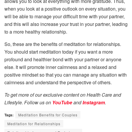
allows you to look at everything with more gratitude. Thus,
when you look at a positive outlook on every situation, you
will be able to manage your difficult time with your partner,
and this will also increase your trust in your partner, leading
to a more healthy relationship.
So, these are the benefits of meditation for relationships.
You should start meditation today if you want a more
profound and healthier bond with your partner or anyone
else. It will promote inner calmness and a relaxed and
positive mindset so that you can manage any situation with
calmness and understand the perspective of others.
To get more of our exclusive content on Health Care and
Lifestyle. Follow us on
YouTube
and
Instagram
.
Tags:
Meditation Benefits for Couples
Meditation for Relationships