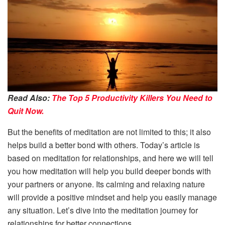
Read Also:
The Top 5 Productivity Killers You Need to
Quit Now.
But the benefits of meditation are not limited to this; it also
helps build a better bond with others. Today’s article is
based on meditation for relationships, and here we will tell
you how meditation will help you build deeper bonds with
your partners or anyone. Its calming and relaxing nature
will provide a positive mindset and help you easily manage
any situation. Let’s dive into the meditation journey for
relationships for better connections.