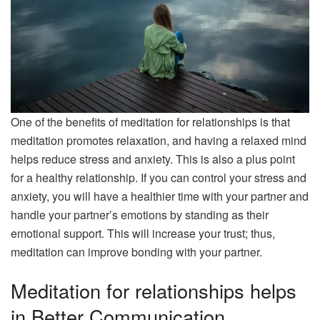
One of the benefits of meditation for relationships is that
meditation promotes relaxation, and having a relaxed mind
helps reduce stress and anxiety. This is also a plus point
for a healthy relationship. If you can control your stress and
anxiety, you will have a healthier time with your partner and
handle your partner’s emotions by standing as their
emotional support. This will increase your trust; thus,
meditation can improve bonding with your partner.
Meditation for relationships helps
in Better Communication.