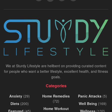
We at Sturdy Lifestyle are hellbent on providing curated content
for people who want a better lifestyle, excellent health, and fitness
goals.
Categories
Anxiety
(29)
Home Remedies
Panic Attacks
(5)
(72)
Diets
(200)
Well Being
(169)
Home Workout
Featured
(45)
Wellness
(132)