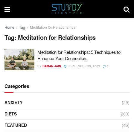
Home
Tag
Meditation for Relationships
Tag:
Meditation for Relationships
Meditation for Relationships: 5 Techniques to
Enhance Your Connection.
BY
DAMAN JAIN
SEPTEMBER 30, 2023
0
Categories
ANXIETY
(29)
DIETS
(200)
FEATURED
(45)