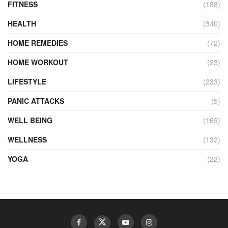
FITNESS
(188)
HEALTH
(340)
HOME REMEDIES
(72)
HOME WORKOUT
(23)
LIFESTYLE
(233)
PANIC ATTACKS
(5)
WELL BEING
(169)
WELLNESS
(132)
YOGA
(22)