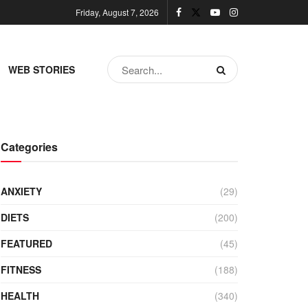
Friday, August 7, 2026
WEB STORIES
Categories
ANXIETY
(29)
DIETS
(200)
FEATURED
(45)
FITNESS
(188)
HEALTH
(340)