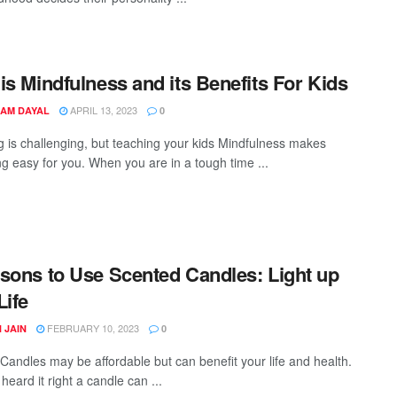
is Mindfulness and its Benefits For Kids
APRIL 13, 2023
AM DAYAL
0
g is challenging, but teaching your kids Mindfulness makes
ng easy for you. When you are in a tough time ...
sons to Use Scented Candles: Light up
Life
FEBRUARY 10, 2023
 JAIN
0
Candles may be affordable but can benefit your life and health.
heard it right a candle can ...