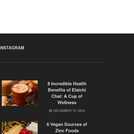
INSTAGRAM
8 Incredible Health
Benefits of Elaichi
Chai: A Cup of
Wellness
DECEMBER 10, 2024
6 Vegan Sources of
Zinc Foods