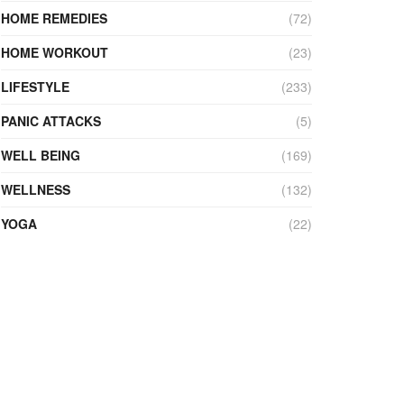
HOME REMEDIES
(72)
HOME WORKOUT
(23)
LIFESTYLE
(233)
PANIC ATTACKS
(5)
WELL BEING
(169)
WELLNESS
(132)
YOGA
(22)