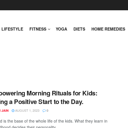
LIFESTYLE
FITNESS
YOGA
DIETS
HOME REMEDIES
owering Morning Rituals for Kids:
ing a Positive Start to the Day.
AUGUST 1, 2023
 JAIN
0
 is the base of the whole life of the kids. What they learn in
ldhood decides their personality ...