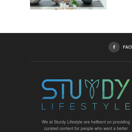
FAC
We at Sturdy Lifestyle are hellbent on providing
curated content for people who want a better