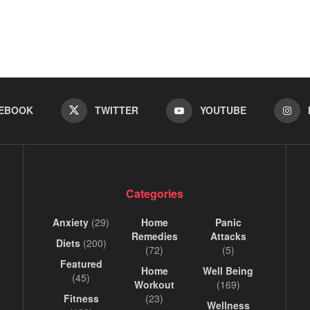
EBOOK
TWITTER
YOUTUBE
Categories
Anxiety
(29)
Home
Panic
Remedies
Attacks
Diets
(200)
(72)
(5)
Featured
Home
Well Being
(45)
Workout
(169)
Fitness
(23)
Wellness