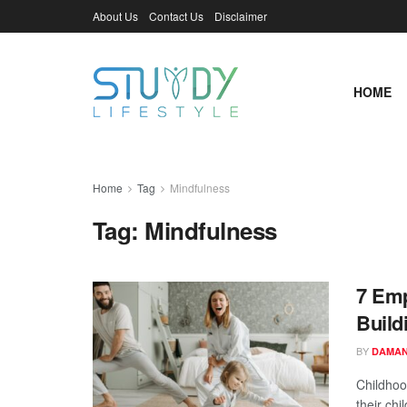
About Us
Contact Us
Disclaimer
HOME
Home
Tag
Mindfulness
Tag:
Mindfulness
7 Emp
Build
BY
DAMAN
Childhood
their chi