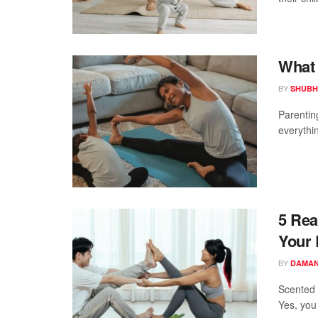
What 
BY
SHUBH
Parentin
everythi
5 Rea
Your 
BY
DAMAN
Scented 
Yes, you 