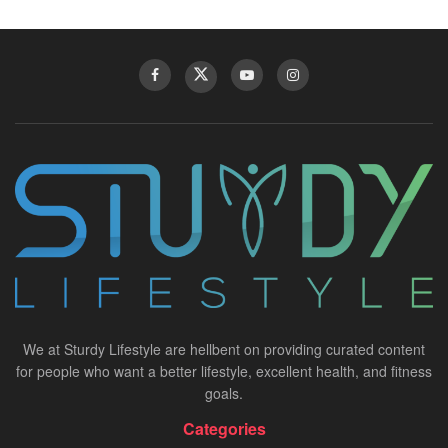
We at Sturdy Lifestyle are hellbent on providing curated content
for people who want a better lifestyle, excellent health, and fitness
goals.
Categories