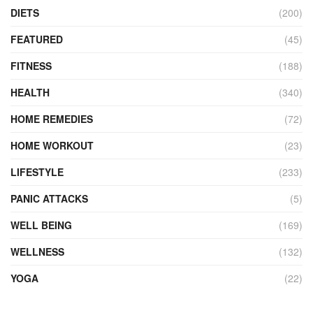
DIETS
(200)
FEATURED
(45)
FITNESS
(188)
HEALTH
(340)
HOME REMEDIES
(72)
HOME WORKOUT
(23)
LIFESTYLE
(233)
PANIC ATTACKS
(5)
WELL BEING
(169)
WELLNESS
(132)
YOGA
(22)