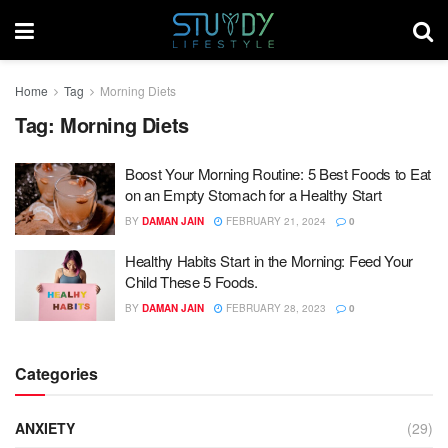
Home
Tag
Morning Diets
Tag:
Morning Diets
Boost Your Morning Routine: 5 Best Foods to Eat
on an Empty Stomach for a Healthy Start
BY
DAMAN JAIN
FEBRUARY 21, 2024
0
Healthy Habits Start in the Morning: Feed Your
Child These 5 Foods.
BY
DAMAN JAIN
FEBRUARY 28, 2023
0
Categories
ANXIETY
(29)