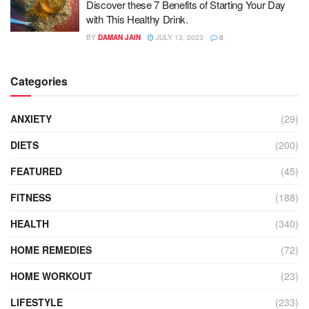
Discover these 7 Benefits of Starting Your Day
with This Healthy Drink.
BY
DAMAN JAIN
JULY 13, 2023
0
Categories
ANXIETY
(29)
DIETS
(200)
FEATURED
(45)
FITNESS
(188)
HEALTH
(340)
HOME REMEDIES
(72)
HOME WORKOUT
(23)
LIFESTYLE
(233)