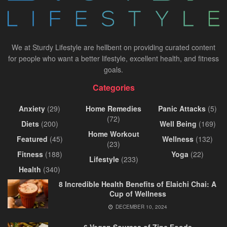
We at Sturdy Lifestyle are hellbent on providing curated content
for people who want a better lifestyle, excellent health, and fitness
goals.
Categories
Anxiety
(29)
Home Remedies
Panic Attacks
(5)
(72)
Diets
(200)
Well Being
(169)
Home Workout
Featured
(45)
Wellness
(132)
(23)
Fitness
(188)
Yoga
(22)
Lifestyle
(233)
Health
(340)
8 Incredible Health Benefits of Elaichi Chai: A
Cup of Wellness
DECEMBER 10, 2024
6 Vegan Sources of Zinc Foods