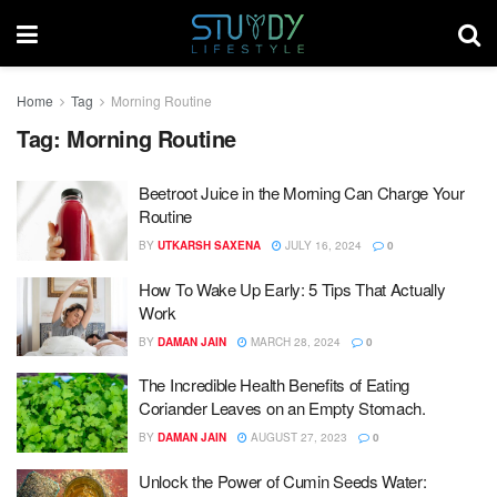
Home
Tag
Morning Routine
Tag:
Morning Routine
Beetroot Juice in the Morning Can Charge Your
Routine
BY
UTKARSH SAXENA
JULY 16, 2024
0
How To Wake Up Early: 5 Tips That Actually
Work
BY
DAMAN JAIN
MARCH 28, 2024
0
The Incredible Health Benefits of Eating
Coriander Leaves on an Empty Stomach.
BY
DAMAN JAIN
AUGUST 27, 2023
0
Unlock the Power of Cumin Seeds Water: