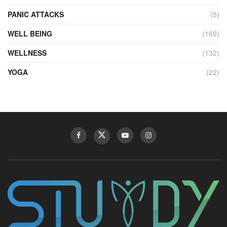
PANIC ATTACKS
(5)
WELL BEING
(169)
WELLNESS
(132)
YOGA
(22)