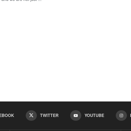
EBOOK
TWITTER
YOUTUBE