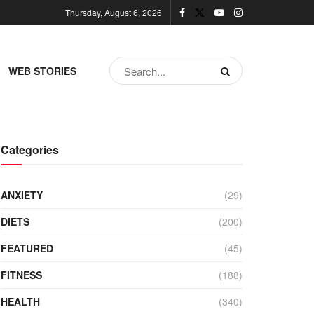
Thursday, August 6, 2026
WEB STORIES
Categories
ANXIETY
(29)
DIETS
(200)
FEATURED
(45)
FITNESS
(188)
HEALTH
(340)