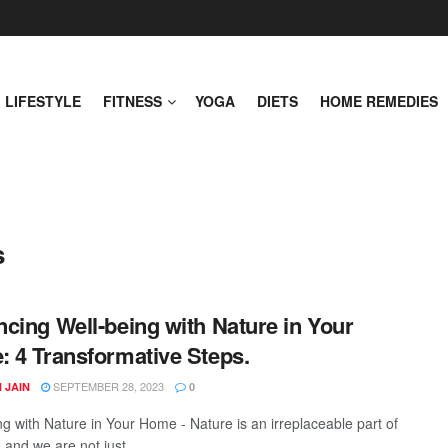
LIFESTYLE
FITNESS
YOGA
DIETS
HOME REMEDIES
s
cing Well-being with Nature in Your
 4 Transformative Steps.
SEPTEMBER 28, 2023
 JAIN
0
ng with Nature in Your Home - Nature is an irreplaceable part of
, and we are not just ...