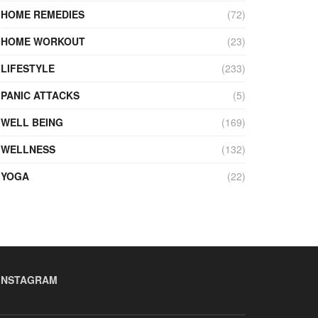
HOME REMEDIES
(72)
HOME WORKOUT
(23)
LIFESTYLE
(233)
PANIC ATTACKS
(5)
WELL BEING
(169)
WELLNESS
(132)
YOGA
(22)
INSTAGRAM