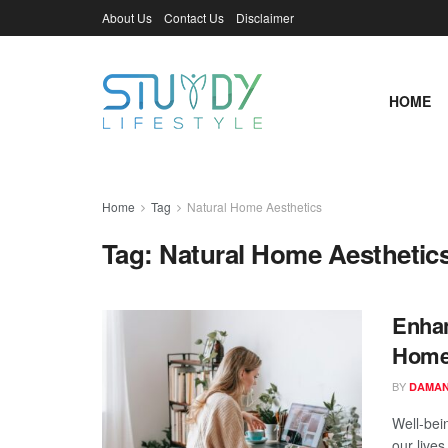
About Us
Contact Us
Disclaimer
HOME
Home
Tag
Natural Home Aesthetics
Tag:
Natural Home Aesthetic
Enhan
Home:
BY
DAMAN
Well-bei
our lives