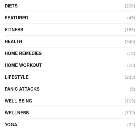
DIETS
(200)
FEATURED
(45)
FITNESS
(188)
HEALTH
(340)
HOME REMEDIES
(72)
HOME WORKOUT
(23)
LIFESTYLE
(233)
PANIC ATTACKS
(5)
WELL BEING
(169)
WELLNESS
(132)
YOGA
(22)