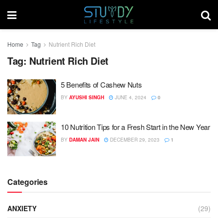
Home
Tag
Nutrient Rich Diet
Tag:
Nutrient Rich Diet
5 Benefits of Cashew Nuts
BY
AYUSHI SINGH
JUNE 4, 2024
0
10 Nutrition Tips for a Fresh Start in the New Year
BY
DAMAN JAIN
DECEMBER 29, 2023
1
Categories
ANXIETY
(29)