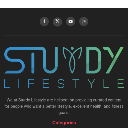
We at Sturdy Lifestyle are hellbent on providing curated content
for people who want a better lifestyle, excellent health, and fitness
goals.
Categories