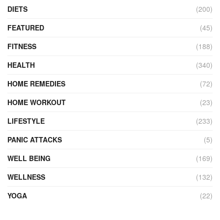
DIETS
(200)
FEATURED
(45)
FITNESS
(188)
HEALTH
(340)
HOME REMEDIES
(72)
HOME WORKOUT
(23)
LIFESTYLE
(233)
PANIC ATTACKS
(5)
WELL BEING
(169)
WELLNESS
(132)
YOGA
(22)