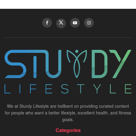
We at Sturdy Lifestyle are hellbent on providing curated content
for people who want a better lifestyle, excellent health, and fitness
goals.
Categories