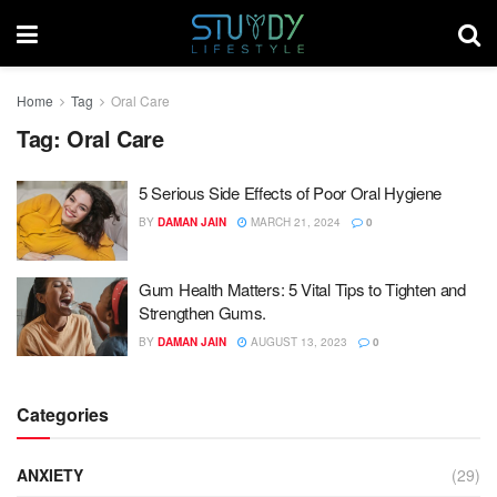
Home
Tag
Oral Care
Tag:
Oral Care
5 Serious Side Effects of Poor Oral Hygiene
BY
DAMAN JAIN
MARCH 21, 2024
0
Gum Health Matters: 5 Vital Tips to Tighten and
Strengthen Gums.
BY
DAMAN JAIN
AUGUST 13, 2023
0
Categories
ANXIETY
(29)