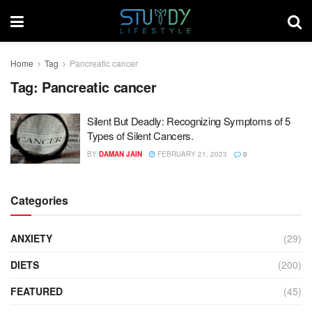
Home
Tag
Pancreatic cancer
Tag:
Pancreatic cancer
Silent But Deadly: Recognizing Symptoms of 5
Types of Silent Cancers.
BY
DAMAN JAIN
FEBRUARY 21, 2023
0
Categories
ANXIETY
(29)
DIETS
(200)
FEATURED
(45)