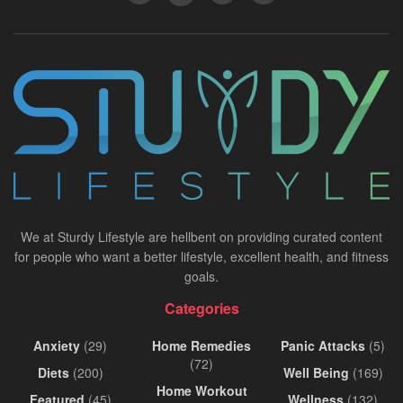
We at Sturdy Lifestyle are hellbent on providing curated content
for people who want a better lifestyle, excellent health, and fitness
goals.
Categories
Anxiety
(29)
Home Remedies
Panic Attacks
(5)
(72)
Diets
(200)
Well Being
(169)
Home Workout
Featured
(45)
Wellness
(132)