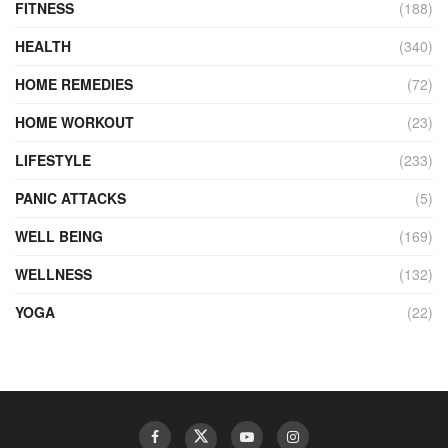
FITNESS
(188)
HEALTH
(340)
HOME REMEDIES
(72)
HOME WORKOUT
(23)
LIFESTYLE
(233)
PANIC ATTACKS
(5)
WELL BEING
(169)
WELLNESS
(132)
YOGA
(22)