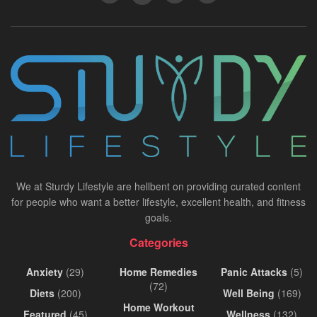
We at Sturdy Lifestyle are hellbent on providing curated content
for people who want a better lifestyle, excellent health, and fitness
goals.
Categories
Anxiety
(29)
Home Remedies
Panic Attacks
(5)
(72)
Diets
(200)
Well Being
(169)
Home Workout
Featured
(45)
Wellness
(132)