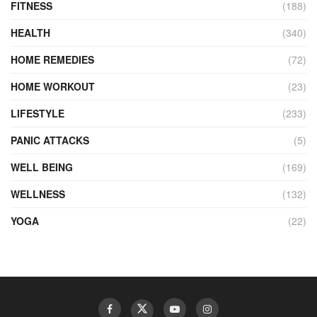
FITNESS
(188)
HEALTH
(340)
HOME REMEDIES
(72)
HOME WORKOUT
(23)
LIFESTYLE
(233)
PANIC ATTACKS
(5)
WELL BEING
(169)
WELLNESS
(132)
YOGA
(22)