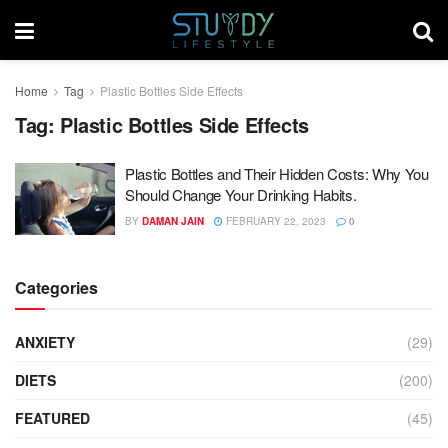
Home
Tag
Plastic Bottles Side Effects
Tag:
Plastic Bottles Side Effects
Plastic Bottles and Their Hidden Costs: Why You
Should Change Your Drinking Habits.
BY
DAMAN JAIN
FEBRUARY 22, 2023
0
Categories
ANXIETY
(29)
DIETS
(200)
FEATURED
(45)