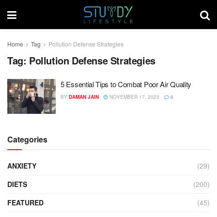
Home
Tag
Pollution Defense Strategies
Tag:
Pollution Defense Strategies
5 Essential Tips to Combat Poor Air Quality
BY
DAMAN JAIN
NOVEMBER 17, 2023
0
Categories
ANXIETY
(29)
DIETS
(200)
FEATURED
(45)