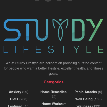
We at Sturdy Lifestyle are hellbent on providing curated content
for people who want a better lifestyle, excellent health, and fitness
goals.
Categories
Anxiety
(29)
Home Remedies
Panic Attacks
(5)
(72)
Diets
(200)
Well Being
(169)
Home Workout
Featured
(45)
Wellness
(132)