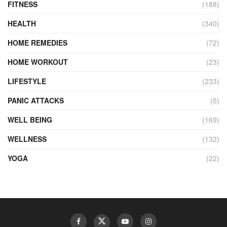
FITNESS
(188)
HEALTH
(340)
HOME REMEDIES
(72)
HOME WORKOUT
(23)
LIFESTYLE
(233)
PANIC ATTACKS
(5)
WELL BEING
(169)
WELLNESS
(132)
YOGA
(22)