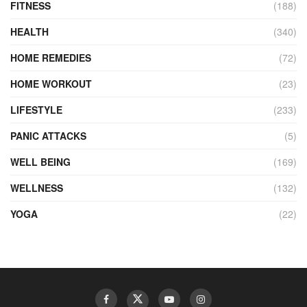
FITNESS
(188)
HEALTH
(340)
HOME REMEDIES
(72)
HOME WORKOUT
(23)
LIFESTYLE
(233)
PANIC ATTACKS
(5)
WELL BEING
(169)
WELLNESS
(132)
YOGA
(22)