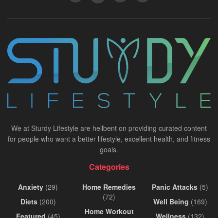
We at Sturdy Lifestyle are hellbent on providing curated content
for people who want a better lifestyle, excellent health, and fitness
goals.
Categories
Anxiety
(29)
Home Remedies
Panic Attacks
(5)
(72)
Diets
(200)
Well Being
(169)
Home Workout
Featured
(45)
Wellness
(132)