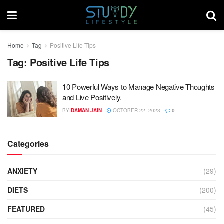
Home
Tag
Positive Life Tips
Tag:
Positive Life Tips
10 Powerful Ways to Manage Negative Thoughts
and Live Positively.
BY
DAMAN JAIN
OCTOBER 22, 2023
0
Categories
ANXIETY
(29)
DIETS
(200)
FEATURED
(45)