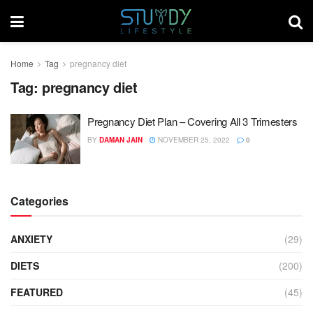
Home
Tag
pregnancy diet
Tag:
pregnancy diet
Pregnancy Diet Plan – Covering All 3 Trimesters
BY
DAMAN JAIN
NOVEMBER 25, 2022
0
Categories
ANXIETY
(29)
DIETS
(200)
FEATURED
(45)