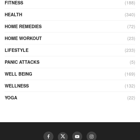
FITNESS
(188)
HEALTH
(340)
HOME REMEDIES
(72)
HOME WORKOUT
(23)
LIFESTYLE
(233)
PANIC ATTACKS
(5)
WELL BEING
(169)
WELLNESS
(132)
YOGA
(22)