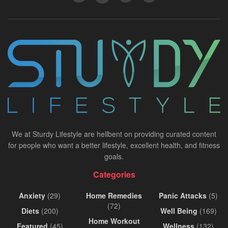
We at Sturdy Lifestyle are hellbent on providing curated content
for people who want a better lifestyle, excellent health, and fitness
goals.
Categories
Anxiety
(29)
Home Remedies
Panic Attacks
(5)
(72)
Diets
(200)
Well Being
(169)
Home Workout
Featured
(45)
Wellness
(132)