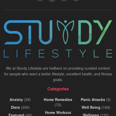
We at Sturdy Lifestyle are hellbent on providing curated content
for people who want a better lifestyle, excellent health, and fitness
goals.
Categories
Anxiety
(29)
Home Remedies
Panic Attacks
(5)
(72)
Diets
(200)
Well Being
(169)
Home Workout
Featured
(45)
Wellness
(132)