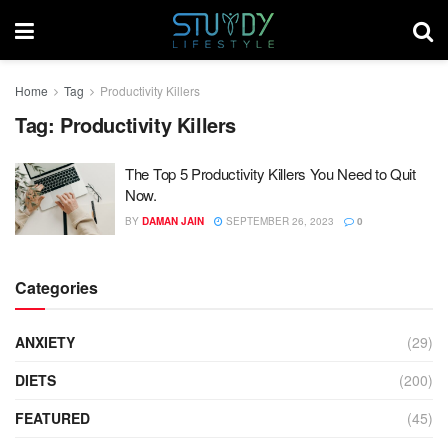
Home
Tag
Productivity Killers
Tag:
Productivity Killers
The Top 5 Productivity Killers You Need to Quit
Now.
BY
DAMAN JAIN
SEPTEMBER 26, 2023
0
Categories
ANXIETY
(29)
DIETS
(200)
FEATURED
(45)