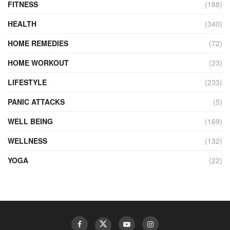
FITNESS
(188)
HEALTH
(340)
HOME REMEDIES
(72)
HOME WORKOUT
(23)
LIFESTYLE
(233)
PANIC ATTACKS
(5)
WELL BEING
(169)
WELLNESS
(132)
YOGA
(22)