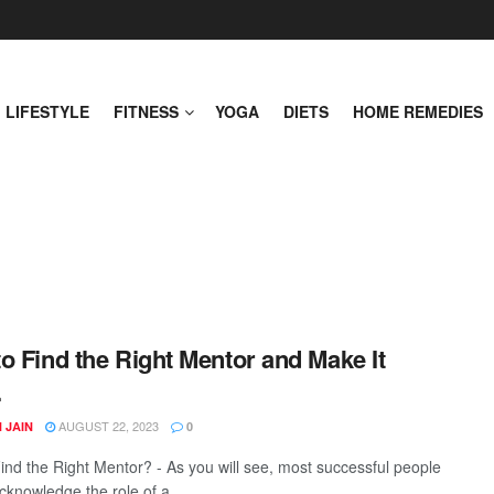
LIFESTYLE
FITNESS
YOGA
DIETS
HOME REMEDIES
o Find the Right Mentor and Make It
.
AUGUST 22, 2023
 JAIN
0
ind the Right Mentor? - As you will see, most successful people
cknowledge the role of a ...