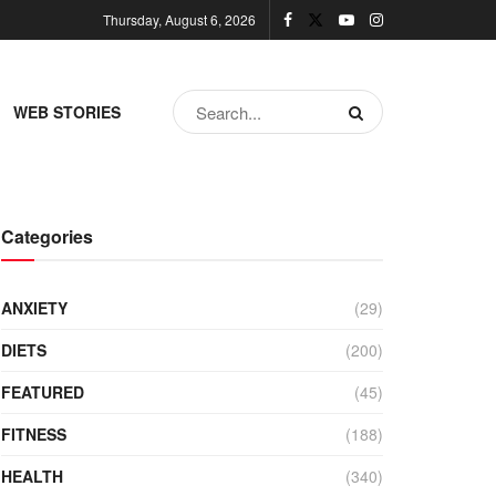
Thursday, August 6, 2026
WEB STORIES
Categories
ANXIETY
(29)
DIETS
(200)
FEATURED
(45)
FITNESS
(188)
HEALTH
(340)