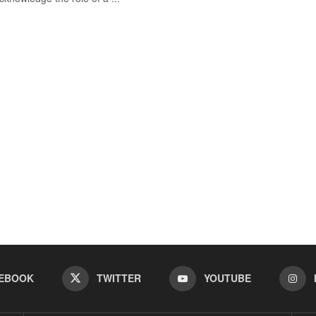
EBOOK
TWITTER
YOUTUBE