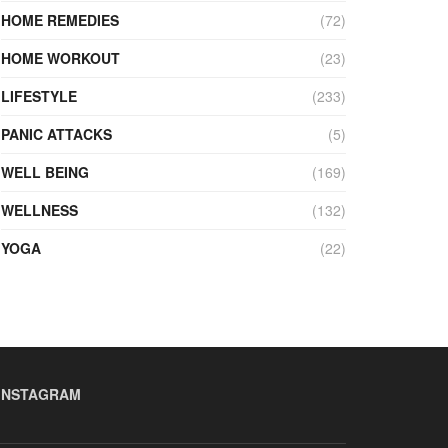
HOME REMEDIES
(72)
HOME WORKOUT
(23)
LIFESTYLE
(233)
PANIC ATTACKS
(5)
WELL BEING
(169)
WELLNESS
(132)
YOGA
(22)
INSTAGRAM