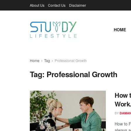
About Us
Contact Us
Disclaimer
HOME
Home
Tag
Professional Growth
Tag:
Professional Growth
How t
Work
BY
DAMAN
How to F
always a