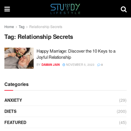
Home
Tag
Relationship Secrets
Tag:
Relationship Secrets
Happy Marriage: Discover the 10 Keys to a
Joyful Relationship
BY
DAMAN JAIN
NOVEMBER 5, 2023
0
Categories
ANXIETY
(29)
DIETS
(200)
FEATURED
(45)