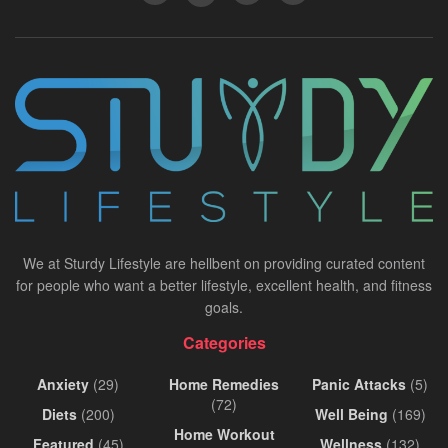
We at Sturdy Lifestyle are hellbent on providing curated content
for people who want a better lifestyle, excellent health, and fitness
goals.
Categories
Anxiety
(29)
Home Remedies
Panic Attacks
(5)
(72)
Diets
(200)
Well Being
(169)
Home Workout
Featured
(45)
Wellness
(132)