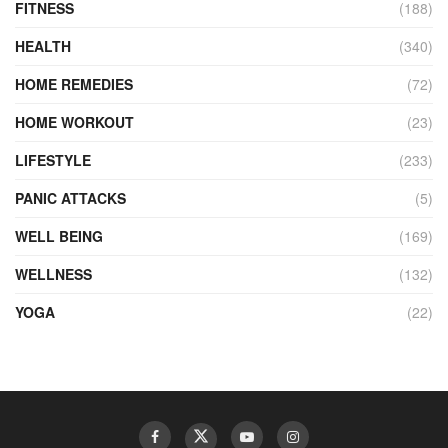
FITNESS
(188)
HEALTH
(340)
HOME REMEDIES
(72)
HOME WORKOUT
(23)
LIFESTYLE
(233)
PANIC ATTACKS
(5)
WELL BEING
(169)
WELLNESS
(132)
YOGA
(22)