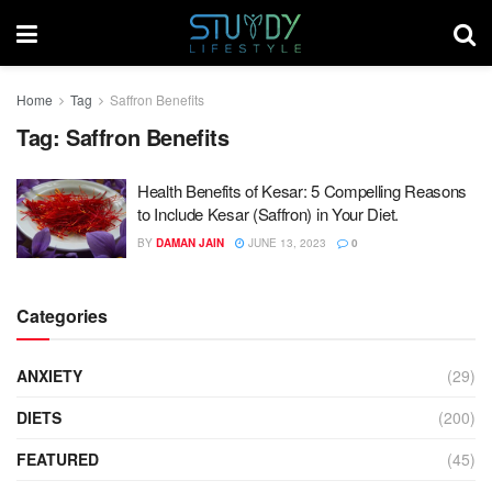
Home
Tag
Saffron Benefits
Tag:
Saffron Benefits
Health Benefits of Kesar: 5 Compelling Reasons
to Include Kesar (Saffron) in Your Diet.
BY
DAMAN JAIN
JUNE 13, 2023
0
Categories
ANXIETY
(29)
DIETS
(200)
FEATURED
(45)