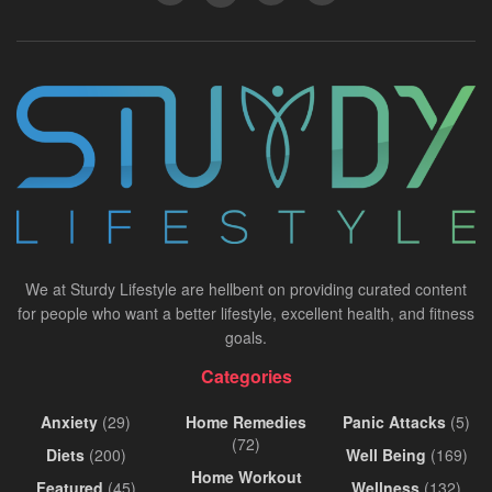
We at Sturdy Lifestyle are hellbent on providing curated content
for people who want a better lifestyle, excellent health, and fitness
goals.
Categories
Anxiety
(29)
Home Remedies
Panic Attacks
(5)
(72)
Diets
(200)
Well Being
(169)
Home Workout
Featured
(45)
Wellness
(132)