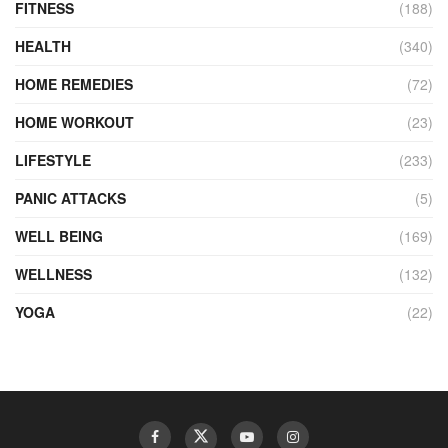
FITNESS
(188)
HEALTH
(340)
HOME REMEDIES
(72)
HOME WORKOUT
(23)
LIFESTYLE
(233)
PANIC ATTACKS
(5)
WELL BEING
(169)
WELLNESS
(132)
YOGA
(22)