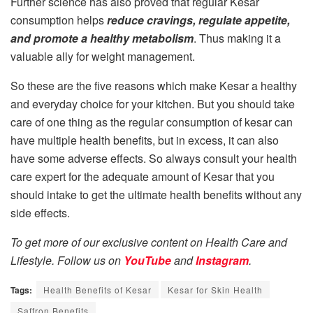
Further science has also proved that regular Kesar
consumption helps
reduce cravings, regulate appetite,
and promote a healthy metabolism
. Thus making it a
valuable ally for weight management.
So these are the five reasons which make Kesar a healthy
and everyday choice for your kitchen. But you should take
care of one thing as the regular consumption of kesar can
have multiple health benefits, but in excess, it can also
have some adverse effects. So always consult your health
care expert for the adequate amount of Kesar that you
should intake to get the ultimate health benefits without any
side effects.
To get more of our exclusive content on Health Care and
Lifestyle. Follow us on
YouTube
and
Instagram
.
Tags:
Health Benefits of Kesar
Kesar for Skin Health
Saffron Benefits