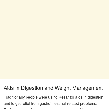
Aids in Digestion and Weight Management
Traditionally people were using Kesar for aids in digestion
and to get relief from gastrointestinal-related problems.