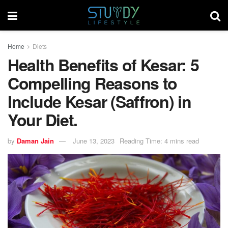
Home
Diets
Health Benefits of Kesar: 5
Compelling Reasons to
Include Kesar (Saffron) in
Your Diet.
by
Daman Jain
June 13, 2023
Reading Time: 4 mins read