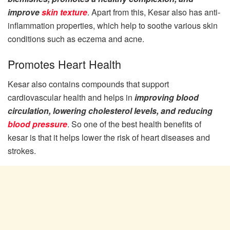
improve
skin texture
. Apart from this, Kesar also has anti-
inflammation properties, which help to soothe various skin
conditions such as eczema and acne.
Promotes Heart Health
Kesar also contains compounds that support
cardiovascular health and helps in
improving blood
circulation, lowering cholesterol levels, and reducing
blood pressure
. So one of the best health benefits of
kesar is that it helps lower the risk of heart diseases and
strokes.