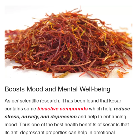
Boosts Mood and Mental Well-being
As per scientific research, it has been found that kesar
contains some
bioactive compounds
which help
reduce
stress, anxiety, and depression
and help in enhancing
mood. Thus one of the best health benefits of kesar is that
its anti-depressant properties can help in emotional