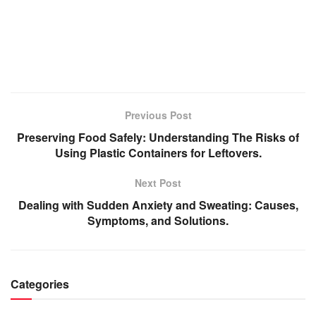
Previous Post
Preserving Food Safely: Understanding The Risks of
Using Plastic Containers for Leftovers.
Next Post
Dealing with Sudden Anxiety and Sweating: Causes,
Symptoms, and Solutions.
Categories