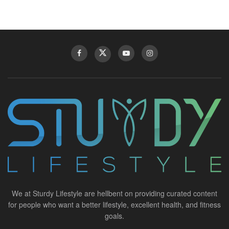
We at Sturdy Lifestyle are hellbent on providing curated content
for people who want a better lifestyle, excellent health, and fitness
goals.