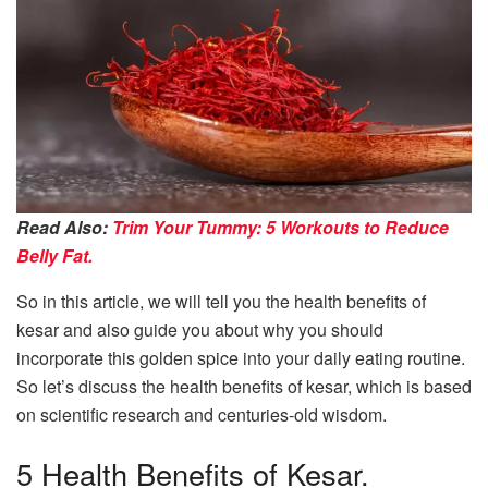
Read Also:
Trim Your Tummy: 5 Workouts to Reduce
Belly Fat.
So in this article, we will tell you the health benefits of
kesar and also guide you about why you should
incorporate this golden spice into your daily eating routine.
So let’s discuss the health benefits of kesar, which is based
on scientific research and centuries-old wisdom.
5 Health Benefits of Kesar.