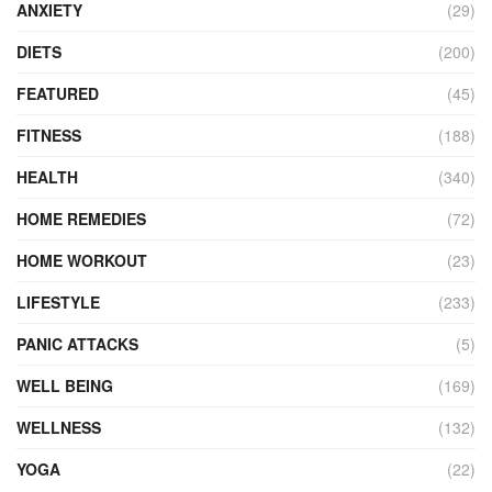
ANXIETY
(29)
DIETS
(200)
FEATURED
(45)
FITNESS
(188)
HEALTH
(340)
HOME REMEDIES
(72)
HOME WORKOUT
(23)
LIFESTYLE
(233)
PANIC ATTACKS
(5)
WELL BEING
(169)
WELLNESS
(132)
YOGA
(22)