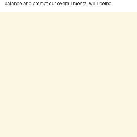
balance and prompt our overall mental well-being.