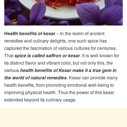
Health benefits of kesar
– In the realm of ancient
remedies and culinary delights, one such spice has
captured the fascination of various cultures for centuries.
That
spice is called saffron or kesar
. It is well known for
its distinct flavor and vibrant color, but not only this, the
various
health benefits of Kesar make it a true gem in
the world of natural remedies
. Kesar can provide many
health benefits, from promoting emotional well-being to
improving physical health. Thus the power of this kesar
extended beyond its culinary usage.