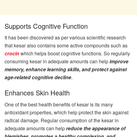
Supports Cognitive Function
It has been discovered as per various scientific research
that kesar also contains some active compounds such as
crocin
which helps boost cognitive functions. So regularly
consuming kesar in adequate amounts can help
improve
memory, enhance learning skills, and protect against
age-related cognitive decline
.
Enhances Skin Health
One of the best health benefits of kesar is its many
antioxidant properties, which help protect the skin against
radical damage. Regular consumption of the kesar in
adequate amounts can help
reduce the appearance of
blemishes, promotes a healthy complexion, and