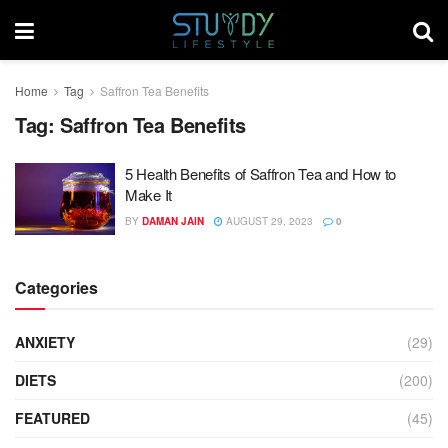
Home
Tag
Saffron Tea Benefits
Tag:
Saffron Tea Benefits
5 Health Benefits of Saffron Tea and How to
Make It
BY
DAMAN JAIN
AUGUST 29, 2023
0
Categories
ANXIETY
(29)
DIETS
(200)
FEATURED
(45)