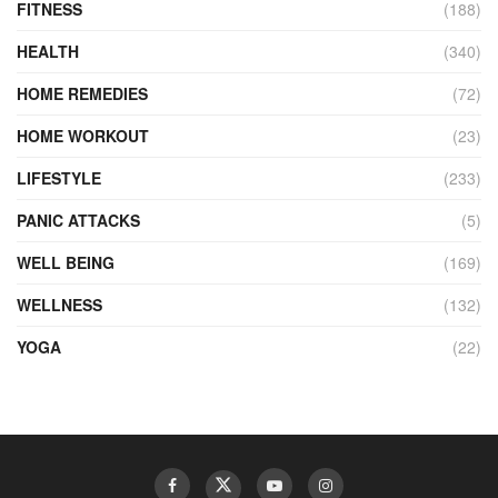
FITNESS
(188)
HEALTH
(340)
HOME REMEDIES
(72)
HOME WORKOUT
(23)
LIFESTYLE
(233)
PANIC ATTACKS
(5)
WELL BEING
(169)
WELLNESS
(132)
YOGA
(22)