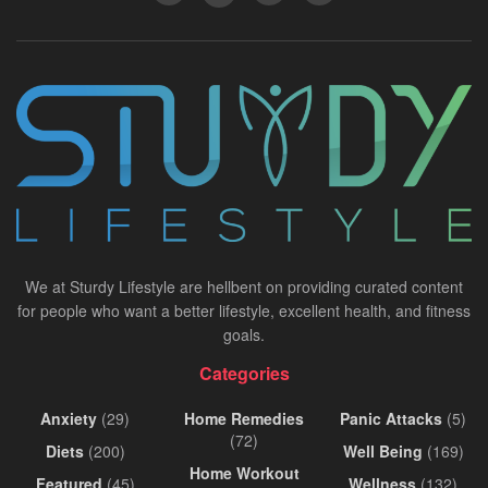
We at Sturdy Lifestyle are hellbent on providing curated content
for people who want a better lifestyle, excellent health, and fitness
goals.
Categories
Anxiety
(29)
Home Remedies
Panic Attacks
(5)
(72)
Diets
(200)
Well Being
(169)
Home Workout
Featured
(45)
Wellness
(132)