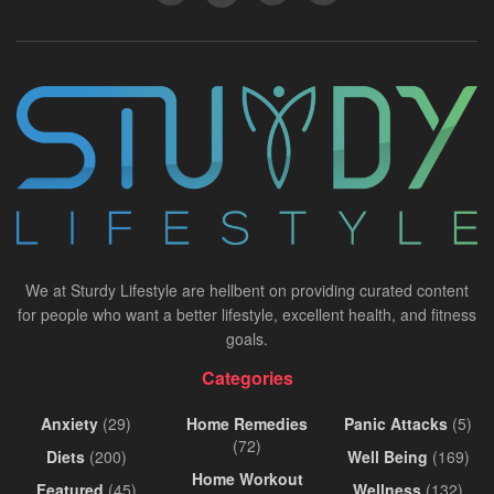
We at Sturdy Lifestyle are hellbent on providing curated content
for people who want a better lifestyle, excellent health, and fitness
goals.
Categories
Anxiety
(29)
Home Remedies
Panic Attacks
(5)
(72)
Diets
(200)
Well Being
(169)
Home Workout
Featured
(45)
Wellness
(132)