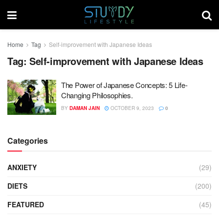
Home
Tag
Self-improvement with Japanese Ideas
Tag:
Self-improvement with Japanese Ideas
The Power of Japanese Concepts: 5 Life-
Changing Philosophies.
BY
DAMAN JAIN
OCTOBER 9, 2023
0
Categories
ANXIETY
(29)
DIETS
(200)
FEATURED
(45)