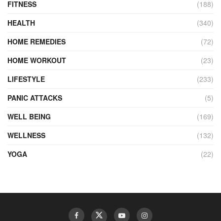
FITNESS
(188)
HEALTH
(340)
HOME REMEDIES
(72)
HOME WORKOUT
(23)
LIFESTYLE
(233)
PANIC ATTACKS
(5)
WELL BEING
(169)
WELLNESS
(132)
YOGA
(22)