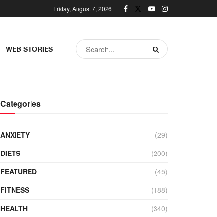
Friday, August 7, 2026
WEB STORIES
Categories
ANXIETY
(29)
DIETS
(200)
FEATURED
(45)
FITNESS
(188)
HEALTH
(340)