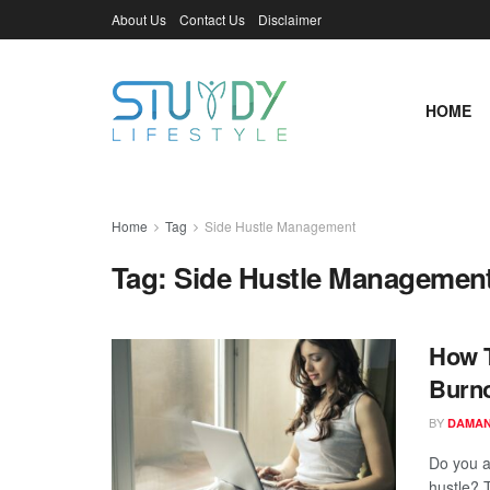
About Us
Contact Us
Disclaimer
HOME
Home
Tag
Side Hustle Management
Tag:
Side Hustle Managemen
How T
Burno
BY
DAMAN
Do you a
hustle? Th