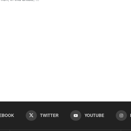
EBOOK
TWITTER
YOUTUBE