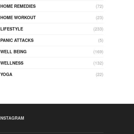
HOME REMEDIES
(72)
HOME WORKOUT
(23)
LIFESTYLE
(233)
PANIC ATTACKS
(5)
WELL BEING
(169)
WELLNESS
(132)
YOGA
(22)
INSTAGRAM