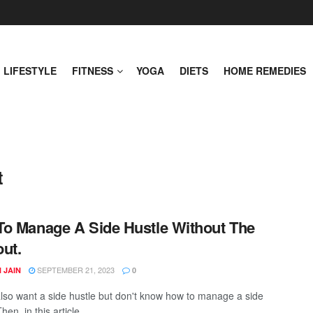
LIFESTYLE
FITNESS
YOGA
DIETS
HOME REMEDIES
t
o Manage A Side Hustle Without The
ut.
SEPTEMBER 21, 2023
 JAIN
0
lso want a side hustle but don't know how to manage a side
en, in this article, ...