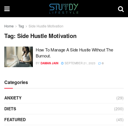
Home
Tag
Side Hustle Motivation
Tag:
Side Hustle Motivation
How To Manage A Side Hustle Without The
Burnout.
BY
DAMAN JAIN
SEPTEMBER 21, 2023
0
Categories
ANXIETY
(29)
DIETS
(200)
FEATURED
(45)