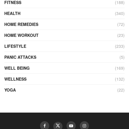
FITNESS
(188)
HEALTH
(340)
HOME REMEDIES
(72)
HOME WORKOUT
(23)
LIFESTYLE
(233)
PANIC ATTACKS
(5)
WELL BEING
(169)
WELLNESS
(132)
YOGA
(22)