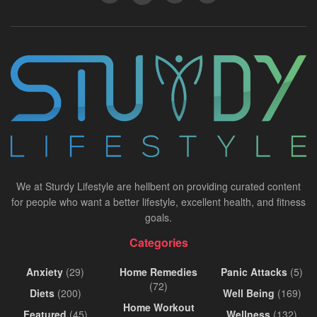
We at Sturdy Lifestyle are hellbent on providing curated content
for people who want a better lifestyle, excellent health, and fitness
goals.
Categories
Anxiety
(29)
Home Remedies
Panic Attacks
(5)
(72)
Diets
(200)
Well Being
(169)
Home Workout
Featured
(45)
Wellness
(132)