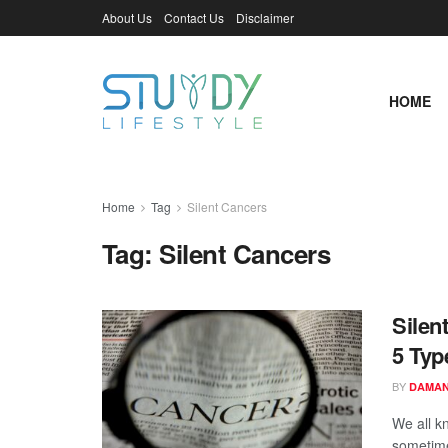
About Us
Contact Us
Disclaimer
HOME
Home
Tag
Silent Cancers
Tag:
Silent Cancers
Silen
5 Typ
BY
DAMAN
We all k
sometimes