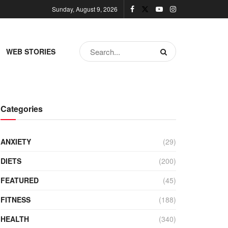
Sunday, August 9, 2026
WEB STORIES
Categories
ANXIETY
(29)
DIETS
(200)
FEATURED
(45)
FITNESS
(188)
HEALTH
(340)