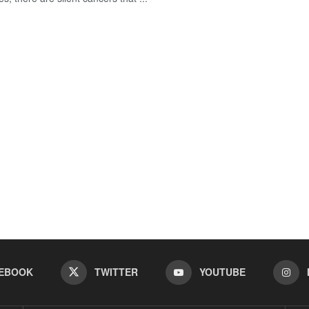
EBOOK
TWITTER
YOUTUBE