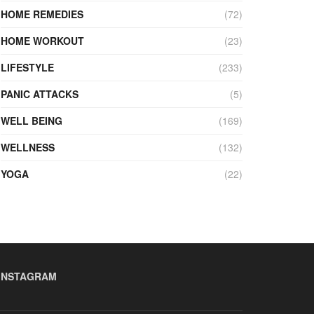
HOME REMEDIES
(72)
HOME WORKOUT
(23)
LIFESTYLE
(233)
PANIC ATTACKS
(5)
WELL BEING
(169)
WELLNESS
(132)
YOGA
(22)
INSTAGRAM