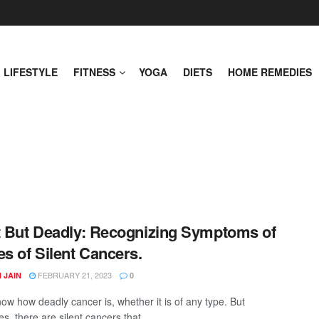
LIFESTYLE
FITNESS
YOGA
DIETS
HOME REMEDIES
t But Deadly: Recognizing Symptoms of
es of Silent Cancers.
FEBRUARY 21, 2023
 JAIN
0
now how deadly cancer is, whether it is of any type. But
, there are silent cancers that ...