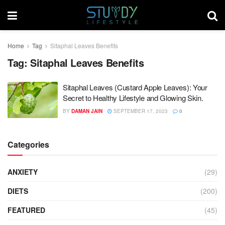
Home
Tag
Sitaphal Leaves Benefits
Tag:
Sitaphal Leaves Benefits
Sitaphal Leaves (Custard Apple Leaves): Your
Secret to Healthy Lifestyle and Glowing Skin.
BY
DAMAN JAIN
SEPTEMBER 17, 2023
0
Categories
ANXIETY
(29)
DIETS
(200)
FEATURED
(45)