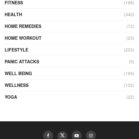
FITNESS
(188)
HEALTH
(340)
HOME REMEDIES
(72)
HOME WORKOUT
(23)
LIFESTYLE
(233)
PANIC ATTACKS
(5)
WELL BEING
(169)
WELLNESS
(132)
YOGA
(22)