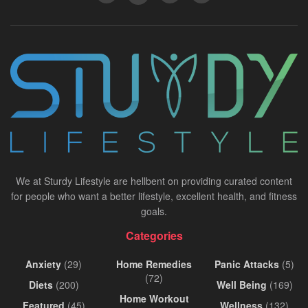
We at Sturdy Lifestyle are hellbent on providing curated content
for people who want a better lifestyle, excellent health, and fitness
goals.
Categories
Anxiety
(29)
Home Remedies
Panic Attacks
(5)
(72)
Diets
(200)
Well Being
(169)
Home Workout
Featured
(45)
Wellness
(132)