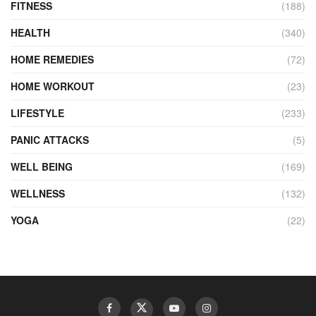
FITNESS
(188)
HEALTH
(340)
HOME REMEDIES
(72)
HOME WORKOUT
(23)
LIFESTYLE
(233)
PANIC ATTACKS
(5)
WELL BEING
(169)
WELLNESS
(132)
YOGA
(22)