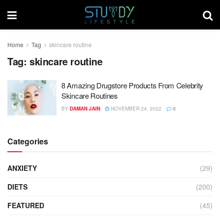
Home
Tag
skincare routine
Tag:
skincare routine
8 Amazing Drugstore Products From Celebrity
Skincare Routines
BY
DAMAN JAIN
NOVEMBER 24, 2022
0
Categories
ANXIETY
(29)
DIETS
(200)
FEATURED
(45)