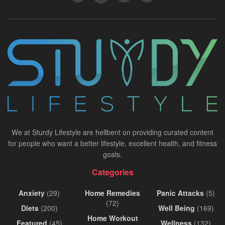
We at Sturdy Lifestyle are hellbent on providing curated content
for people who want a better lifestyle, excellent health, and fitness
goals.
Categories
Anxiety
(29)
Home Remedies
Panic Attacks
(5)
(72)
Diets
(200)
Well Being
(169)
Home Workout
Featured
(45)
Wellness
(132)