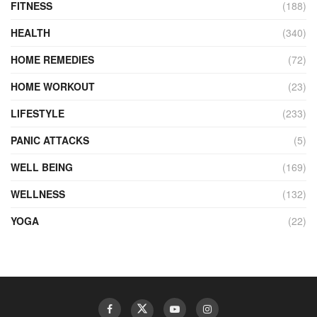
FITNESS
(188)
HEALTH
(340)
HOME REMEDIES
(72)
HOME WORKOUT
(23)
LIFESTYLE
(233)
PANIC ATTACKS
(5)
WELL BEING
(169)
WELLNESS
(132)
YOGA
(22)