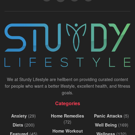
We at Sturdy Lifestyle are hellbent on providing curated content
for people who want a better lifestyle, excellent health, and fitness
goals.
Categories
Anxiety
(29)
Home Remedies
Panic Attacks
(5)
(72)
Diets
(200)
Well Being
(169)
Home Workout
Featured
(45)
Wellness
(132)