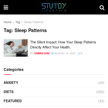
Home
Tag
Sleep Patterns
Tag:
Sleep Patterns
The Silent Impact: How Your Sleep Patterns
Directly Affect Your Health.
BY
DAMAN JAIN
AUGUST 16, 2023
0
Categories
ANXIETY
(29)
DIETS
(200)
FEATURED
(45)