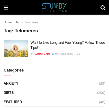
Home
Tag
Telomeres
Tag:
Telomeres
Want to Live Long and Feel Young? Follow These
Tips!
BY
DAMAN JAIN
MARCH 2, 2023
0
Categories
ANXIETY
(29)
DIETS
(200)
FEATURED
(45)