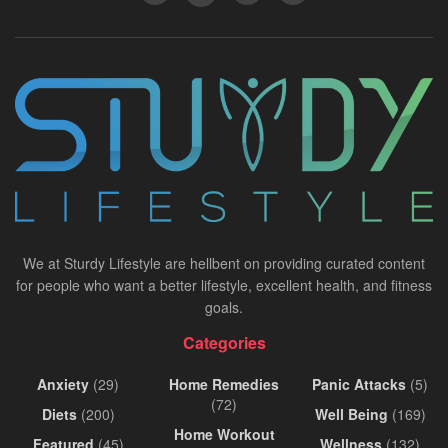
We at Sturdy Lifestyle are hellbent on providing curated content
for people who want a better lifestyle, excellent health, and fitness
goals.
Categories
Anxiety
(29)
Home Remedies
Panic Attacks
(5)
(72)
Diets
(200)
Well Being
(169)
Home Workout
Featured
(45)
Wellness
(132)