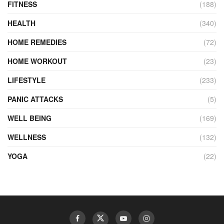
FITNESS
(188)
HEALTH
(340)
HOME REMEDIES
(72)
HOME WORKOUT
(23)
LIFESTYLE
(233)
PANIC ATTACKS
(5)
WELL BEING
(169)
WELLNESS
(132)
YOGA
(22)