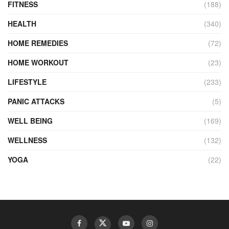
FITNESS
(188)
HEALTH
(340)
HOME REMEDIES
(72)
HOME WORKOUT
(23)
LIFESTYLE
(233)
PANIC ATTACKS
(5)
WELL BEING
(169)
WELLNESS
(132)
YOGA
(22)