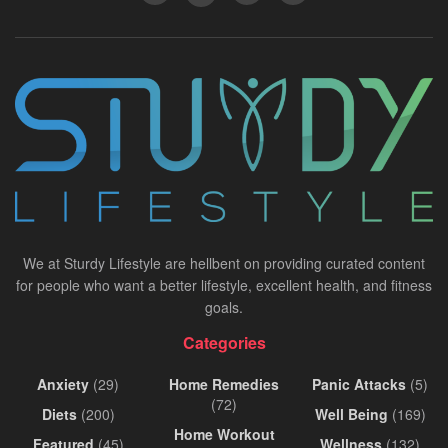
We at Sturdy Lifestyle are hellbent on providing curated content
for people who want a better lifestyle, excellent health, and fitness
goals.
Categories
Anxiety
(29)
Home Remedies
Panic Attacks
(5)
(72)
Diets
(200)
Well Being
(169)
Home Workout
Featured
(45)
Wellness
(132)