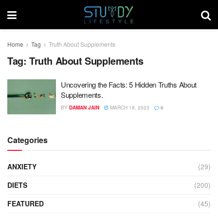
Home
Tag
Truth About Supplements
Tag:
Truth About Supplements
Uncovering the Facts: 5 Hidden Truths About
Supplements.
BY
DAMAN JAIN
MARCH 19, 2023
0
Categories
ANXIETY
(29)
DIETS
(200)
FEATURED
(45)