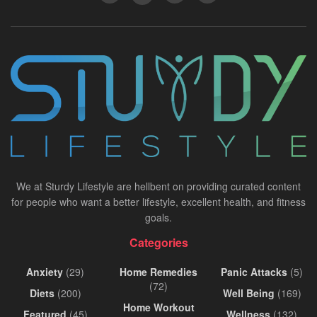
We at Sturdy Lifestyle are hellbent on providing curated content
for people who want a better lifestyle, excellent health, and fitness
goals.
Categories
Anxiety
(29)
Home Remedies
Panic Attacks
(5)
(72)
Diets
(200)
Well Being
(169)
Home Workout
Featured
(45)
Wellness
(132)