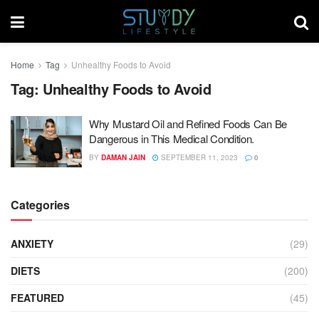
Home
Tag
Unhealthy Foods to Avoid
Tag:
Unhealthy Foods to Avoid
Why Mustard Oil and Refined Foods Can Be
Dangerous in This Medical Condition.
BY
DAMAN JAIN
SEPTEMBER 11, 2023
0
Categories
ANXIETY
(29)
DIETS
(200)
FEATURED
(45)