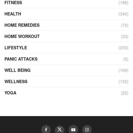
FITNESS
(188)
HEALTH
(340)
HOME REMEDIES
(72)
HOME WORKOUT
(23)
LIFESTYLE
(233)
PANIC ATTACKS
(5)
WELL BEING
(169)
WELLNESS
(132)
YOGA
(22)