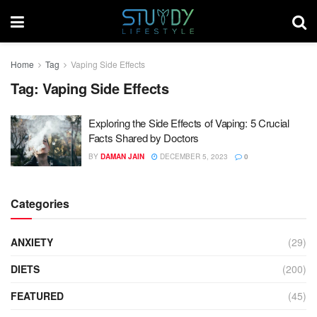
Home
Tag
Vaping Side Effects
Tag:
Vaping Side Effects
Exploring the Side Effects of Vaping: 5 Crucial
Facts Shared by Doctors
BY
DAMAN JAIN
DECEMBER 5, 2023
0
Categories
ANXIETY
(29)
DIETS
(200)
FEATURED
(45)