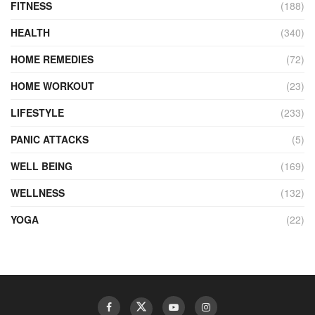
FITNESS
(188)
HEALTH
(340)
HOME REMEDIES
(72)
HOME WORKOUT
(23)
LIFESTYLE
(233)
PANIC ATTACKS
(5)
WELL BEING
(169)
WELLNESS
(132)
YOGA
(22)