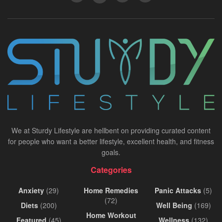
We at Sturdy Lifestyle are hellbent on providing curated content
for people who want a better lifestyle, excellent health, and fitness
goals.
Categories
Anxiety
(29)
Home Remedies
Panic Attacks
(5)
(72)
Diets
(200)
Well Being
(169)
Home Workout
Featured
(45)
Wellness
(132)