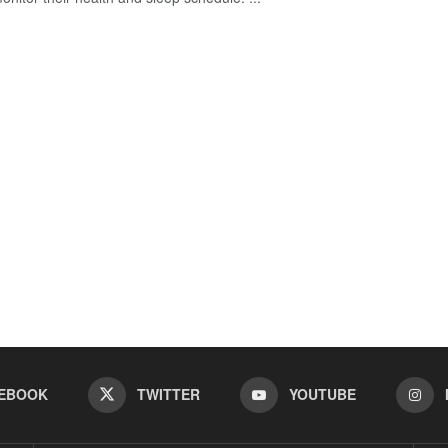
EBOOK
TWITTER
YOUTUBE