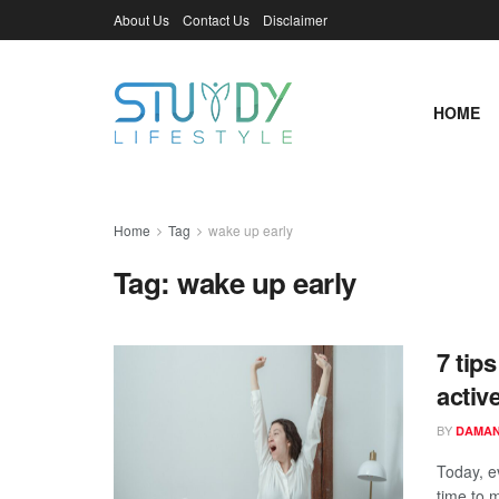
About Us
Contact Us
Disclaimer
HOME
Home
Tag
wake up early
Tag:
wake up early
7 tip
active
BY
DAMAN
Today, e
time to m