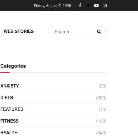
Friday, August 7, 2026
WEB STORIES
Categories
ANXIETY
(29)
DIETS
(200)
FEATURED
(45)
FITNESS
(188)
HEALTH
(340)