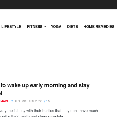
LIFESTYLE
FITNESS
YOGA
DIETS
HOME REMEDIES
s to wake up early morning and stay
!
DECEMBER 30, 2022
 JAIN
5
veryone is busy with their hustles that they don't have much
onitor their health and sleep schedule. ...