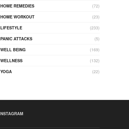
HOME REMEDIES
(72)
HOME WORKOUT
(23)
LIFESTYLE
(233)
PANIC ATTACKS
(5)
WELL BEING
(169)
WELLNESS
(132)
YOGA
(22)
INSTAGRAM