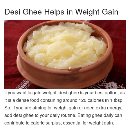
Desi Ghee Helps in Weight Gain
If you want to gain weight, desi ghee is your best option, as
it is a dense food containing around 120 calories in 1 tbsp.
So, if you are aiming for weight gain or need extra energy,
add desi ghee to your daily routine. Eating ghee daily can
contribute to caloric surplus, essential for weight gain.