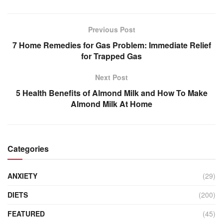
Previous Post
7 Home Remedies for Gas Problem: Immediate Relief
for Trapped Gas
Next Post
5 Health Benefits of Almond Milk and How To Make
Almond Milk At Home
Categories
ANXIETY
(29)
DIETS
(200)
FEATURED
(45)