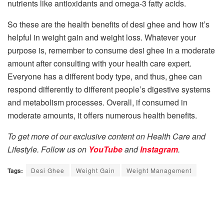
nutrients like antioxidants and omega-3 fatty acids.
So these are the health benefits of desi ghee and how it’s
helpful in weight gain and weight loss. Whatever your
purpose is, remember to consume desi ghee in a moderate
amount after consulting with your health care expert.
Everyone has a different body type, and thus, ghee can
respond differently to different people’s digestive systems
and metabolism processes. Overall, if consumed in
moderate amounts, it offers numerous health benefits.
To get more of our exclusive content on Health Care and
Lifestyle. Follow us on
YouTube
and
Instagram
.
Tags:
Desi Ghee
Weight Gain
Weight Management