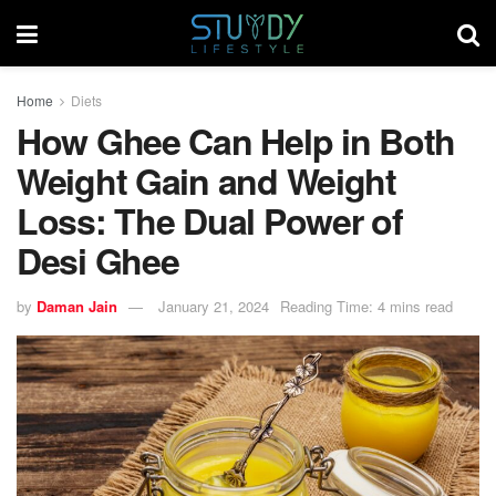
Home
Diets
How Ghee Can Help in Both
Weight Gain and Weight
Loss: The Dual Power of
Desi Ghee
by
Daman Jain
January 21, 2024
Reading Time: 4 mins read