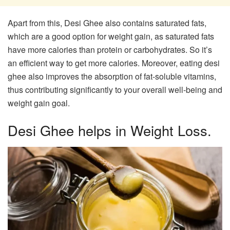
Apart from this, Desi Ghee also contains saturated fats,
which are a good option for weight gain, as saturated fats
have more calories than protein or carbohydrates. So it’s
an efficient way to get more calories. Moreover, eating desi
ghee also improves the absorption of fat-soluble vitamins,
thus contributing significantly to your overall well-being and
weight gain goal.
Desi Ghee helps in Weight Loss.