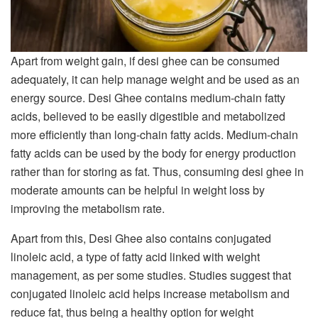
Apart from weight gain, if desi ghee can be consumed
adequately, it can help manage weight and be used as an
energy source. Desi Ghee contains medium-chain fatty
acids, believed to be easily digestible and metabolized
more efficiently than long-chain fatty acids. Medium-chain
fatty acids can be used by the body for energy production
rather than for storing as fat. Thus, consuming desi ghee in
moderate amounts can be helpful in weight loss by
improving the metabolism rate.
Apart from this, Desi Ghee also contains conjugated
linoleic acid, a type of fatty acid linked with weight
management, as per some studies. Studies suggest that
conjugated linoleic acid helps increase metabolism and
reduce fat, thus being a healthy option for weight