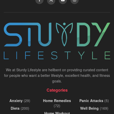
We at Sturdy Lifestyle are hellbent on providing curated content
for people who want a better lifestyle, excellent health, and fitness
goals.
Categories
Anxiety
(29)
Home Remedies
Panic Attacks
(5)
(72)
Diets
(200)
Well Being
(169)
Home Workout