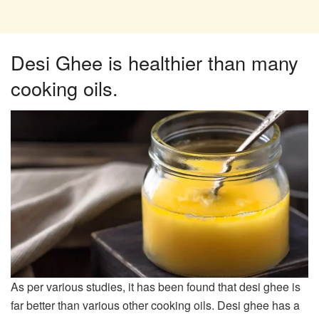
Desi Ghee is healthier than many
cooking oils.​
As per various studies, it has been found that desi ghee is
far better than various other cooking oils. Desi ghee has a