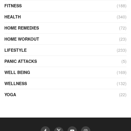
FITNESS
(188)
HEALTH
(340)
HOME REMEDIES
(72)
HOME WORKOUT
(23)
LIFESTYLE
(233)
PANIC ATTACKS
(5)
WELL BEING
(169)
WELLNESS
(132)
YOGA
(22)