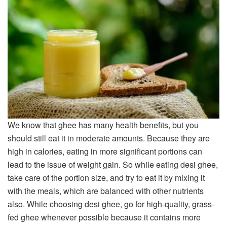
We know that ghee has many health benefits, but you
should still eat it in moderate amounts. Because they are
high in calories, eating in more significant portions can
lead to the issue of weight gain. So while eating desi ghee,
take care of the portion size, and try to eat it by mixing it
with the meals, which are balanced with other nutrients
also. While choosing desi ghee, go for high-quality, grass-
fed ghee whenever possible because it contains more