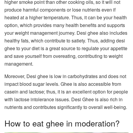
higher smoke point than other cooking oils, so it will not
produce harmful components or lose nutrients even if
heated at a higher temperature. Thus, it can be your health
option, which provides many health benefits and supports
your weight management journey. Desi ghee also includes
healthy fats, which contribute to satiety. Thus, adding desi
ghee to your diet is a great source to regulate your appetite
and save yourself from overeating, contributing to weight
management.
Moreover, Desi ghee is low in carbohydrates and does not
impact blood sugar levels. Ghee is also accessible from
casein and lactose; thus, it is an excellent option for people
with lactose intolerance issues. Desi Ghee is also rich in
nutrients and contributes significantly to overall well-being.
How to eat ghee in moderation?​