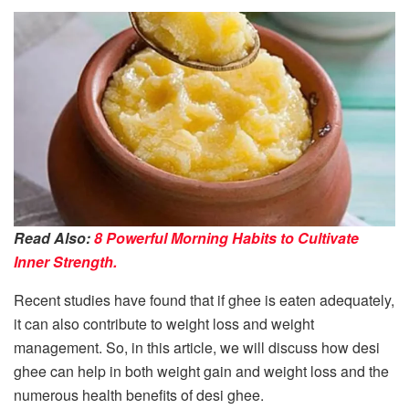
Read Also:
8 Powerful Morning Habits to Cultivate
Inner Strength.
Recent studies have found that if ghee is eaten adequately,
it can also contribute to weight loss and weight
management. So, in this article, we will discuss how desi
ghee can help in both weight gain and weight loss and the
numerous health benefits of desi ghee.