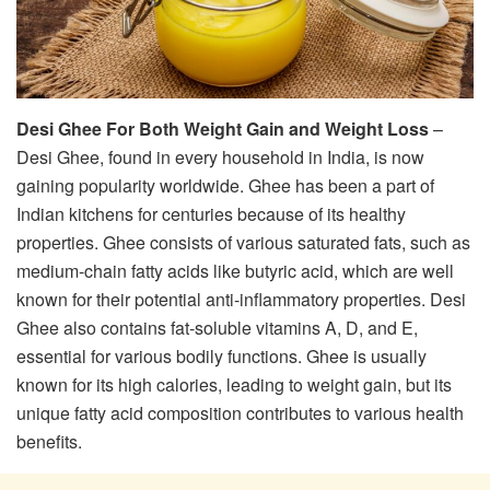
Desi Ghee For Both Weight Gain and Weight Loss
–
Desi Ghee, found in every household in India, is now
gaining popularity worldwide. Ghee has been a part of
Indian kitchens for centuries because of its healthy
properties. Ghee consists of various saturated fats, such as
medium-chain fatty acids like butyric acid, which are well
known for their potential anti-inflammatory properties. Desi
Ghee also contains fat-soluble vitamins A, D, and E,
essential for various bodily functions. Ghee is usually
known for its high calories, leading to weight gain, but its
unique fatty acid composition contributes to various health
benefits.