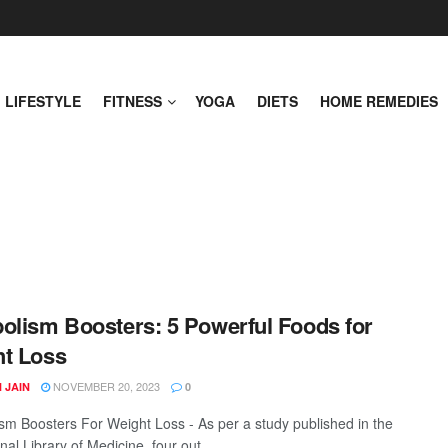
LIFESTYLE
FITNESS
YOGA
DIETS
HOME REMEDIES
olism Boosters: 5 Powerful Foods for
t Loss
NOVEMBER 20, 2023
 JAIN
0
sm Boosters For Weight Loss - As per a study published in the
al Library of Medicine, four out ...