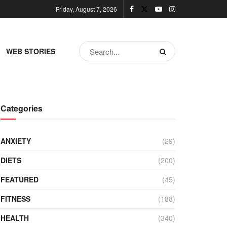
Friday, August 7, 2026
WEB STORIES
Categories
ANXIETY
(29)
DIETS
(200)
FEATURED
(45)
FITNESS
(188)
HEALTH
(340)