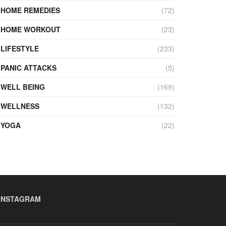
HOME REMEDIES
(72)
HOME WORKOUT
(23)
LIFESTYLE
(233)
PANIC ATTACKS
(5)
WELL BEING
(169)
WELLNESS
(132)
YOGA
(22)
INSTAGRAM