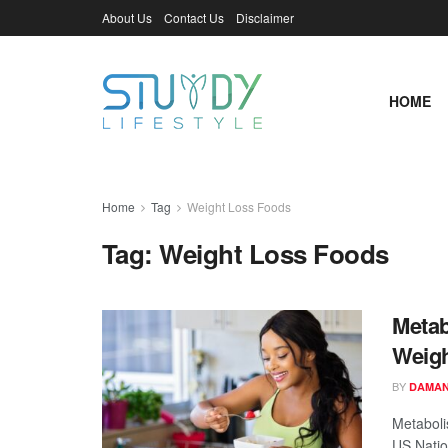
About Us
Contact Us
Disclaimer
HOME
Home
Tag
Weight Loss Foods
Tag:
Weight Loss Foods
Metab
Weigh
BY
DAMAN
Metaboli
US Nation