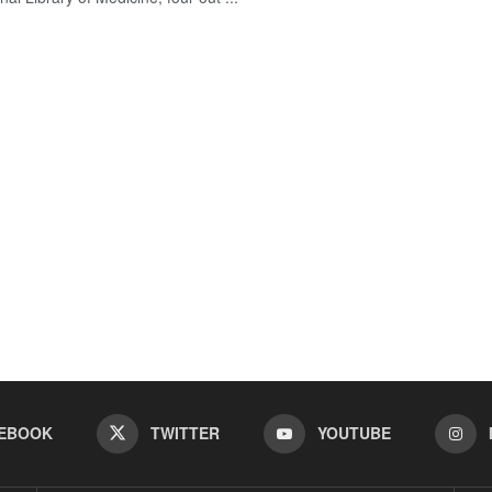
EBOOK
TWITTER
YOUTUBE