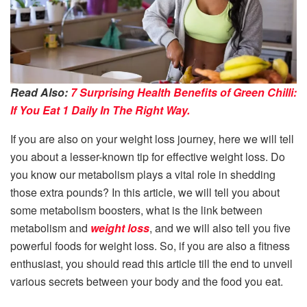
Read Also:
7 Surprising Health Benefits of Green Chilli:
If You Eat 1 Daily In The Right Way.
If you are also on your weight loss journey, here we will tell
you about a lesser-known tip for effective weight loss. Do
you know our metabolism plays a vital role in shedding
those extra pounds? In this article, we will tell you about
some metabolism boosters, what is the link between
metabolism and
weight loss
, and we will also tell you five
powerful foods for weight loss. So, if you are also a fitness
enthusiast, you should read this article till the end to unveil
various secrets between your body and the food you eat.