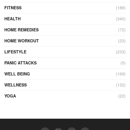
FITNESS
(188)
HEALTH
(340)
HOME REMEDIES
(72)
HOME WORKOUT
(23)
LIFESTYLE
(233)
PANIC ATTACKS
(5)
WELL BEING
(169)
WELLNESS
(132)
YOGA
(22)