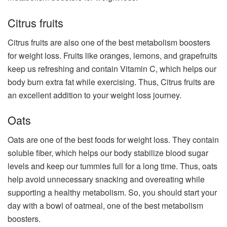
Citrus fruits
Citrus fruits are also one of the best metabolism boosters
for weight loss. Fruits like oranges, lemons, and grapefruits
keep us refreshing and contain Vitamin C, which helps our
body burn extra fat while exercising. Thus, Citrus fruits are
an excellent addition to your weight loss journey.
Oats
Oats are one of the best foods for weight loss. They contain
soluble fiber, which helps our body stabilize blood sugar
levels and keep our tummies full for a long time. Thus, oats
help avoid unnecessary snacking and overeating while
supporting a healthy metabolism. So, you should start your
day with a bowl of oatmeal, one of the best metabolism
boosters.