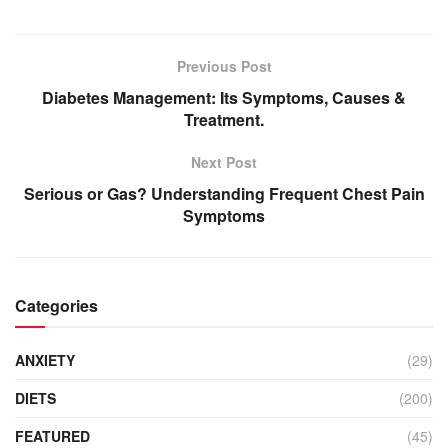
Previous Post
Diabetes Management: Its Symptoms, Causes &
Treatment.
Next Post
Serious or Gas? Understanding Frequent Chest Pain
Symptoms
Categories
ANXIETY
(29)
DIETS
(200)
FEATURED
(45)