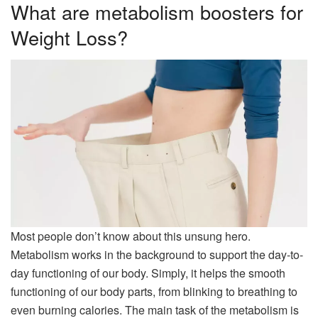
What are metabolism boosters for
Weight Loss?
Most people don’t know about this unsung hero.
Metabolism works in the background to support the day-to-
day functioning of our body. Simply, it helps the smooth
functioning of our body parts, from blinking to breathing to
even burning calories. The main task of the metabolism is