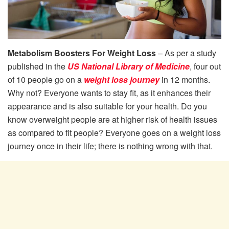
Metabolism Boosters For Weight Loss
– As per a study
published in the
US National Library of Medicine
, four out
of 10 people go on a
weight loss journey
in 12 months.
Why not? Everyone wants to stay fit, as it enhances their
appearance and is also suitable for your health. Do you
know overweight people are at higher risk of health issues
as compared to fit people? Everyone goes on a weight loss
journey once in their life; there is nothing wrong with that.