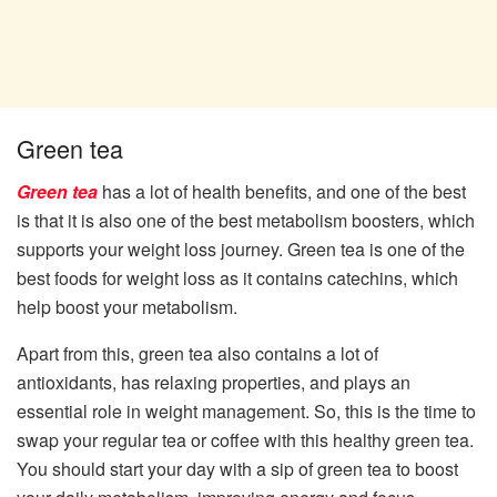
Green tea
Green tea
has a lot of health benefits, and one of the best
is that it is also one of the best metabolism boosters, which
supports your weight loss journey. Green tea is one of the
best foods for weight loss as it contains catechins, which
help boost your metabolism.
Apart from this, green tea also contains a lot of
antioxidants, has relaxing properties, and plays an
essential role in weight management. So, this is the time to
swap your regular tea or coffee with this healthy green tea.
You should start your day with a sip of green tea to boost