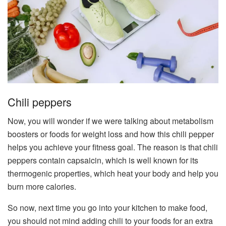
Chili peppers
Now, you will wonder if we were talking about metabolism
boosters or foods for weight loss and how this chili pepper
helps you achieve your fitness goal. The reason is that chili
peppers contain capsaicin, which is well known for its
thermogenic properties, which heat your body and help you
burn more calories.
So now, next time you go into your kitchen to make food,
you should not mind adding chili to your foods for an extra