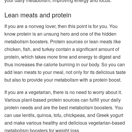
your daily metabolism, improving energy and focus.
Lean meats and protein
If you are a nonveg lover, then this point is for you. You
know protein is an unsung hero and one of the hidden
metabolism boosters. Protein sources or lean meats like
chicken, fish, and turkey contain a significant amount of
protein, which takes more time and energy to digest and
thus increases the calorie burning in our body. So you can
add lean meats to your meal, not only for its delicious taste
but also to provide your metabolism with a protein boost.
If you are a vegetarian, there is no need to worry about it.
Various plant-based protein sources can fulfill your daily
protein needs and are the best metabolism boosters. You
can use lentils, quinoa, tofu, chickpeas, and Greek yogurt
and make various healthy and delicious vegetarian-based
metabolism boosters for weight loss.