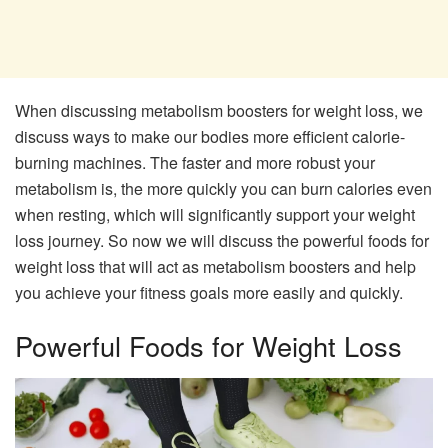
When discussing metabolism boosters for weight loss, we
discuss ways to make our bodies more efficient calorie-
burning machines. The faster and more robust your
metabolism is, the more quickly you can burn calories even
when resting, which will significantly support your weight
loss journey. So now we will discuss the powerful foods for
weight loss that will act as metabolism boosters and help
you achieve your fitness goals more easily and quickly.
Powerful Foods for Weight Loss