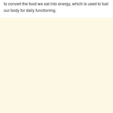
to convert the food we eat into energy, which is used to fuel
our body for daily functioning.