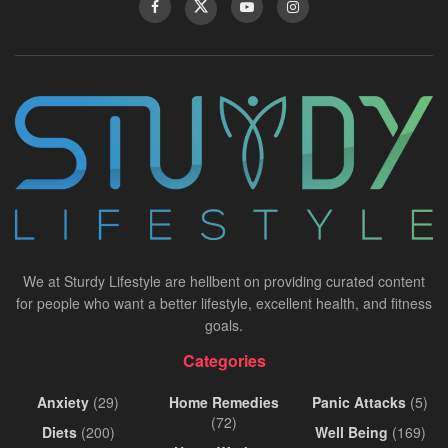
We at Sturdy Lifestyle are hellbent on providing curated content
for people who want a better lifestyle, excellent health, and fitness
goals.
Categories
Anxiety
(29)
Home Remedies
Panic Attacks
(5)
(72)
Diets
(200)
Well Being
(169)