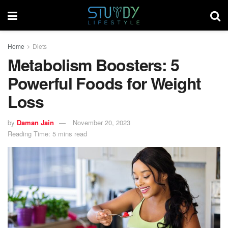
Home
Diets
Metabolism Boosters: 5
Powerful Foods for Weight
Loss
by
Daman Jain
November 20, 2023
Reading Time: 5 mins read