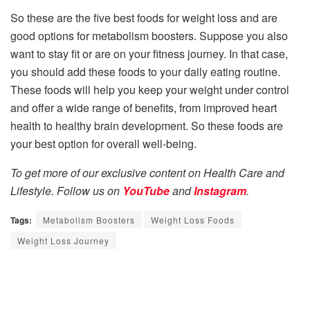
So these are the five best foods for weight loss and are
good options for metabolism boosters. Suppose you also
want to stay fit or are on your fitness journey. In that case,
you should add these foods to your daily eating routine.
These foods will help you keep your weight under control
and offer a wide range of benefits, from improved heart
health to healthy brain development. So these foods are
your best option for overall well-being.
To get more of our exclusive content on Health Care and
Lifestyle. Follow us on
YouTube
and
Instagram
.
Tags:
Metabolism Boosters
Weight Loss Foods
Weight Loss Journey