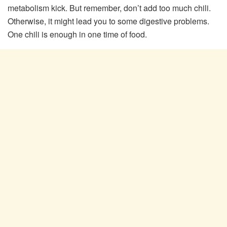
metabolism kick. But remember, don’t add too much chili.
Otherwise, it might lead you to some digestive problems.
One chili is enough in one time of food.