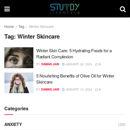
Home
Tag
Winter Skincare
Tag:
Winter Skincare
Winter Skin Care: 5 Hydrating Foods for a
Radiant Complexion
BY
DAMAN JAIN
JANUARY 26, 2024
0
5 Nourishing Benefits of Olive Oil for Winter
Skincare
BY
DAMAN JAIN
JANUARY 13, 2024
0
Categories
ANXIETY
(29)