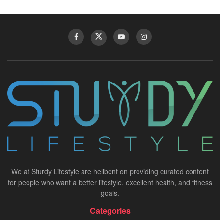
We at Sturdy Lifestyle are hellbent on providing curated content
for people who want a better lifestyle, excellent health, and fitness
goals.
Categories