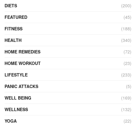
DIETS
(200)
FEATURED
(45)
FITNESS
(188)
HEALTH
(340)
HOME REMEDIES
(72)
HOME WORKOUT
(23)
LIFESTYLE
(233)
PANIC ATTACKS
(5)
WELL BEING
(169)
WELLNESS
(132)
YOGA
(22)