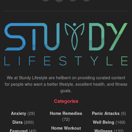
We at Sturdy Lifestyle are hellbent on providing curated content
for people who want a better lifestyle, excellent health, and fitness
goals.
Categories
Anxiety
(29)
Home Remedies
Panic Attacks
(5)
(72)
Diets
(200)
Well Being
(169)
Home Workout
Featured
(45)
Wellness
(132)