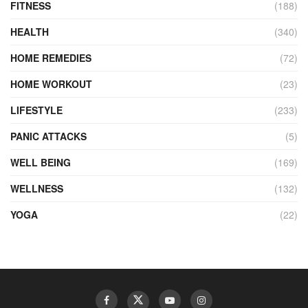
FITNESS
(188)
HEALTH
(340)
HOME REMEDIES
(72)
HOME WORKOUT
(23)
LIFESTYLE
(233)
PANIC ATTACKS
(5)
WELL BEING
(169)
WELLNESS
(132)
YOGA
(22)