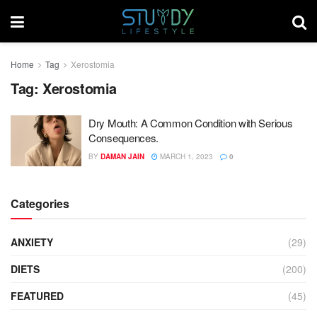
Home
Tag
Xerostomia
Tag:
Xerostomia
Dry Mouth: A Common Condition with Serious
Consequences.
BY
DAMAN JAIN
MARCH 1, 2023
0
Categories
ANXIETY
(29)
DIETS
(200)
FEATURED
(45)