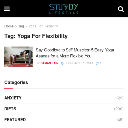
Home
Tag
Yoga For Flexibility
Tag:
Yoga For Flexibility
Say Goodbye to Stiff Muscles: 5 Easy Yoga
Asanas for a More Flexible You.
BY
DAMAN JAIN
FEBRUARY 13, 2023
0
Categories
ANXIETY
(29)
DIETS
(200)
FEATURED
(45)