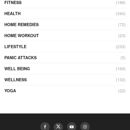
FITNESS
(188)
HEALTH
(340)
HOME REMEDIES
(72)
HOME WORKOUT
(23)
LIFESTYLE
(233)
PANIC ATTACKS
(5)
WELL BEING
(169)
WELLNESS
(132)
YOGA
(22)