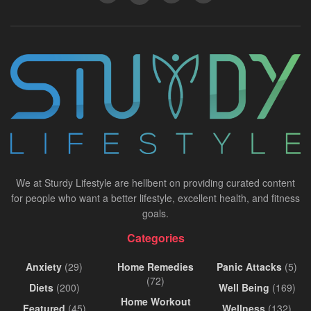
We at Sturdy Lifestyle are hellbent on providing curated content
for people who want a better lifestyle, excellent health, and fitness
goals.
Categories
Anxiety
(29)
Home Remedies
Panic Attacks
(5)
(72)
Diets
(200)
Well Being
(169)
Home Workout
Featured
(45)
Wellness
(132)