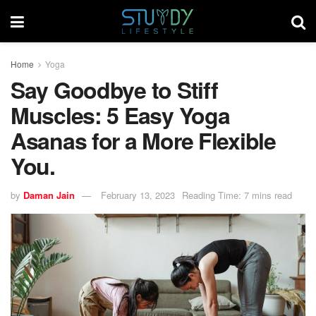
Home
Yoga
Say Goodbye to Stiff
Muscles: 5 Easy Yoga
Asanas for a More Flexible
You.
by
Daman Jain
February 13, 2023
Reading Time: 7 mins read