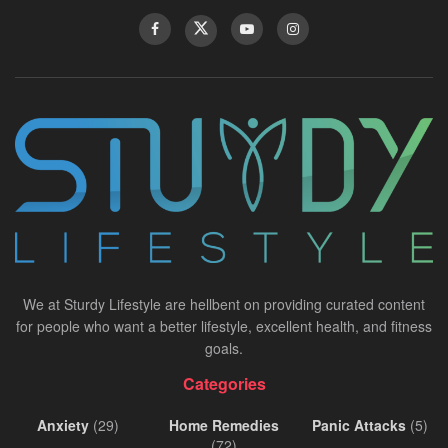
We at Sturdy Lifestyle are hellbent on providing curated content
for people who want a better lifestyle, excellent health, and fitness
goals.
Categories
Anxiety
(29)
Home Remedies
Panic Attacks
(5)
(72)