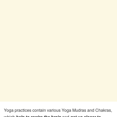
Yoga practices contain various Yoga Mudras and Chakras,
which
help to rewire the brain
and
get us closer to