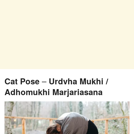
Cat Pose
–
Urdvha Mukhi /
Adhomukhi Marjariasana