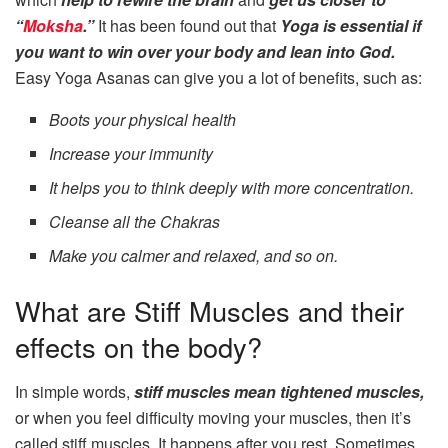
“
Moksha
.”
It has been found out that
Yoga is essential if
you want to win over your body and lean into God.
Easy Yoga Asanas can give you a lot of benefits, such as:
Boots your physical health
Increase your immunity
It helps you to think deeply with more concentration.
Cleanse all the Chakras
Make you calmer and relaxed, and so on.
What are Stiff Muscles and their
effects on the body?
In simple words,
stiff muscles mean tightened muscles,
or when you feel difficulty moving your muscles, then it’s
called stiff muscles. It happens after you rest. Sometimes,