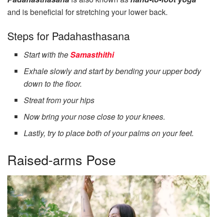
and is beneficial for stretching your lower back.
Steps for Padahasthasana
Start with the
Samasthithi
Exhale slowly and start by bending your upper body
down to the floor.
Streat from your hips
Now bring your nose close to your knees.
Lastly, try to place both of your palms on your feet.
Raised-arms Pose