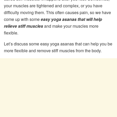
your muscles are tightened and complex, or you have
difficulty moving them. This often causes pain, so we have
come up with some
easy yoga asanas that will help
relieve stiff muscles
and make your muscles more
flexible.
Let’s discuss some easy yoga asanas that can help you be
more flexible and remove stiff muscles from the body.