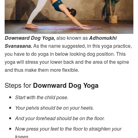
Downward Dog Yoga,
also known as
Adhomukhi
Svanasana.
As the name suggested, in this yoga practice,
you have to do yoga in below looking dog position. This
yoga will stress your lower back and the area of the spine
and thus make them more flexible.
Steps for
Downward Dog Yoga
Start with the child pose.
Your pelvis should be on your heels.
And your forehead should be on the floor.
Now press your feet to the floor to straighten your
knees.