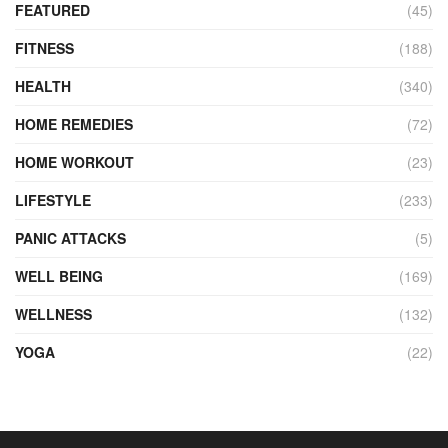
FEATURED
(45)
FITNESS
(188)
HEALTH
(340)
HOME REMEDIES
(72)
HOME WORKOUT
(23)
LIFESTYLE
(233)
PANIC ATTACKS
(5)
WELL BEING
(169)
WELLNESS
(132)
YOGA
(22)