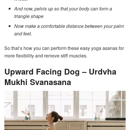
And now, pelvis up so that your body can form a
triangle shape
Now make a comfortable distance between your palm
and feet.
So that’s how you can perform these easy yoga asanas for
more flexibility and remove stiff muscles.
Upward Facing Dog – Urdvha
Mukhi Svanasana