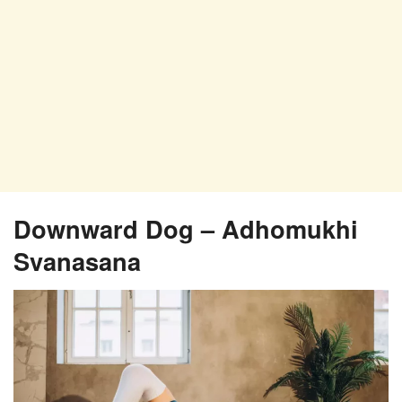
Downward Dog – Adhomukhi
Svanasana