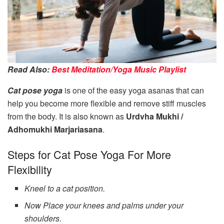
Read Also:
Best Meditation/Yoga Music Playlist
Cat pose yoga
is one of the easy yoga asanas that can
help you become more flexible and remove stiff muscles
from the body. It is also known as
Urdvha Mukhi /
Adhomukhi Marjariasana
.
Steps for Cat Pose Yoga For More
Flexibility
Kneel to a cat position.
Now Place your knees and palms under your
shoulders.