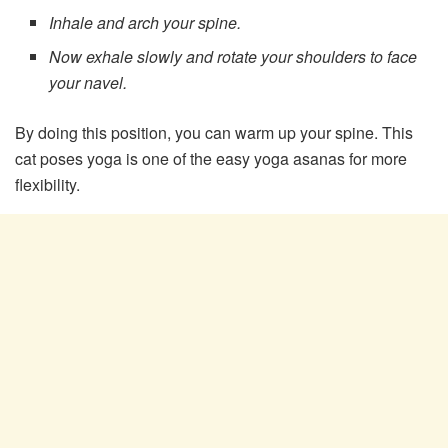
Inhale and arch your spine.
Now exhale slowly and rotate your shoulders to face
your navel.
By doing this position, you can warm up your spine. This
cat poses yoga is one of the easy yoga asanas for more
flexibility.