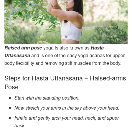
Raised arm pose
yoga is also known as
Hasta
Uttanasana
and is one of the easy yoga asanas for upper
body flexibility and removing stiff muscles from the body.
Steps for Hasta Uttanasana – Raised-arms
Pose
Start with the standing position.
Now stretch your arms in the sky above your head.
Inhale and gently arch your head, neck, and upper
back.