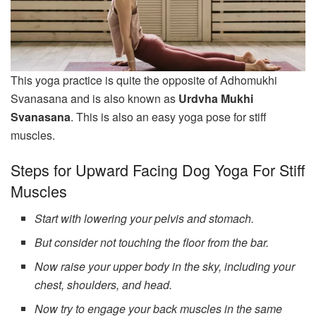
This yoga practice is quite the opposite of Adhomukhi
Svanasana and is also known as
Urdvha Mukhi
Svanasana
. This is also an easy yoga pose for stiff
muscles.
Steps for Upward Facing Dog Yoga For Stiff
Muscles
Start with lowering your pelvis and stomach.
But consider not touching the floor from the bar.
Now raise your upper body in the sky, including your
chest, shoulders, and head.
Now try to engage your back muscles in the same