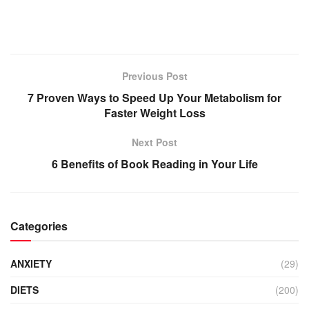
Previous Post
7 Proven Ways to Speed Up Your Metabolism for
Faster Weight Loss
Next Post
6 Benefits of Book Reading in Your Life
Categories
ANXIETY
(29)
DIETS
(200)