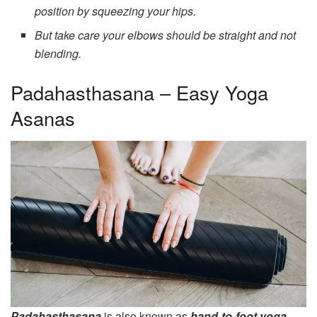
position by squeezing your hips.
But take care your elbows should be straight and not
blending.
Padahasthasana – Easy Yoga
Asanas
Padahasthasana
is also known as
hand-to-foot yoga