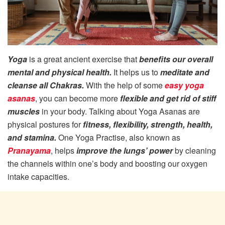
Yoga
is a great ancient exercise that
benefits our overall
mental and physical health.
It helps us to
meditate and
cleanse all Chakras.
With the help of some
easy yoga
asanas
, you can become more
flexible and get rid of stiff
muscles
in your body. Talking about Yoga Asanas are
physical postures for
fitness, flexibility, strength, health,
and stamina.
One Yoga Practise, also known as
Pranayama
, helps
improve the lungs’ power
by cleaning
the channels within one’s body and boosting our oxygen
intake capacities.