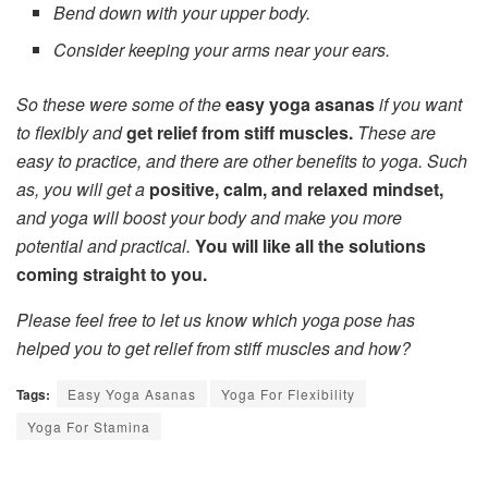
Bend down with your upper body.
Consider keeping your arms near your ears.
So these were some of the
easy yoga asanas
if you want
to flexibly and
get relief from stiff muscles.
These are
easy to practice, and there are other benefits to yoga. Such
as, you will get a
positive, calm, and relaxed mindset,
and yoga will boost your body and make you more
potential and practical.
You will like all the solutions
coming straight to you.
Please feel free to let us know which yoga pose has
helped you to get relief from stiff muscles and how?
Tags:
Easy Yoga Asanas
Yoga For Flexibility
Yoga For Stamina