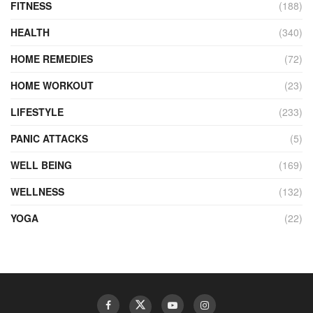
FITNESS
(188)
HEALTH
(340)
HOME REMEDIES
(72)
HOME WORKOUT
(23)
LIFESTYLE
(233)
PANIC ATTACKS
(5)
WELL BEING
(169)
WELLNESS
(132)
YOGA
(22)