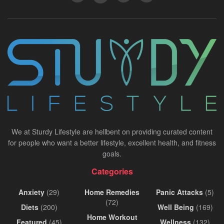
We at Sturdy Lifestyle are hellbent on providing curated content
for people who want a better lifestyle, excellent health, and fitness
goals.
Categories
Anxiety
(29)
Home Remedies
Panic Attacks
(5)
(72)
Diets
(200)
Well Being
(169)
Home Workout
Featured
(45)
Wellness
(132)