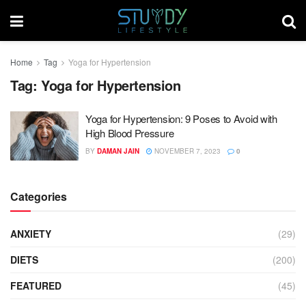
Home
Tag
Yoga for Hypertension
Tag:
Yoga for Hypertension
Yoga for Hypertension: 9 Poses to Avoid with
High Blood Pressure
BY
DAMAN JAIN
NOVEMBER 7, 2023
0
Categories
ANXIETY
(29)
DIETS
(200)
FEATURED
(45)