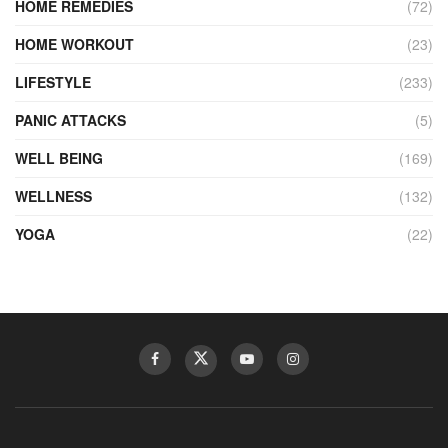
HOME REMEDIES
(72)
HOME WORKOUT
(23)
LIFESTYLE
(233)
PANIC ATTACKS
(5)
WELL BEING
(169)
WELLNESS
(132)
YOGA
(22)