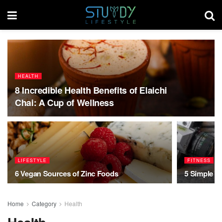
HEALTH
8 Incredible Health Benefits of Elaichi
Chai: A Cup of Wellness
LIFESTYLE
FITNESS
6 Vegan Sources of Zinc Foods
5 Simple Ti
Home
Category
Health