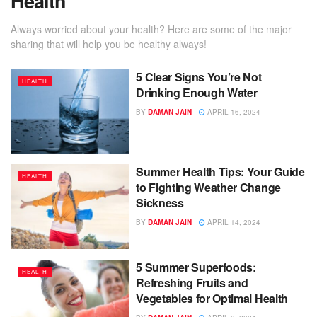
Health
Always worried about your health? Here are some of the major
sharing that will help you be healthy always!
5 Clear Signs You’re Not
HEALTH
Drinking Enough Water
BY
DAMAN JAIN
APRIL 16, 2024
Summer Health Tips: Your Guide
HEALTH
to Fighting Weather Change
Sickness
BY
DAMAN JAIN
APRIL 14, 2024
5 Summer Superfoods:
HEALTH
Refreshing Fruits and
Vegetables for Optimal Health