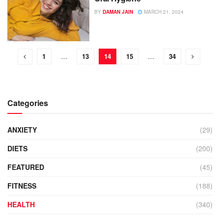
BY
DAMAN JAIN
MARCH 21, 2024
1
…
13
14
15
…
34
Categories
ANXIETY
(29)
DIETS
(200)
FEATURED
(45)
FITNESS
(188)
HEALTH
(340)