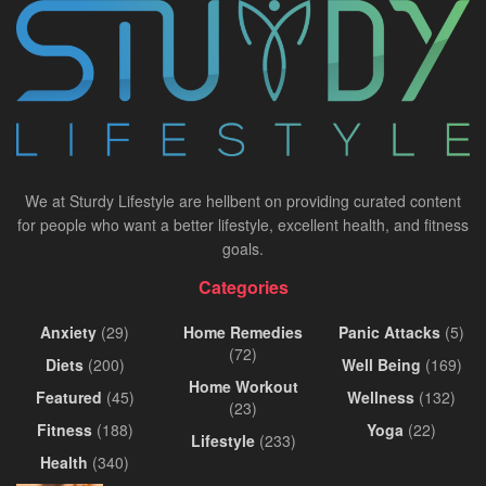
We at Sturdy Lifestyle are hellbent on providing curated content
for people who want a better lifestyle, excellent health, and fitness
goals.
Categories
Anxiety
(29)
Home Remedies
Panic Attacks
(5)
(72)
Diets
(200)
Well Being
(169)
Home Workout
Featured
(45)
Wellness
(132)
(23)
Fitness
(188)
Yoga
(22)
Lifestyle
(233)
Health
(340)