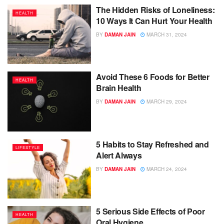
The Hidden Risks of Loneliness:
HEALTH
10 Ways It Can Hurt Your Health
BY
DAMAN JAIN
MARCH 31, 2024
Avoid These 6 Foods for Better
HEALTH
Brain Health
BY
DAMAN JAIN
MARCH 29, 2024
5 Habits to Stay Refreshed and
LIFESTYLE
Alert Always
BY
DAMAN JAIN
MARCH 24, 2024
5 Serious Side Effects of Poor
HEALTH
Oral Hygiene