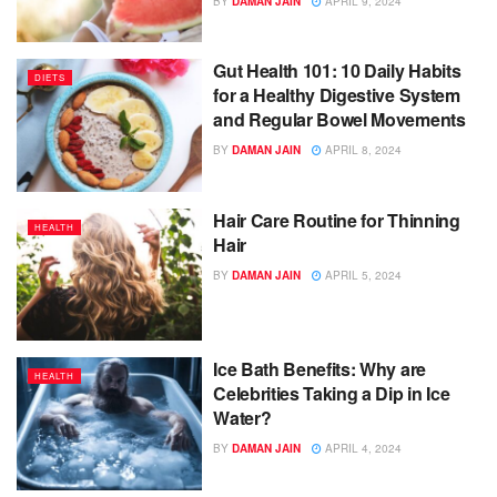
BY
DAMAN JAIN
APRIL 9, 2024
Gut Health 101: 10 Daily Habits
DIETS
for a Healthy Digestive System
and Regular Bowel Movements
BY
DAMAN JAIN
APRIL 8, 2024
Hair Care Routine for Thinning
HEALTH
Hair
BY
DAMAN JAIN
APRIL 5, 2024
Ice Bath Benefits: Why are
HEALTH
Celebrities Taking a Dip in Ice
Water?
BY
DAMAN JAIN
APRIL 4, 2024