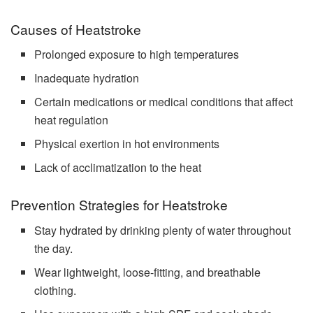
Causes of Heatstroke
Prolonged exposure to high temperatures
Inadequate hydration
Certain medications or medical conditions that affect
heat regulation
Physical exertion in hot environments
Lack of acclimatization to the heat
Prevention Strategies for Heatstroke
Stay hydrated by drinking plenty of water throughout
the day.
Wear lightweight, loose-fitting, and breathable
clothing.