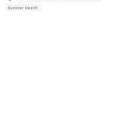
Summer Health