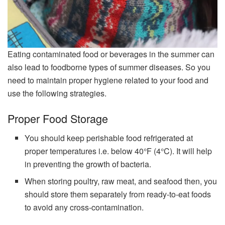
Eating contaminated food or beverages in the summer can
also lead to foodborne types of summer diseases. So you
need to maintain proper hygiene related to your food and
use the following strategies.
Proper Food Storage
You should keep perishable food refrigerated at
proper temperatures i.e. below 40°F (4°C). It will help
in preventing the growth of bacteria.
When storing poultry, raw meat, and seafood then, you
should store them separately from ready-to-eat foods
to avoid any cross-contamination.