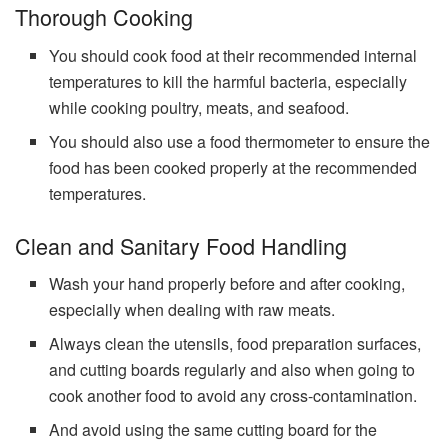
Thorough Cooking
You should cook food at their recommended internal
temperatures to kill the harmful bacteria, especially
while cooking poultry, meats, and seafood.
You should also use a food thermometer to ensure the
food has been cooked properly at the recommended
temperatures.
Clean and Sanitary Food Handling
Wash your hand properly before and after cooking,
especially when dealing with raw meats.
Always clean the utensils, food preparation surfaces,
and cutting boards regularly and also when going to
cook another food to avoid any cross-contamination.
And avoid using the same cutting board for the