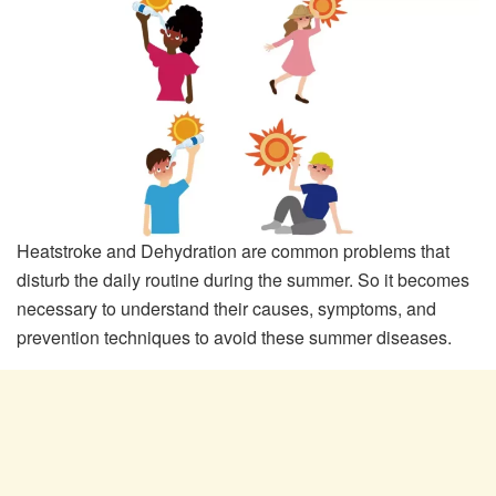
Heatstroke and Dehydration are common problems that
disturb the daily routine during the summer. So it becomes
necessary to understand their causes, symptoms, and
prevention techniques to avoid these summer diseases.