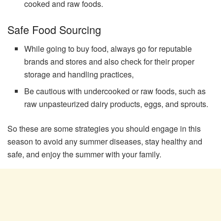
cooked and raw foods.
Safe Food Sourcing
While going to buy food, always go for reputable
brands and stores and also check for their proper
storage and handling practices,
Be cautious with undercooked or raw foods, such as
raw unpasteurized dairy products, eggs, and sprouts.
So these are some strategies you should engage in this
season to avoid any summer diseases, stay healthy and
safe, and enjoy the summer with your family.