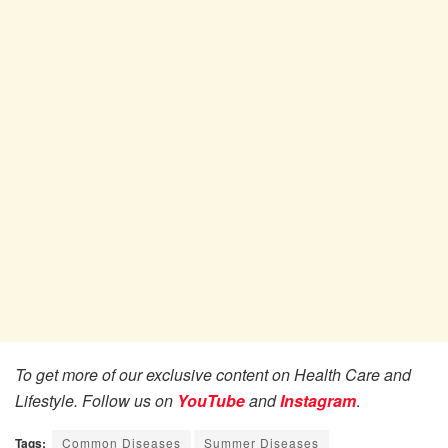
To get more of our exclusive content on Health Care and
Lifestyle. Follow us on
YouTube
and
Instagram
.
Tags:
Common Diseases
Summer Diseases