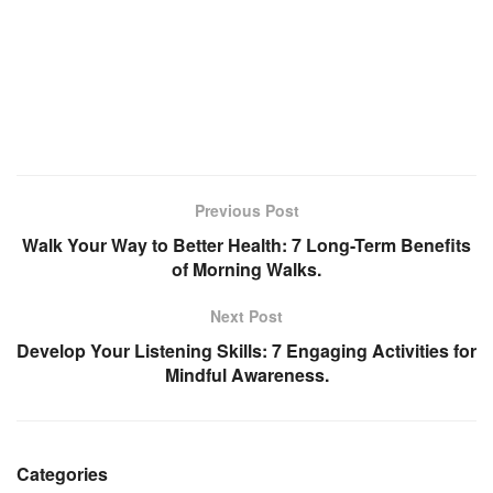
Previous Post
Walk Your Way to Better Health: 7 Long-Term Benefits
of Morning Walks.
Next Post
Develop Your Listening Skills: 7 Engaging Activities for
Mindful Awareness.
Categories