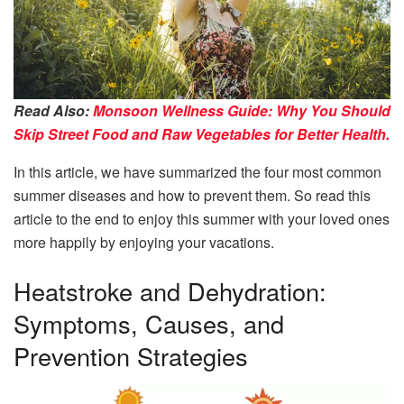
Read Also:
Monsoon Wellness Guide: Why You Should
Skip Street Food and Raw Vegetables for Better Health.
In this article, we have summarized the four most common
summer diseases and how to prevent them. So read this
article to the end to enjoy this summer with your loved ones
more happily by enjoying your vacations.
Heatstroke and Dehydration:
Symptoms, Causes, and
Prevention Strategies