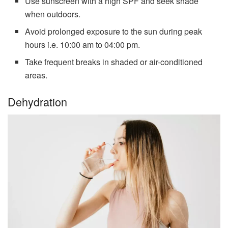
Use sunscreen with a high SPF and seek shade
when outdoors.
Avoid prolonged exposure to the sun during peak
hours i.e. 10:00 am to 04:00 pm.
Take frequent breaks in shaded or air-conditioned
areas.
Dehydration