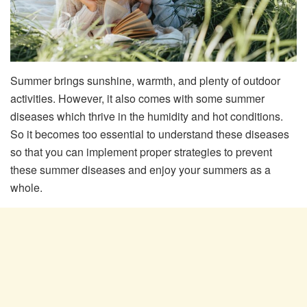
Summer brings sunshine, warmth, and plenty of outdoor
activities. However, it also comes with some summer
diseases which thrive in the humidity and hot conditions.
So it becomes too essential to understand these diseases
so that you can implement proper strategies to prevent
these summer diseases and enjoy your summers as a
whole.