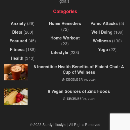
goals.
Categories
Anxiety
(29)
Home Remedies
Panic Attacks
(5)
(72)
Diets
(200)
Well Being
(169)
Home Workout
Featured
(45)
Wellness
(132)
(23)
Fitness
(188)
Yoga
(22)
Lifestyle
(233)
Health
(340)
8 Incredible Health Benefits of Elaichi Chai: A
Cup of Wellness
DECEMBER 10, 2024
6 Vegan Sources of Zinc Foods
DECEMBER 6, 2024
© 2023
Sturdy Lifestyle
| All Rights Reserved