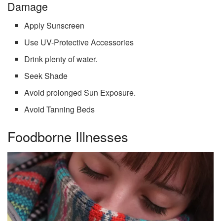
Damage
Apply Sunscreen
Use UV-Protective Accessories
Drink plenty of water.
Seek Shade
Avoid prolonged Sun Exposure.
Avoid Tanning Beds
Foodborne Illnesses