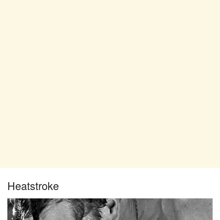
Heatstroke