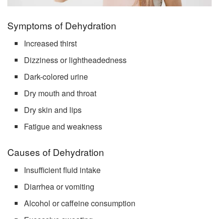
Symptoms of Dehydration
Increased thirst
Dizziness or lightheadedness
Dark-colored urine
Dry mouth and throat
Dry skin and lips
Fatigue and weakness
Causes of Dehydration
Insufficient fluid intake
Diarrhea or vomiting
Alcohol or caffeine consumption