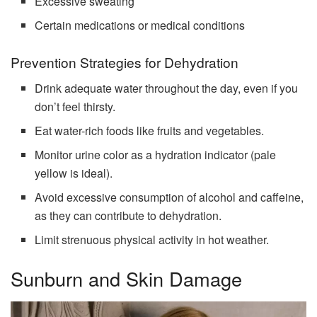
Excessive sweating
Certain medications or medical conditions
Prevention Strategies for Dehydration
Drink adequate water throughout the day, even if you
don’t feel thirsty.
Eat water-rich foods like fruits and vegetables.
Monitor urine color as a hydration indicator (pale
yellow is ideal).
Avoid excessive consumption of alcohol and caffeine,
as they can contribute to dehydration.
Limit strenuous physical activity in hot weather.
Sunburn and Skin Damage