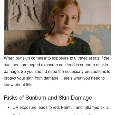
When our skin comes into exposure to ultraviolet rats if the
sun then, prolonged exposure can lead to sunburn or skin
damage. So you should need the necessary precautions to
protect your skin from damage. Here’s what you need to
know about this.
Risks of Sunburn and Skin Damage
UV exposure leads to red, Painful, and inflamed skin.