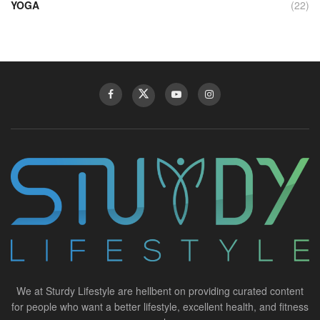
YOGA
(22)
We at Sturdy Lifestyle are hellbent on providing curated content
for people who want a better lifestyle, excellent health, and fitness