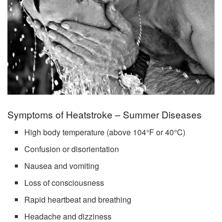
Symptoms of Heatstroke – Summer Diseases
High body temperature (above 104°F or 40°C)
Confusion or disorientation
Nausea and vomiting
Loss of consciousness
Rapid heartbeat and breathing
Headache and dizziness