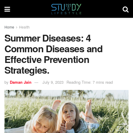
Home
Health
Summer Diseases: 4
Common Diseases and
Effective Prevention
Strategies.
by
Daman Jain
July 9, 2023
Reading Time: 7 mins read