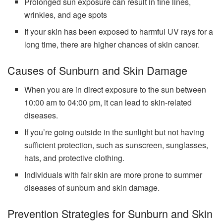
Prolonged sun exposure can result in fine lines,
wrinkles, and age spots
If your skin has been exposed to harmful UV rays for a
long time, there are higher chances of skin cancer.
Causes of Sunburn and Skin Damage
When you are in direct exposure to the sun between
10:00 am to 04:00 pm, it can lead to skin-related
diseases.
If you’re going outside in the sunlight but not having
sufficient protection, such as sunscreen, sunglasses,
hats, and protective clothing.
Individuals with fair skin are more prone to summer
diseases of sunburn and skin damage.
Prevention Strategies for Sunburn and Skin