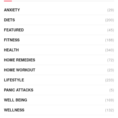
ANXIETY
(29)
DIETS
(200)
FEATURED
(45)
FITNESS
(188)
HEALTH
(340)
HOME REMEDIES
(72)
HOME WORKOUT
(23)
LIFESTYLE
(233)
PANIC ATTACKS
(5)
WELL BEING
(169)
WELLNESS
(132)