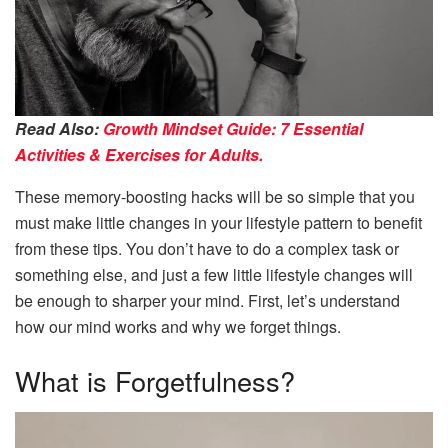
Read Also:
Growth Mindset Guide: 7 Essential
Activities & Exercises for Adults.
These memory-boosting hacks will be so simple that you
must make little changes in your lifestyle pattern to benefit
from these tips. You don’t have to do a complex task or
something else, and just a few little lifestyle changes will
be enough to sharper your mind. First, let’s understand
how our mind works and why we forget things.
What is Forgetfulness?