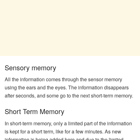
Sensory memory
All the information comes through the sensor memory
using the ears and the eyes. The information disappears
after seconds, and some go to the next short-term memory.
Short Term Memory
In short-term memory, only a limited part of the information
is kept for a short term, like for a few minutes. As new
information is being added here and due to the limited