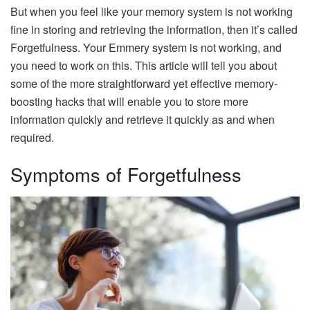
But when you feel like your memory system is not working
fine in storing and retrieving the information, then it’s called
Forgetfulness. Your Emmery system is not working, and
you need to work on this. This article will tell you about
some of the more straightforward yet effective memory-
boosting hacks that will enable you to store more
information quickly and retrieve it quickly as and when
required.
Symptoms of Forgetfulness