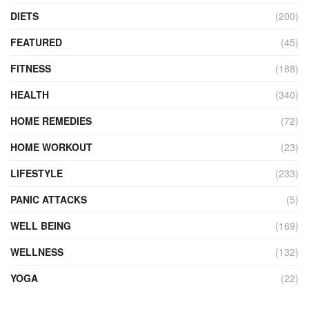
DIETS
(200)
FEATURED
(45)
FITNESS
(188)
HEALTH
(340)
HOME REMEDIES
(72)
HOME WORKOUT
(23)
LIFESTYLE
(233)
PANIC ATTACKS
(5)
WELL BEING
(169)
WELLNESS
(132)
YOGA
(22)