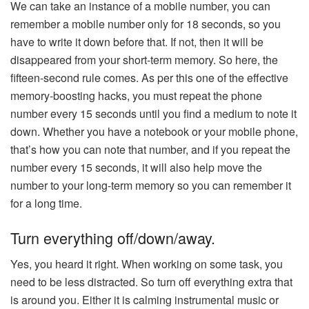
We can take an instance of a mobile number, you can
remember a mobile number only for 18 seconds, so you
have to write it down before that. If not, then it will be
disappeared from your short-term memory. So here, the
fifteen-second rule comes. As per this one of the effective
memory-boosting hacks, you must repeat the phone
number every 15 seconds until you find a medium to note it
down. Whether you have a notebook or your mobile phone,
that’s how you can note that number, and if you repeat the
number every 15 seconds, it will also help move the
number to your long-term memory so you can remember it
for a long time.
Turn everything off/down/away.
Yes, you heard it right. When working on some task, you
need to be less distracted. So turn off everything extra that
is around you. Either it is calming instrumental music or