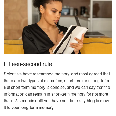
Fifteen-second rule
Scientists have researched memory, and most agreed that
there are two types of memories, short-term and long-term.
But short-term memory is concise, and we can say that the
information can remain in short-term memory for not more
than 18 seconds until you have not done anything to move
it to your long-term memory.