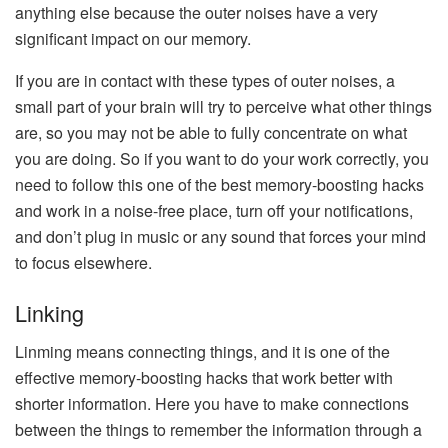
anything else because the outer noises have a very
significant impact on our memory.
If you are in contact with these types of outer noises, a
small part of your brain will try to perceive what other things
are, so you may not be able to fully concentrate on what
you are doing. So if you want to do your work correctly, you
need to follow this one of the best memory-boosting hacks
and work in a noise-free place, turn off your notifications,
and don’t plug in music or any sound that forces your mind
to focus elsewhere.
Linking
Linming means connecting things, and it is one of the
effective memory-boosting hacks that work better with
shorter information. Here you have to make connections
between the things to remember the information through a