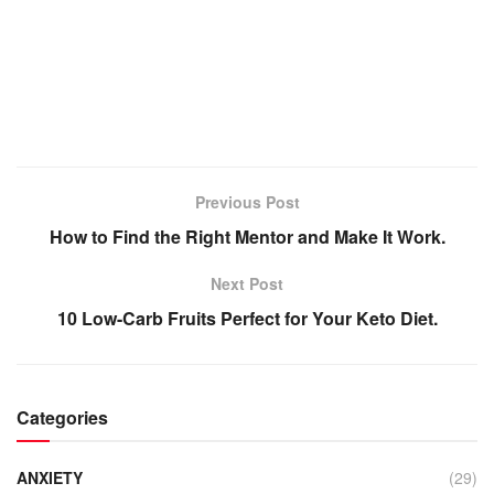
Previous Post
How to Find the Right Mentor and Make It Work.
Next Post
10 Low-Carb Fruits Perfect for Your Keto Diet.
Categories
ANXIETY
(29)