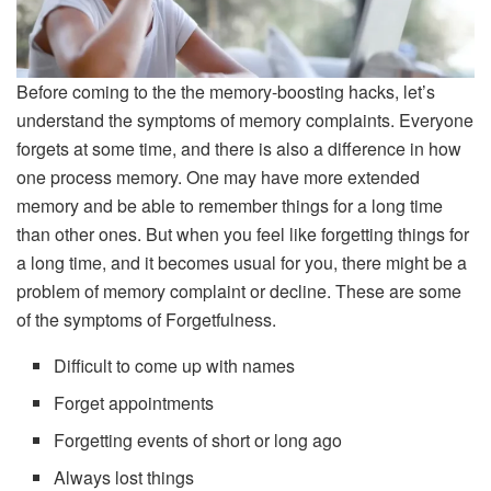
Before coming to the the memory-boosting hacks, let’s
understand the symptoms of memory complaints. Everyone
forgets at some time, and there is also a difference in how
one process memory. One may have more extended
memory and be able to remember things for a long time
than other ones. But when you feel like forgetting things for
a long time, and it becomes usual for you, there might be a
problem of memory complaint or decline. These are some
of the symptoms of Forgetfulness.
Difficult to come up with names
Forget appointments
Forgetting events of short or long ago
Always lost things