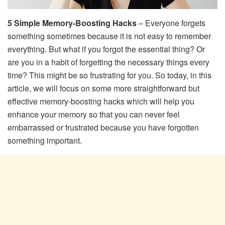
5 Simple Memory-Boosting Hacks
– Everyone forgets
something sometimes because it is not easy to remember
everything. But what if you forgot the essential thing? Or
are you in a habit of forgetting the necessary things every
time? This might be so frustrating for you. So today, in this
article, we will focus on some more straightforward but
effective memory-boosting hacks which will help you
enhance your memory so that you can never feel
embarrassed or frustrated because you have forgotten
something important.