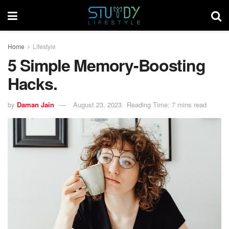
Home
Lifestyle
5 Simple Memory-Boosting
Hacks.
by
Daman Jain
August 23, 2023
Reading Time: 7 mins read