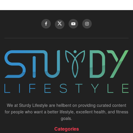
We at Sturdy Lifestyle are hellbent on providing curated content
for people who want a better lifestyle, excellent health, and fitness
goals.
Categories