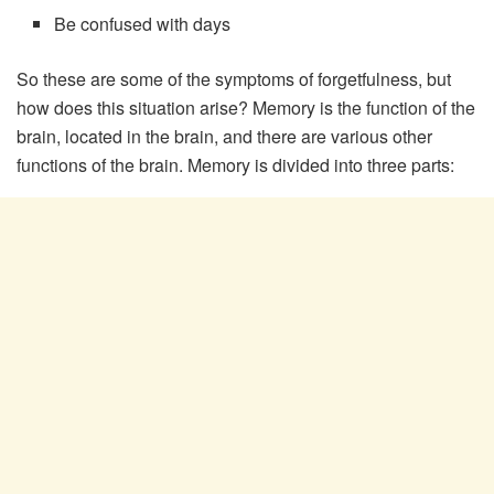
Be confused with days
So these are some of the symptoms of forgetfulness, but
how does this situation arise? Memory is the function of the
brain, located in the brain, and there are various other
functions of the brain. Memory is divided into three parts: