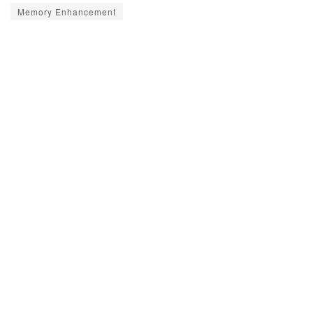
Memory Enhancement