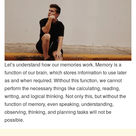
Let’s understand how our memories work. Memory is a
function of our brain, which stores information to use later
as and when required. Without this function, we cannot
perform the necessary things like calculating, reading,
writing, and logical thinking. Not only this, but without the
function of memory, even speaking, understanding,
observing, thinking, and planning tasks will not be
possible.