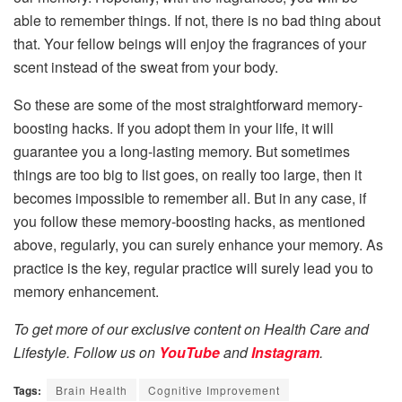
able to remember things. If not, there is no bad thing about
that. Your fellow beings will enjoy the fragrances of your
scent instead of the sweat from your body.
So these are some of the most straightforward memory-
boosting hacks. If you adopt them in your life, it will
guarantee you a long-lasting memory. But sometimes
things are too big to list goes, on really too large, then it
becomes impossible to remember all. But in any case, if
you follow these memory-boosting hacks, as mentioned
above, regularly, you can surely enhance your memory. As
practice is the key, regular practice will surely lead you to
memory enhancement.
To get more of our exclusive content on Health Care and
Lifestyle. Follow us on
YouTube
and
Instagram
.
Tags:
Brain Health
Cognitive Improvement