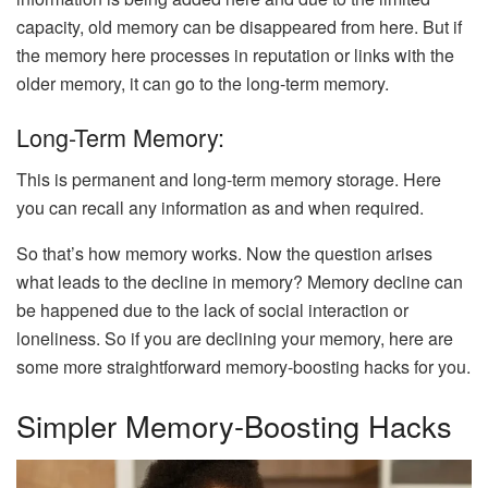
capacity, old memory can be disappeared from here. But if
the memory here processes in reputation or links with the
older memory, it can go to the long-term memory.
Long-Term Memory:
This is permanent and long-term memory storage. Here
you can recall any information as and when required.
So that’s how memory works. Now the question arises
what leads to the decline in memory? Memory decline can
be happened due to the lack of social interaction or
loneliness. So if you are declining your memory, here are
some more straightforward memory-boosting hacks for you.
Simpler Memory-Boosting Hacks