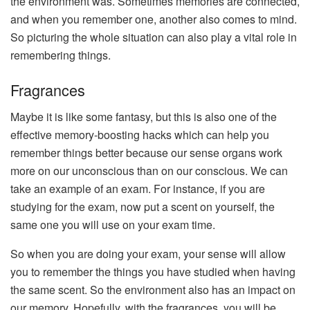
the environment was. Sometimes memories are connected,
and when you remember one, another also comes to mind.
So picturing the whole situation can also play a vital role in
remembering things.
Fragrances
Maybe it is like some fantasy, but this is also one of the
effective memory-boosting hacks which can help you
remember things better because our sense organs work
more on our unconscious than on our conscious. We can
take an example of an exam. For instance, if you are
studying for the exam, now put a scent on yourself, the
same one you will use on your exam time.
So when you are doing your exam, your sense will allow
you to remember the things you have studied when having
the same scent. So the environment also has an impact on
our memory. Hopefully, with the fragrances, you will be