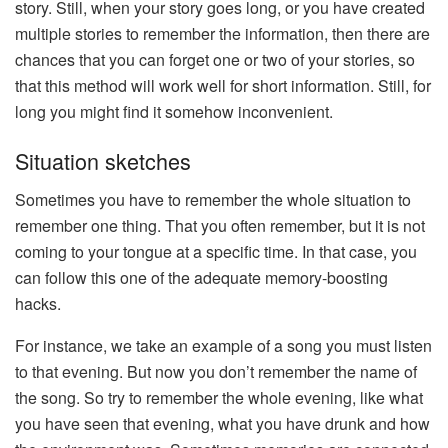
story. Still, when your story goes long, or you have created
multiple stories to remember the information, then there are
chances that you can forget one or two of your stories, so
that this method will work well for short information. Still, for
long you might find it somehow inconvenient.
Situation sketches
Sometimes you have to remember the whole situation to
remember one thing. That you often remember, but it is not
coming to your tongue at a specific time. In that case, you
can follow this one of the adequate memory-boosting
hacks.
For instance, we take an example of a song you must listen
to that evening. But now you don’t remember the name of
the song. So try to remember the whole evening, like what
you have seen that evening, what you have drunk and how