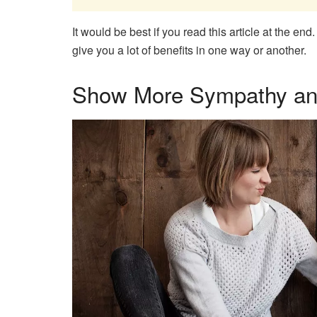
It would be best if you read this article at the en
give you a lot of benefits in one way or another.
Show More Sympathy an