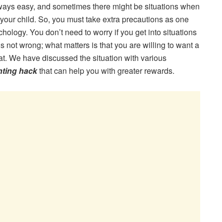
lways easy, and sometimes there might be situations when
your child. So, you must take extra precautions as one
ology. You don’t need to worry if you get into situations
is not wrong; what matters is that you are willing to want a
that. We have discussed the situation with various
nting hack
that can help you with greater rewards.