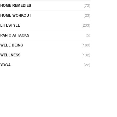
HOME REMEDIES
(72)
HOME WORKOUT
(23)
LIFESTYLE
(233)
PANIC ATTACKS
(5)
WELL BEING
(169)
WELLNESS
(132)
YOGA
(22)