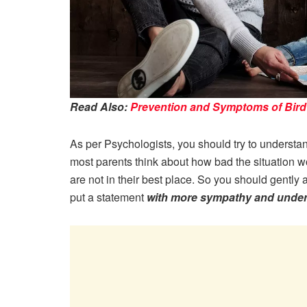
Read Also:
Prevention and Symptoms of Bird 
As per Psychologists, you should try to understand 
most parents think about how bad the situation w
are not in their best place. So you should gently 
put a statement
with more sympathy and unde