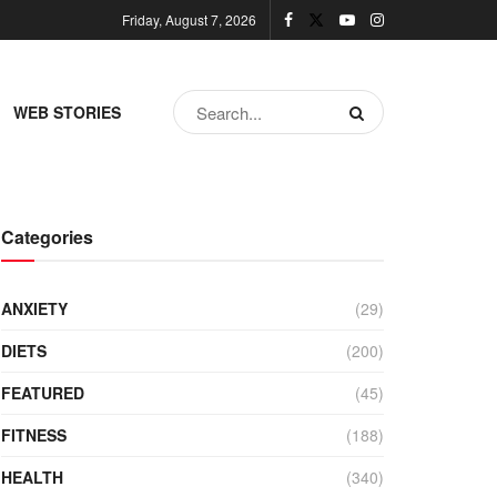
Friday, August 7, 2026
WEB STORIES
Categories
ANXIETY
(29)
DIETS
(200)
FEATURED
(45)
FITNESS
(188)
HEALTH
(340)