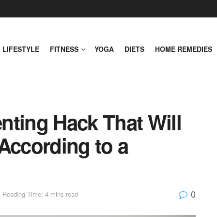
LIFESTYLE
FITNESS
YOGA
DIETS
HOME REMEDIES
nting Hack That Will
According to a
0
Reading Time: 4 mins read