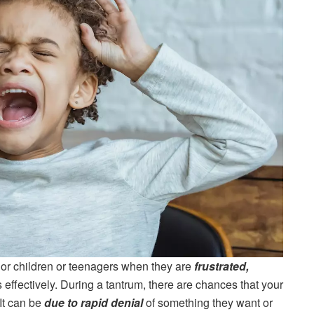
s or children or teenagers when they are
frustrated,
effectively. During a tantrum, there are chances that your
It can be
due to rapid denial
of something they want or