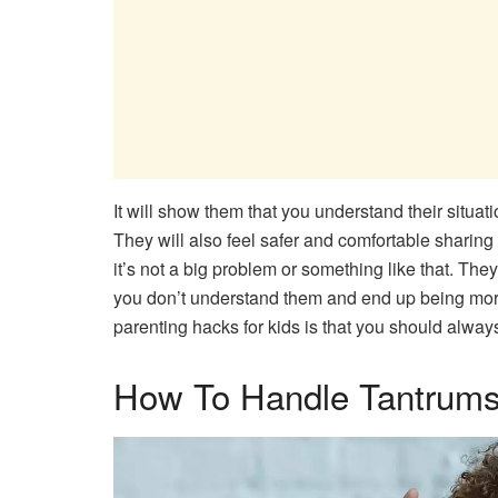
It will show them that you understand their situati
They will also feel safer and comfortable sharing
it’s not a big problem or something like that. They 
you don’t understand them and end up being more 
parenting hacks for kids is that you should alway
How To Handle Tantrums​