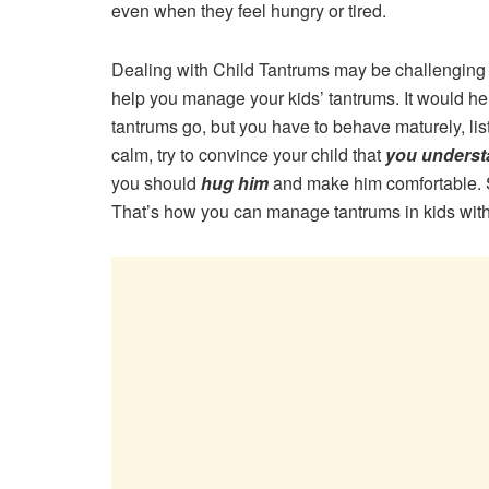
even when they feel hungry or tired.
Dealing with Child Tantrums may be challenging f
help you manage your kids’ tantrums. It would he
tantrums go, but you have to behave maturely, l
calm, try to convince your child that
you underst
you should
hug him
and make him comfortable. S
That’s how you can manage tantrums in kids with