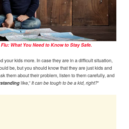
Flu: What You Need to Know to Stay Safe.
your kids more. In case they are in a difficult situation,
ould be, but you should know that they are just kids and
ask them about their problem, listen to them carefully, and
rstanding
like,”
It can be tough to be a kid, right?
”