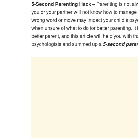
5-Second Parenting Hack
– Parenting is not a
you or your partner will not know how to manage 
wrong word or move may impact your child’s psych
when unsure of what to do for better parenting. It 
better parent, and this article will help you with 
psychologists and summed up a
5-second pare