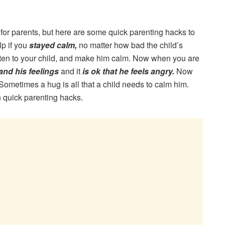
or parents, but here are some quick parenting hacks to
lp if you
stayed calm,
no matter how bad the child’s
isten to your child, and make him calm. Now when you are
and his feelings
and it
is ok that he feels angry.
Now
ometimes a hug is all that a child needs to calm him.
 quick parenting hacks.