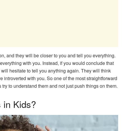
on, and they will be closer to you and tell you everything.
 everything with you. Instead, if you would conclude that
will hesitate to tell you anything again. They will think
introverted with you. So one of the most straightforward
s try to understand them and not just push things on them.
 in Kids?