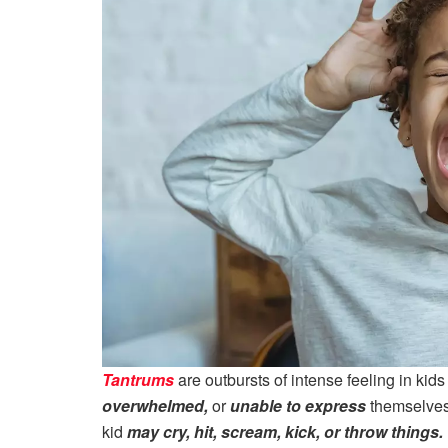
Tantrums
are outbursts of intense feeling in kid
overwhelmed,
or
unable to express
themselves 
kid
may cry, hit, scream, kick, or throw things.