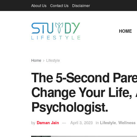
About Us
Contact Us
Disclaimer
HOME
Home
Lifestyle
The 5-Second Pare
Change Your Life, 
Psychologist.
by
Daman Jain
April 3, 2023
in
Lifestyle
,
Wellness