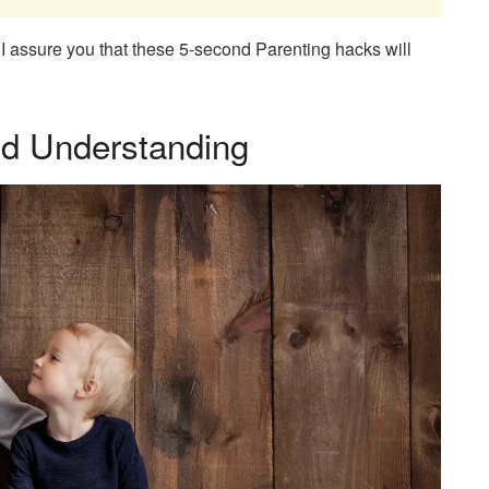
d. I assure you that these 5-second Parenting hacks will
d Understanding