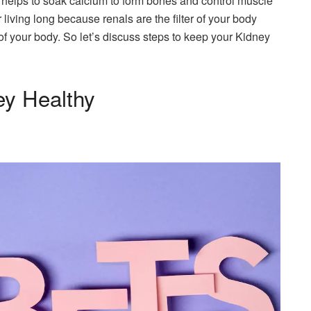
h helps to soak calcium to form bones and control muscle
 living long because renals are the filter of your body
of your body. So let’s discuss steps to keep your Kidney
ey Healthy