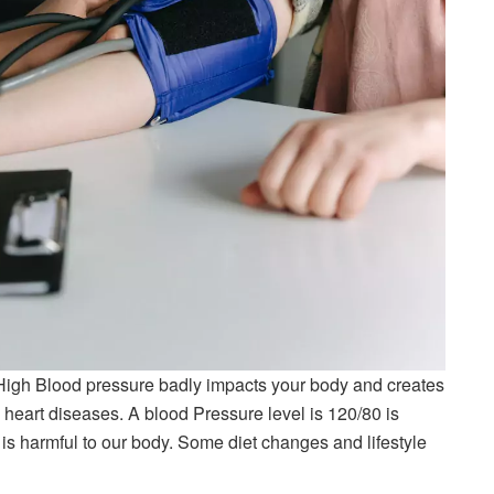
igh Blood pressure badly impacts your body and creates
 heart diseases. A blood Pressure level is 120/80 is
 is harmful to our body. Some diet changes and lifestyle