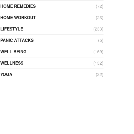
HOME REMEDIES
(72)
HOME WORKOUT
(23)
LIFESTYLE
(233)
PANIC ATTACKS
(5)
WELL BEING
(169)
WELLNESS
(132)
YOGA
(22)