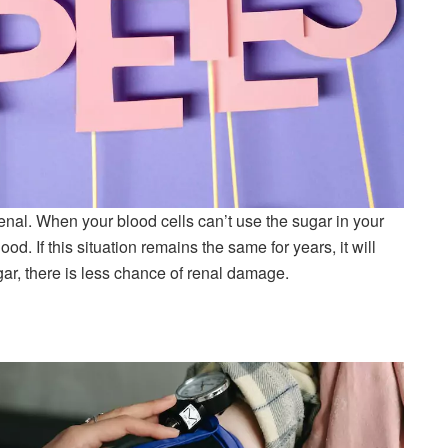
enal. When your blood cells can’t use the sugar in your
ood. If this situation remains the same for years, it will
ar, there is less chance of renal damage.