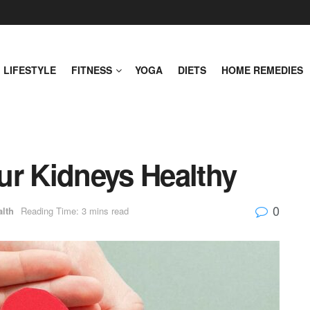
LIFESTYLE
FITNESS
YOGA
DIETS
HOME REMEDIES
ur Kidneys Healthy
0
alth
Reading Time: 3 mins read