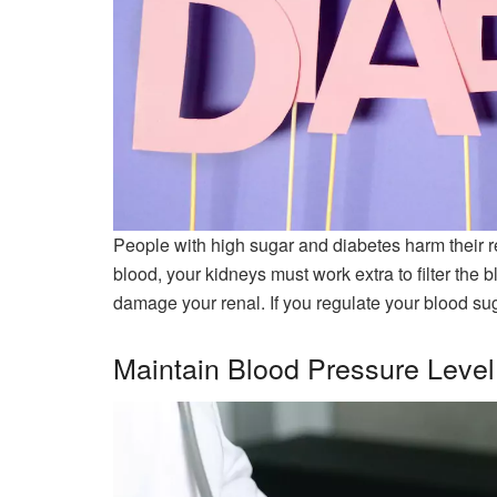
People with high sugar and diabetes harm their r
blood, your kidneys must work extra to filter the bl
damage your renal. If you regulate your blood sug
Maintain Blood Pressure Level