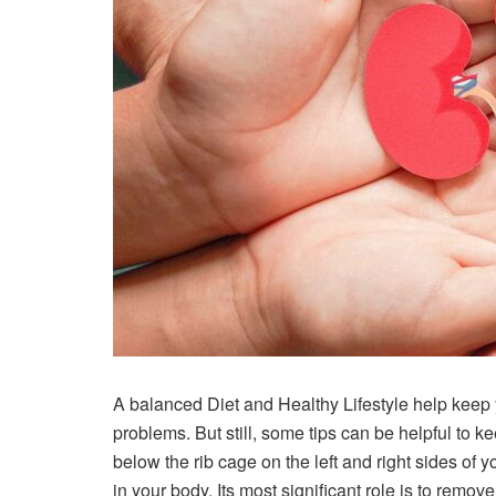
A balanced Diet and Healthy Lifestyle help keep 
problems. But still, some tips can be helpful to k
below the rib cage on the left and right sides of
in your body. Its most significant role is to remo