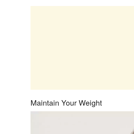
Maintain Your Weight