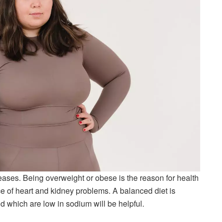
ases. Being overweight or obese is the reason for health
e of heart and kidney problems. A balanced diet is
nd which are low in sodium will be helpful.