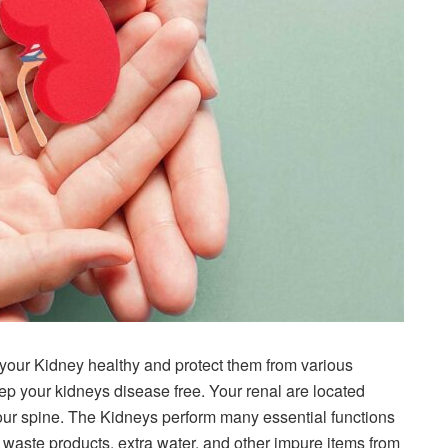
your Kidney healthy and protect them from various
eep your kidneys disease free. Your renal are located
 your spine. The Kidneys perform many essential functions
ve waste products, extra water, and other impure items from