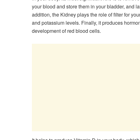
your blood and store them in your bladder, and late
addition, the Kidney plays the role of filter for yo
and potassium levels. Finally, it produces hormon
development of red blood cells.