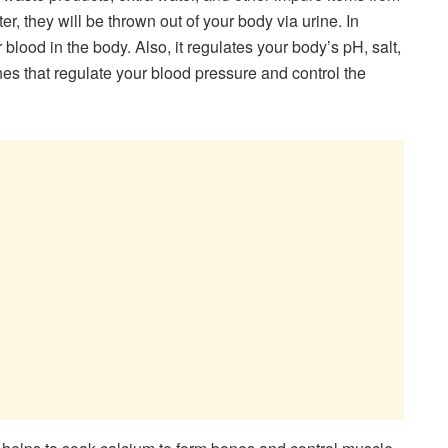
r, they will be thrown out of your body via urine. In
ur blood in the body. Also, it regulates your body’s pH, salt,
es that regulate your blood pressure and control the