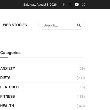
Saturday, August 8, 2026
WEB STORIES
Categories
ANXIETY
(29)
DIETS
(200)
FEATURED
(45)
FITNESS
(188)
HEALTH
(340)