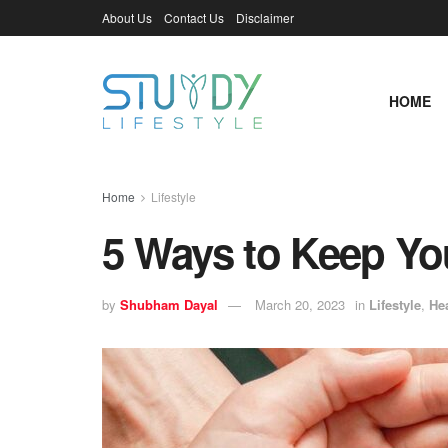
About Us
Contact Us
Disclaimer
HOME
Home
Lifestyle
5 Ways to Keep Yo
by
Shubham Dayal
March 20, 2023
in
Lifestyle
,
He