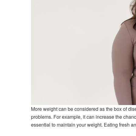
More weight can be considered as the box of dise
problems. For example, it can increase the chanc
essential to maintain your weight. Eating fresh a