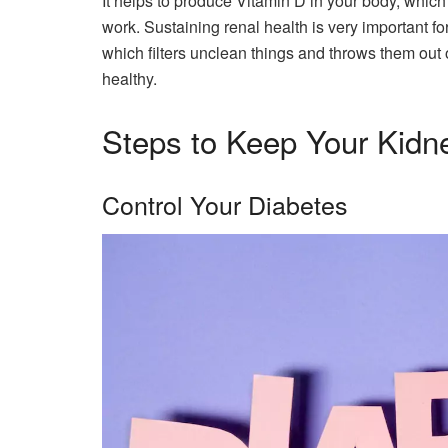
It helps to produce Vitamin D in your body, whic
work. Sustaining renal health is very important for
which filters unclean things and throws them out 
healthy.
Steps to Keep Your Kidn
Control Your Diabetes