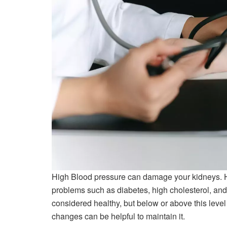
High Blood pressure can damage your kidneys. H
problems such as diabetes, high cholesterol, and
considered healthy, but below or above this level
changes can be helpful to maintain it.