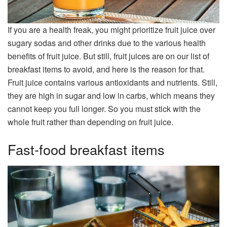
If you are a health freak, you might prioritize fruit juice over
sugary sodas and other drinks due to the various health
benefits of fruit juice. But still, fruit juices are on our list of
breakfast items to avoid, and here is the reason for that.
Fruit juice contains various antioxidants and nutrients. Still,
they are high in sugar and low in carbs, which means they
cannot keep you full longer. So you must stick with the
whole fruit rather than depending on fruit juice.
Fast-food breakfast items