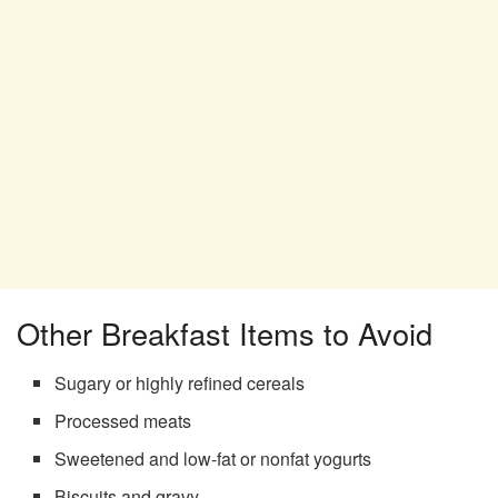
Other Breakfast Items to Avoid
Sugary or highly refined cereals
Processed meats
Sweetened and low-fat or nonfat yogurts
Biscuits and gravy