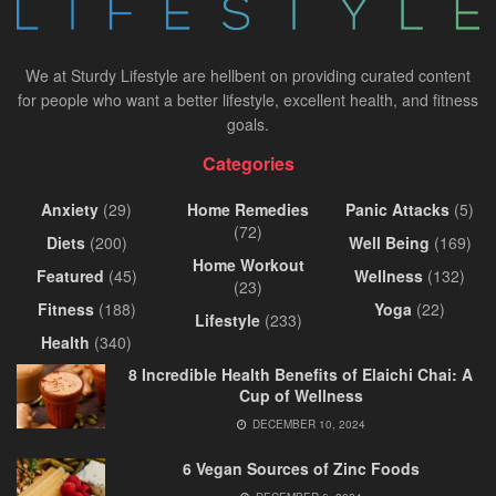
We at Sturdy Lifestyle are hellbent on providing curated content
for people who want a better lifestyle, excellent health, and fitness
goals.
Categories
Anxiety
(29)
Home Remedies
Panic Attacks
(5)
(72)
Diets
(200)
Well Being
(169)
Home Workout
Featured
(45)
Wellness
(132)
(23)
Fitness
(188)
Yoga
(22)
Lifestyle
(233)
Health
(340)
8 Incredible Health Benefits of Elaichi Chai: A
Cup of Wellness
DECEMBER 10, 2024
6 Vegan Sources of Zinc Foods