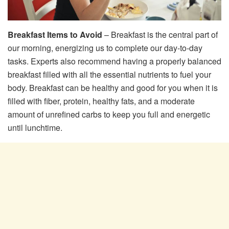
Breakfast Items to Avoid
– Breakfast is the central part of
our morning, energizing us to complete our day-to-day
tasks. Experts also recommend having a properly balanced
breakfast filled with all the essential nutrients to fuel your
body. Breakfast can be healthy and good for you when it is
filled with fiber, protein, healthy fats, and a moderate
amount of unrefined carbs to keep you full and energetic
until lunchtime.