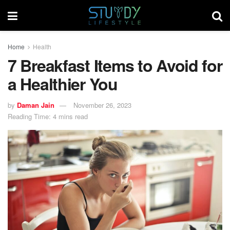
Home
Health
7 Breakfast Items to Avoid for
a Healthier You
by
Daman Jain
November 26, 2023
Reading Time: 4 mins read