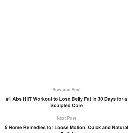
Previous Post
#1 Abs HIIT Workout to Lose Belly Fat in 30 Days for a
Sculpted Core
Next Post
5 Home Remedies for Loose Motion: Quick and Natural