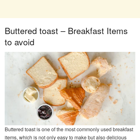
Buttered toast – Breakfast Items
to avoid
Buttered toast is one of the most commonly used breakfast
items, which is not only easy to make but also delicious