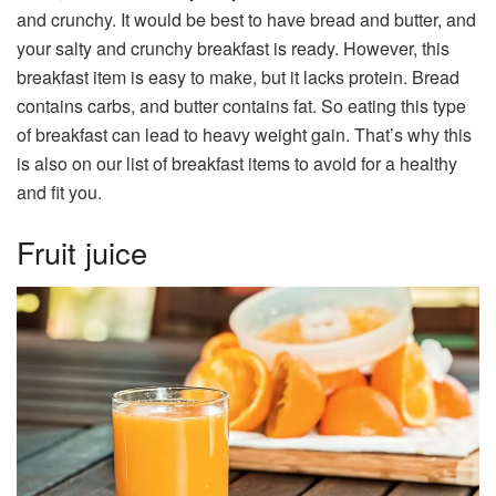
and crunchy. It would be best to have bread and butter, and
your salty and crunchy breakfast is ready. However, this
breakfast item is easy to make, but it lacks protein. Bread
contains carbs, and butter contains fat. So eating this type
of breakfast can lead to heavy weight gain. That’s why this
is also on our list of breakfast items to avoid for a healthy
and fit you.
Fruit juice