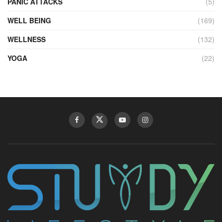
PANIC ATTACKS
(5)
WELL BEING
(169)
WELLNESS
(132)
YOGA
(22)