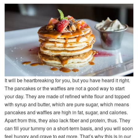
It will be heartbreaking for you, but you have heard it right.
The pancakes or the waffles are not a good way to start
your day. They are made of refined white flour and topped
with syrup and butter, which are pure sugar, which means
pancakes and waffles are high in fat, sugar, and calories.
Apart from this, they also lack fiber and protein, thus. They
can fill your tummy on a short-term basis, and you will soon
feel hungry and crave to eat more. That’s why this is in our