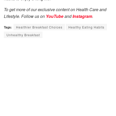
To get more of our exclusive content on Health Care and
Lifestyle. Follow us on
YouTube
and
Instagram
.
Tags:
Healthier Breakfast Choices
Healthy Eating Habits
Unhealthy Breakfast