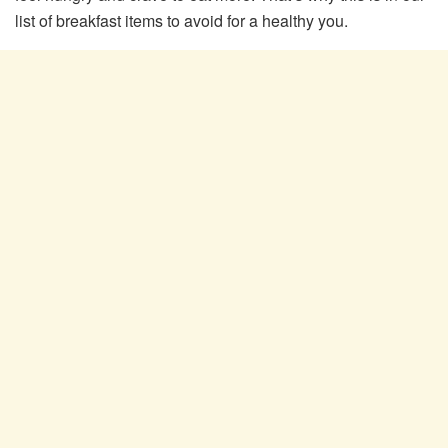
list of breakfast items to avoid for a healthy you.