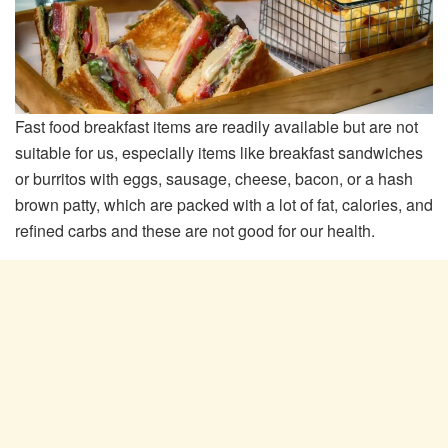
Fast food breakfast items are readily available but are not
suitable for us, especially items like breakfast sandwiches
or burritos with eggs, sausage, cheese, bacon, or a hash
brown patty, which are packed with a lot of fat, calories, and
refined carbs and these are not good for our health.