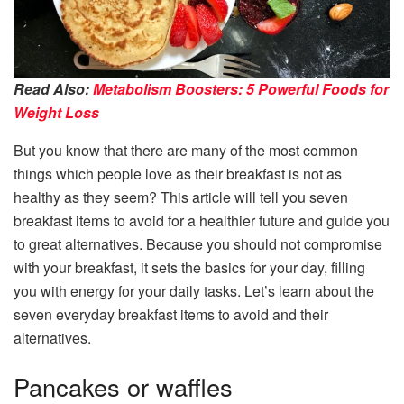
Read Also:
Metabolism Boosters: 5 Powerful Foods for
Weight Loss
But you know that there are many of the most common
things which people love as their breakfast is not as
healthy as they seem? This article will tell you seven
breakfast items to avoid for a healthier future and guide you
to great alternatives. Because you should not compromise
with your breakfast, it sets the basics for your day, filling
you with energy for your daily tasks. Let’s learn about the
seven everyday breakfast items to avoid and their
alternatives.
Pancakes or waffles