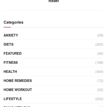
Relief
Categories
ANXIETY
(29)
DIETS
(200)
FEATURED
(45)
FITNESS
(188)
HEALTH
(340)
HOME REMEDIES
(72)
HOME WORKOUT
(23)
LIFESTYLE
(233)