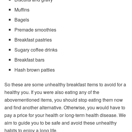
Muffins
Bagels
Premade smoothies
Breakfast pastries
Sugary coffee drinks
Breakfast bars
Hash brown patties
So these are some unhealthy breakfast items to avoid for a
healthy you. If you were also eating any of the
abovementioned items, you should stop eating them now
and find another alternative. Otherwise, you would have to
pay a price for your health or long-term health disease. We
aim to guide you to be safe and avoid these unhealthy
habits to enjoy a long life.