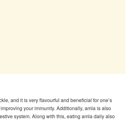
kle, and it is very flavourful and beneficial for one’s
n improving your immunity. Additionally, amla is also
stive system. Along with this, eating amla daily also