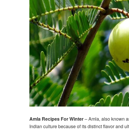
Amla Recipes For Winter
– Amla, also known as
Indian culture because of its distinct flavor and u