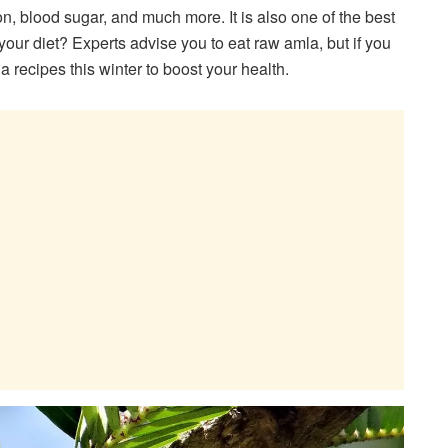
, blood sugar, and much more. It is also one of the best
our diet? Experts advise you to eat raw amla, but if you
a recipes this winter to boost your health.