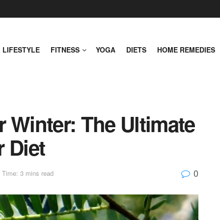
LIFESTYLE
FITNESS
YOGA
DIETS
HOME REMEDIES
 Winter: The Ultimate
 Diet
0
 Time: 3 mins read