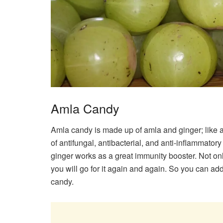
Amla Candy
Amla candy is made up of amla and ginger; like aml
of antifungal, antibacterial, and anti-inflammato
ginger works as a great immunity booster. Not only
you will go for it again and again. So you can add
candy.