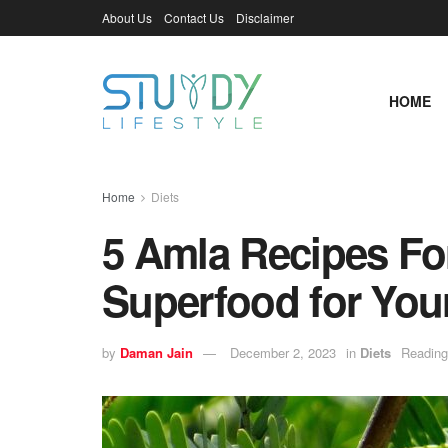
About Us
Contact Us
Disclaimer
HOME
Home
Diets
5 Amla Recipes For
Superfood for Your
by
Daman Jain
December 2, 2023
in
Diets
Reading