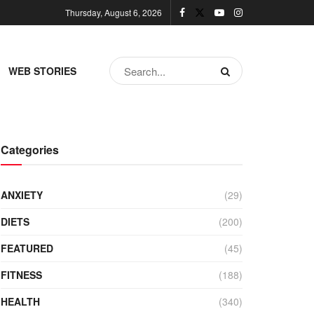
Thursday, August 6, 2026
WEB STORIES
Categories
ANXIETY
(29)
DIETS
(200)
FEATURED
(45)
FITNESS
(188)
HEALTH
(340)