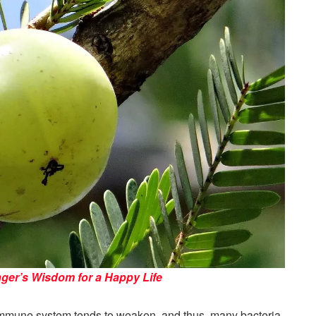
nger’s Wisdom for a Happy Life
 immune system tends to weaken, and thus, many bacteria