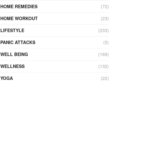
HOME REMEDIES
(72)
HOME WORKOUT
(23)
LIFESTYLE
(233)
PANIC ATTACKS
(5)
WELL BEING
(169)
WELLNESS
(132)
YOGA
(22)