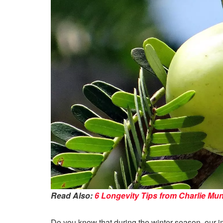
Read Also:
6 Longevity Tips from Charlie Mu
Do you know that during the winter season, our