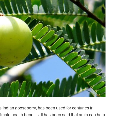
 Indian gooseberry, has been used for centuries in
ltimate health benefits. It has been said that amla can help