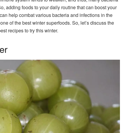
So, adding foods to your daily routine that can boost your
 can help combat various bacteria and infections in the
one of the best winter superfoods. So, let’s discuss the
st recipes to try this winter.
er