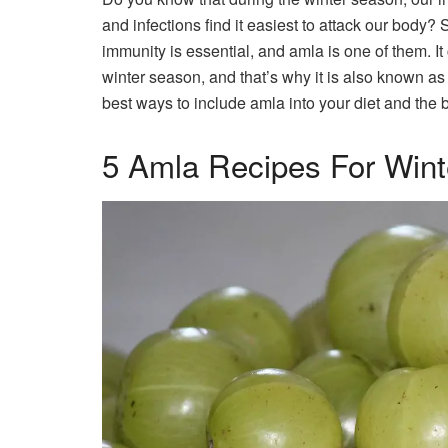
and infections find it easiest to attack our body? 
immunity is essential, and amla is one of them. It
winter season, and that’s why it is also known as 
best ways to include amla into your diet and the be
5 Amla Recipes For Wint