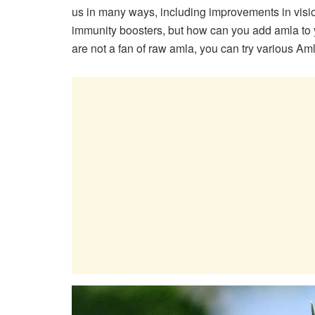
us in many ways, including improvements in vision
immunity boosters, but how can you add amla to y
are not a fan of raw amla, you can try various Aml