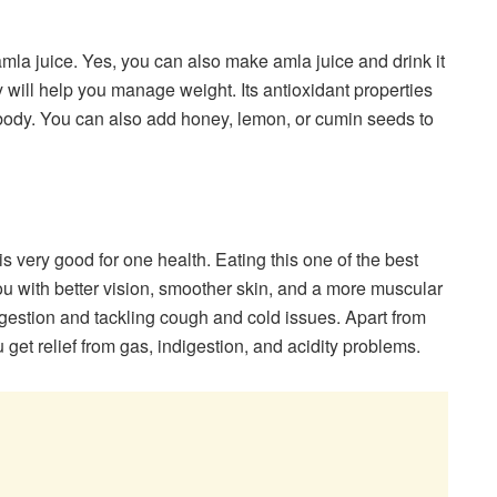
amla juice. Yes, you can also make amla juice and drink it
rly will help you manage weight. Its antioxidant properties
ur body. You can also add honey, lemon, or cumin seeds to
very good for one health. Eating this one of the best
ou with better vision, smoother skin, and a more muscular
digestion and tackling cough and cold issues. Apart from
get relief from gas, indigestion, and acidity problems.