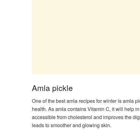
Amla pickle
One of the best amla recipes for winter is amla pic
health. As amla contains Vitamin C, it will help i
accessible from cholesterol and improves the dige
leads to smoother and glowing skin.