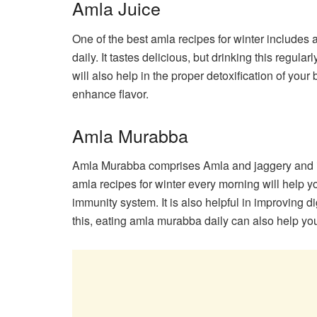
Amla Juice
One of the best amla recipes for winter includes 
daily. It tastes delicious, but drinking this regula
will also help in the proper detoxification of yo
enhance flavor.
Amla Murabba
Amla Murabba comprises Amla and jaggery and is 
amla recipes for winter every morning will help y
immunity system. It is also helpful in improving 
this, eating amla murabba daily can also help you 