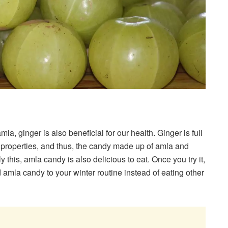
a, ginger is also beneficial for our health. Ginger is full
ry properties, and thus, the candy made up of amla and
 this, amla candy is also delicious to eat. Once you try it,
 amla candy to your winter routine instead of eating other