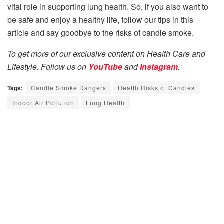
vital role in supporting lung health. So, if you also want to
be safe and enjoy a healthy life, follow our tips in this
article and say goodbye to the risks of candle smoke.
To get more of our exclusive content on Health Care and
Lifestyle. Follow us on
YouTube
and
Instagram
.
Tags:
Candle Smoke Dangers
Health Risks of Candles
Indoor Air Pollution
Lung Health