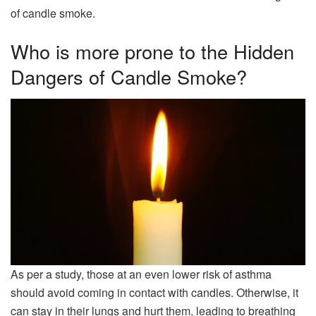
of candle smoke.
Who is more prone to the Hidden
Dangers of Candle Smoke?
As per a study, those at an even lower risk of asthma
should avoid coming in contact with candles. Otherwise, it
can stay in their lungs and hurt them, leading to breathing