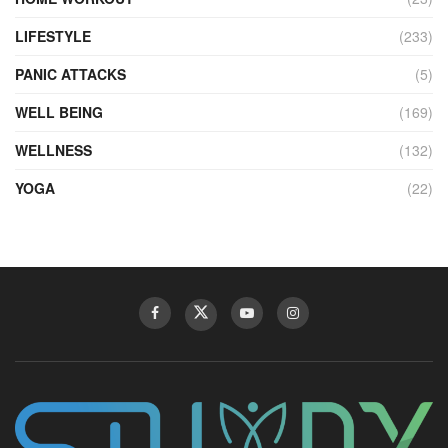
LIFESTYLE
(233)
PANIC ATTACKS
(5)
WELL BEING
(169)
WELLNESS
(132)
YOGA
(22)