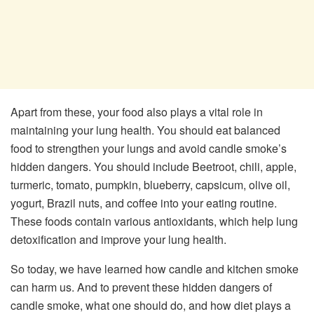
Apart from these, your food also plays a vital role in
maintaining your lung health. You should eat balanced
food to strengthen your lungs and avoid candle smoke’s
hidden dangers. You should include Beetroot, chili, apple,
turmeric, tomato, pumpkin, blueberry, capsicum, olive oil,
yogurt, Brazil nuts, and coffee into your eating routine.
These foods contain various antioxidants, which help lung
detoxification and improve your lung health.
So today, we have learned how candle and kitchen smoke
can harm us. And to prevent these hidden dangers of
candle smoke, what one should do, and how diet plays a