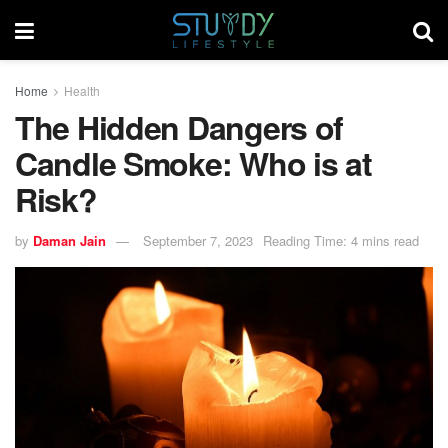
Home
Health
The Hidden Dangers of
Candle Smoke: Who is at
Risk?
by
Daman Jain
September 7, 2023
Reading Time: 4 mins read