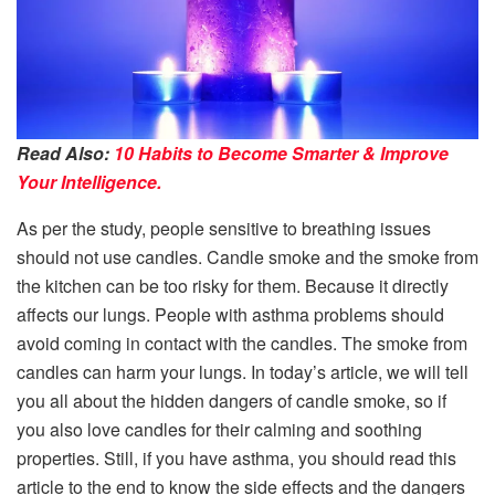
Read Also:
10 Habits to Become Smarter & Improve
Your Intelligence.
As per the study, people sensitive to breathing issues
should not use candles. Candle smoke and the smoke from
the kitchen can be too risky for them. Because it directly
affects our lungs. People with asthma problems should
avoid coming in contact with the candles. The smoke from
candles can harm your lungs. In today’s article, we will tell
you all about the hidden dangers of candle smoke, so if
you also love candles for their calming and soothing
properties. Still, if you have asthma, you should read this
article to the end to know the side effects and the dangers