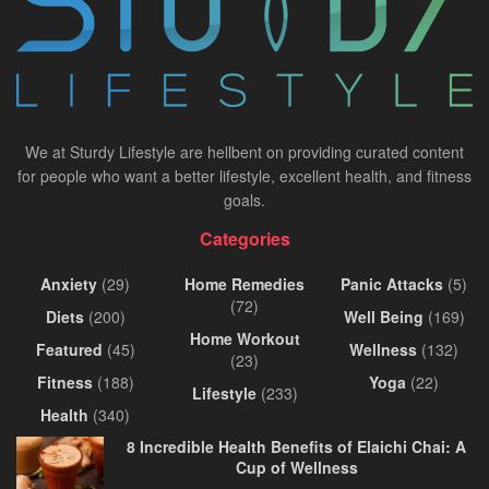
We at Sturdy Lifestyle are hellbent on providing curated content
for people who want a better lifestyle, excellent health, and fitness
goals.
Categories
Anxiety
(29)
Home Remedies
Panic Attacks
(5)
(72)
Diets
(200)
Well Being
(169)
Home Workout
Featured
(45)
Wellness
(132)
(23)
Fitness
(188)
Yoga
(22)
Lifestyle
(233)
Health
(340)
8 Incredible Health Benefits of Elaichi Chai: A
Cup of Wellness