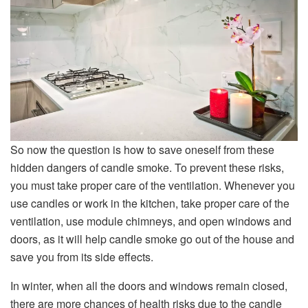
So now the question is how to save oneself from these
hidden dangers of candle smoke. To prevent these risks,
you must take proper care of the ventilation. Whenever you
use candles or work in the kitchen, take proper care of the
ventilation, use module chimneys, and open windows and
doors, as it will help candle smoke go out of the house and
save you from its side effects.
In winter, when all the doors and windows remain closed,
there are more chances of health risks due to the candle