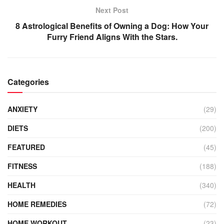
Next Post
8 Astrological Benefits of Owning a Dog: How Your
Furry Friend Aligns With the Stars.
Categories
ANXIETY
(29)
DIETS
(200)
FEATURED
(45)
FITNESS
(188)
HEALTH
(340)
HOME REMEDIES
(72)
HOME WORKOUT
(23)