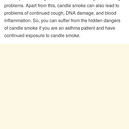
problems. Apart from this, candle smoke can also lead to
problems of continued cough, DNA damage, and blood
inflammation. So, you can suffer from the hidden dangers
of candle smoke if you are an asthma patient and have
continued exposure to candle smoke.