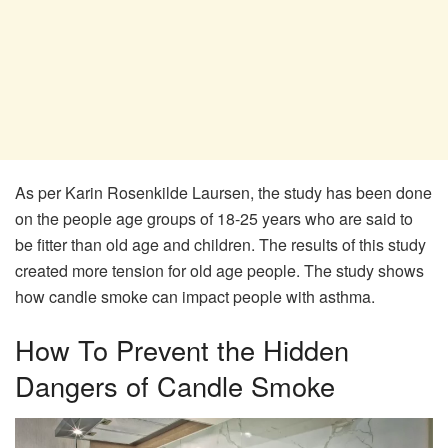
As per Karin Rosenkilde Laursen, the study has been done
on the people age groups of 18-25 years who are said to
be fitter than old age and children. The results of this study
created more tension for old age people. The study shows
how candle smoke can impact people with asthma.
How To Prevent the Hidden
Dangers of Candle Smoke