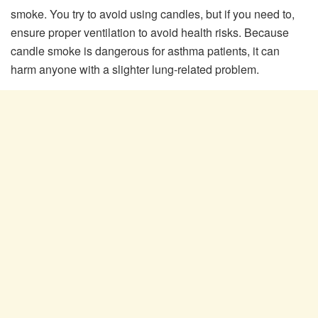
smoke. You try to avoid using candles, but if you need to,
ensure proper ventilation to avoid health risks. Because
candle smoke is dangerous for asthma patients, it can
harm anyone with a slighter lung-related problem.