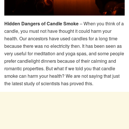
Hidden Dangers of Candle Smoke
– When you think of a
candle, you must not have thought it could harm your
health. Our ancestors have used candles for a long time
because there was no electricity then. It has been seen as
very useful for meditation and yoga spas, and some people
prefer candlelight dinners because of their calming and
romantic properties. But what if we told you that candle
smoke can harm your health? We are not saying that just
the latest study of scientists has proved this.