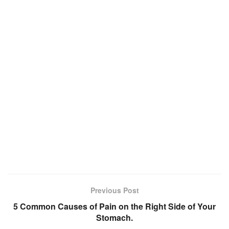
Previous Post
5 Common Causes of Pain on the Right Side of Your
Stomach.