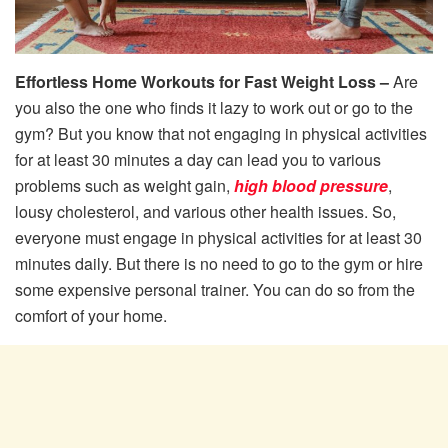
Effortless Home Workouts for Fast Weight Loss –
Are
you also the one who finds it lazy to work out or go to the
gym? But you know that not engaging in physical activities
for at least 30 minutes a day can lead you to various
problems such as weight gain,
high blood pressure
,
lousy cholesterol, and various other health issues. So,
everyone must engage in physical activities for at least 30
minutes daily. But there is no need to go to the gym or hire
some expensive personal trainer. You can do so from the
comfort of your home.