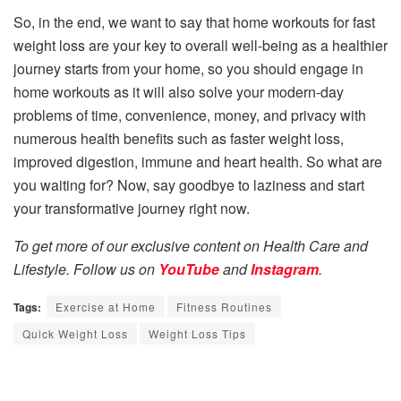
So, in the end, we want to say that home workouts for fast
weight loss are your key to overall well-being as a healthier
journey starts from your home, so you should engage in
home workouts as it will also solve your modern-day
problems of time, convenience, money, and privacy with
numerous health benefits such as faster weight loss,
improved digestion, immune and heart health. So what are
you waiting for? Now, say goodbye to laziness and start
your transformative journey right now.
To get more of our exclusive content on Health Care and
Lifestyle. Follow us on
YouTube
and
Instagram
.
Tags:
Exercise at Home
Fitness Routines
Quick Weight Loss
Weight Loss Tips