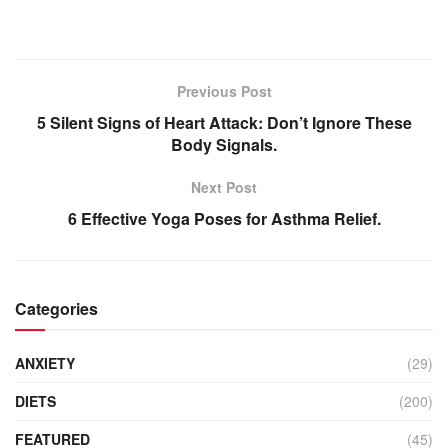
Previous Post
5 Silent Signs of Heart Attack: Don’t Ignore These
Body Signals.
Next Post
6 Effective Yoga Poses for Asthma Relief.
Categories
ANXIETY
(29)
DIETS
(200)
FEATURED
(45)