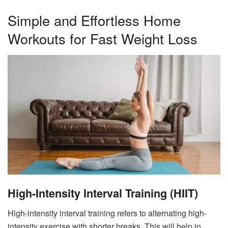
Simple and Effortless Home
Workouts for Fast Weight Loss
High-Intensity Interval Training (HIIT)
High-intensity interval training refers to alternating high-
intensity exercise with shorter breaks. This will help in