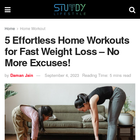
Home
Home Workout
5 Effortless Home Workouts
for Fast Weight Loss – No
More Excuses!
by
Daman Jain
September 4, 2023
Reading Time: 5 mins read