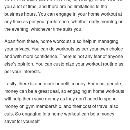
you a lot of time, and there are no limitations to the
business hours. You can engage in your home workout at
any time as per your preference, whether early morning or
the evening, whichever time suits you.
Apart from these, home workouts also help in managing
your privacy. You can do workouts as per your own choice
and with more confidence. There is not any fear of anyone
else’s opinion. You can customize your workout routine as
per your interests.
Lastly, there is one more benefit: money. For most people,
money can be a great deal, so engaging in home workouts
will help them save money as they don’t need to spend
money on gym membership, and their cost of travel also
cuts. So engaging in a home workout can be a money
saver for yourself.