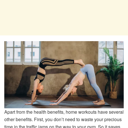
Apart from the health benefits, home workouts have several
other benefits. First, you don’t need to waste your precious
time in the traffic jams on the way to your gym. So it saves