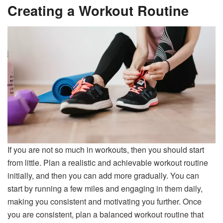
Creating a Workout Routine
If you are not so much in workouts, then you should start
from little. Plan a realistic and achievable workout routine
initially, and then you can add more gradually. You can
start by running a few miles and engaging in them daily,
making you consistent and motivating you further. Once
you are consistent, plan a balanced workout routine that