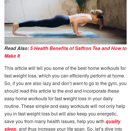
Read Also:
5 Health Benefits of Saffron Tea and How to
Make It
This article will tell you some of the best home workouts for
fast weight loss, which you can efficiently perform at home.
So, if you are also lazy and don’t want to go to the gym, you
should read this article to the end and incorporate these
easy home workouts for fast weight loss in your daily
routine. These simple and easy workouts will not only help
you in fast weight loss but will also keep you energetic,
save you from many health issues, help you with
quality
sleep
, and thus increase your life span. So, let’s dive into