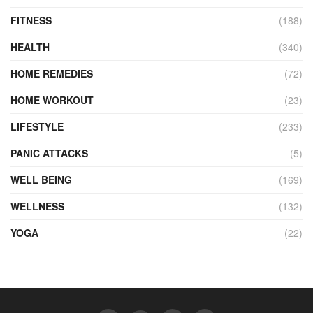
FITNESS
(188)
HEALTH
(340)
HOME REMEDIES
(72)
HOME WORKOUT
(23)
LIFESTYLE
(233)
PANIC ATTACKS
(5)
WELL BEING
(169)
WELLNESS
(132)
YOGA
(22)