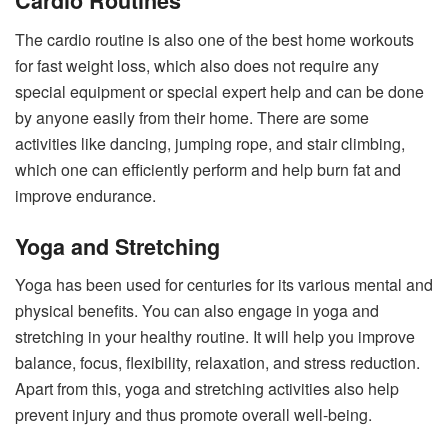
Cardio Routines
The cardio routine is also one of the best home workouts
for fast weight loss, which also does not require any
special equipment or special expert help and can be done
by anyone easily from their home. There are some
activities like dancing, jumping rope, and stair climbing,
which one can efficiently perform and help burn fat and
improve endurance.
Yoga and Stretching
Yoga has been used for centuries for its various mental and
physical benefits. You can also engage in yoga and
stretching in your healthy routine. It will help you improve
balance, focus, flexibility, relaxation, and stress reduction.
Apart from this, yoga and stretching activities also help
prevent injury and thus promote overall well-being.