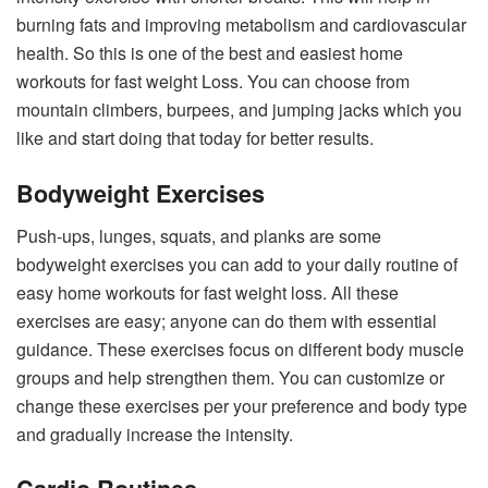
burning fats and improving metabolism and cardiovascular
health. So this is one of the best and easiest home
workouts for fast weight Loss. You can choose from
mountain climbers, burpees, and jumping jacks which you
like and start doing that today for better results.
Bodyweight Exercises
Push-ups, lunges, squats, and planks are some
bodyweight exercises you can add to your daily routine of
easy home workouts for fast weight loss. All these
exercises are easy; anyone can do them with essential
guidance. These exercises focus on different body muscle
groups and help strengthen them. You can customize or
change these exercises per your preference and body type
and gradually increase the intensity.