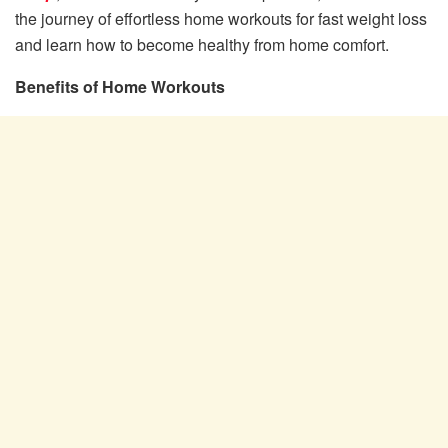
the journey of effortless home workouts for fast weight loss
and learn how to become healthy from home comfort.
Benefits of Home Workouts