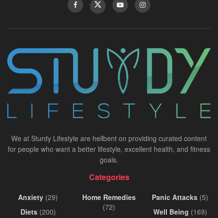
We at Sturdy Lifestyle are hellbent on providing curated content
for people who want a better lifestyle, excellent health, and fitness
goals.
Categories
Anxiety
(29)
Home Remedies
Panic Attacks
(5)
(72)
Diets
(200)
Well Being
(169)