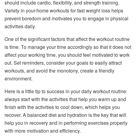
should include cardio, flexibility, and strength training.
Variety in your-home workouts for fast weight loss helps
prevent boredom and motivates you to engage in physical
activities daily.
One of the significant factors that affect the workout routine
is time. To manage your time accordingly so that it does not
affect your working time, you should feel motivated to work
out. Set reminders, consider your goals to easily attract
workouts, and avoid the monotony, create a friendly
environment.
Here is a little tip to success in your daily workout routine:
always start with the activities that help you warm up and
finish with the activities to cool down, which helps you
recover. A balanced diet and hydration is the key that will
help you in recovery and in performing exercises properly
with more motivation and efficiency.