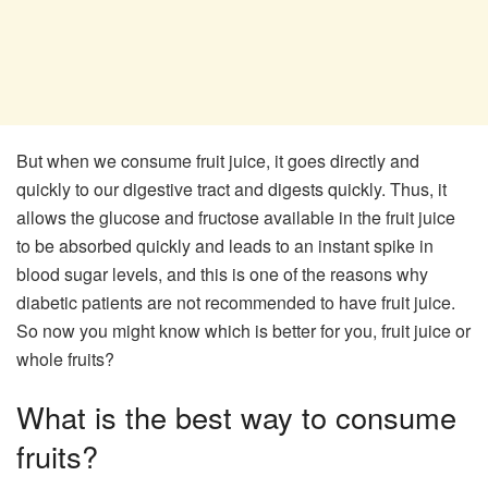
But when we consume fruit juice, it goes directly and
quickly to our digestive tract and digests quickly. Thus, it
allows the glucose and fructose available in the fruit juice
to be absorbed quickly and leads to an instant spike in
blood sugar levels, and this is one of the reasons why
diabetic patients are not recommended to have fruit juice.
So now you might know which is better for you, fruit juice or
whole fruits?
What is the best way to consume
fruits?