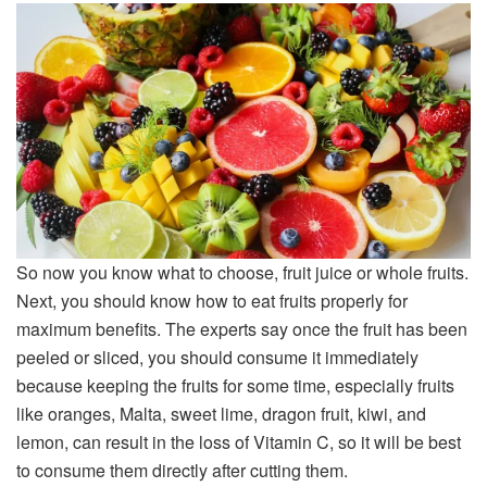
So now you know what to choose, fruit juice or whole fruits.
Next, you should know how to eat fruits properly for
maximum benefits. The experts say once the fruit has been
peeled or sliced, you should consume it immediately
because keeping the fruits for some time, especially fruits
like oranges, Malta, sweet lime, dragon fruit, kiwi, and
lemon, can result in the loss of Vitamin C, so it will be best
to consume them directly after cutting them.