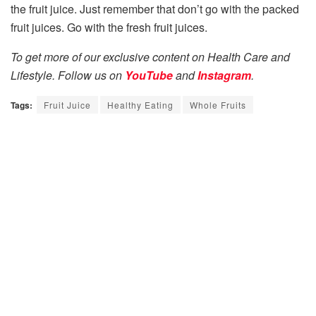
the fruit juice. Just remember that don’t go with the packed
fruit juices. Go with the fresh fruit juices.
To get more of our exclusive content on Health Care and
Lifestyle. Follow us on
YouTube
and
Instagram
.
Tags:
Fruit Juice
Healthy Eating
Whole Fruits