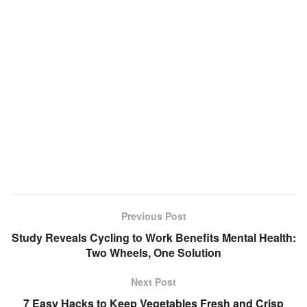
Previous Post
Study Reveals Cycling to Work Benefits Mental Health:
Two Wheels, One Solution
Next Post
7 Easy Hacks to Keep Vegetables Fresh and Crisp