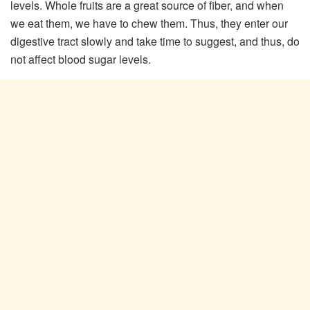
levels. Whole fruits are a great source of fiber, and when
we eat them, we have to chew them. Thus, they enter our
digestive tract slowly and take time to suggest, and thus, do
not affect blood sugar levels.