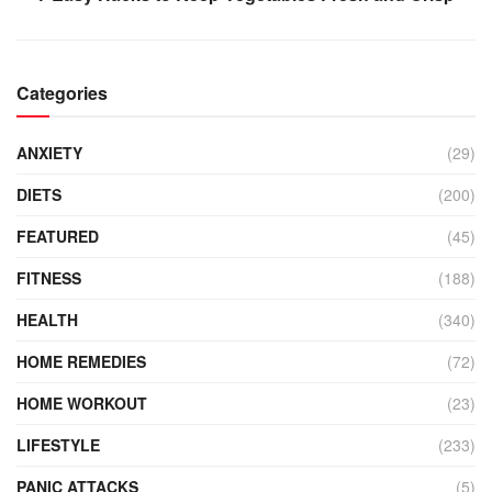
Categories
ANXIETY
(29)
DIETS
(200)
FEATURED
(45)
FITNESS
(188)
HEALTH
(340)
HOME REMEDIES
(72)
HOME WORKOUT
(23)
LIFESTYLE
(233)
PANIC ATTACKS
(5)