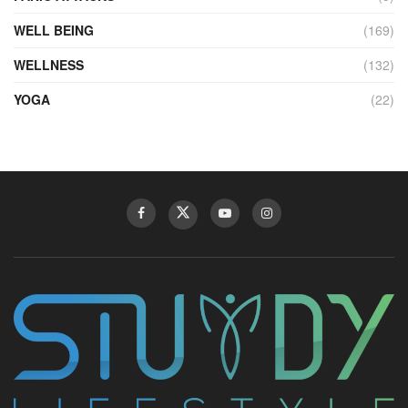
WELL BEING
(169)
WELLNESS
(132)
YOGA
(22)