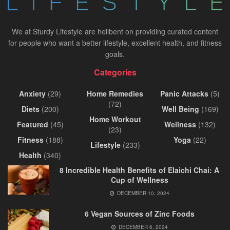
We at Sturdy Lifestyle are hellbent on providing curated content
for people who want a better lifestyle, excellent health, and fitness
goals.
Categories
Anxiety
(29)
Home Remedies
Panic Attacks
(5)
(72)
Diets
(200)
Well Being
(169)
Home Workout
Featured
(45)
Wellness
(132)
(23)
Fitness
(188)
Yoga
(22)
Lifestyle
(233)
Health
(340)
8 Incredible Health Benefits of Elaichi Chai: A
Cup of Wellness
DECEMBER 10, 2024
6 Vegan Sources of Zinc Foods
DECEMBER 6, 2024