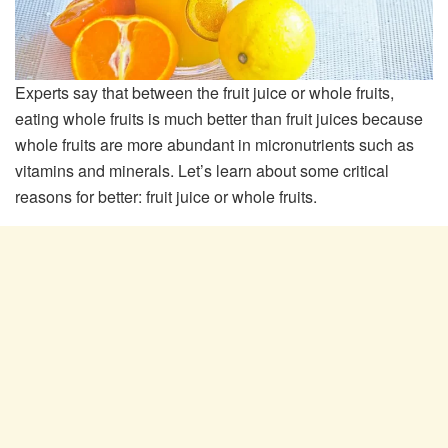
Experts say that between the fruit juice or whole fruits,
eating whole fruits is much better than fruit juices because
whole fruits are more abundant in micronutrients such as
vitamins and minerals. Let’s learn about some critical
reasons for better: fruit juice or whole fruits.