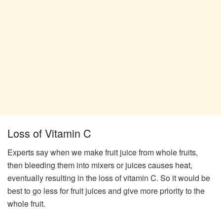
Loss of Vitamin C
Experts say when we make fruit juice from whole fruits,
then bleeding them into mixers or juices causes heat,
eventually resulting in the loss of vitamin C. So it would be
best to go less for fruit juices and give more priority to the
whole fruit.