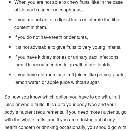
When you are not able to chew fruits, like in the case
of stomach cancer or esophagus,
If you are not able to digest fruits or tolerate the fiber
content in them.
If you do not have teeth or dentures,
It is not advisable to give fruits to very young infants.
If you have kidney stones or urinary tract infections,
then it is recommended to go with more liquids.
If you have diarrhea, use fruit juices like pomegranate,
lemon water, or apple juice without sugar.
So now you know which option you have to go with, fruit
juice or whole fruits. It is up to your body type and your
body’s nutrient requirements. If you need more nutrients, go
with the whole fruits, and if you are drinking out of any
health concern or drinking occasionally, you should go with