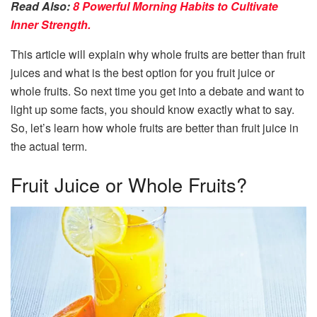
Read Also:
8 Powerful Morning Habits to Cultivate
Inner Strength.
This article will explain why whole fruits are better than fruit
juices and what is the best option for you fruit juice or
whole fruits. So next time you get into a debate and want to
light up some facts, you should know exactly what to say.
So, let’s learn how whole fruits are better than fruit juice in
the actual term.
Fruit Juice or Whole Fruits?