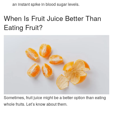
an instant spike in blood sugar levels.
When Is Fruit Juice Better Than
Eating Fruit?
Sometimes, fruit juice might be a better option than eating
whole fruits. Let’s know about them.