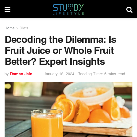
Home
Diets
Decoding the Dilemma: Is
Fruit Juice or Whole Fruit
Better? Expert Insights
by
Daman Jain
January 18, 2024
Reading Time: 6 mins read