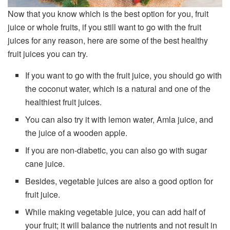
Now that you know which is the best option for you, fruit
juice or whole fruits, if you still want to go with the fruit
juices for any reason, here are some of the best healthy
fruit juices you can try.
If you want to go with the fruit juice, you should go with
the coconut water, which is a natural and one of the
healthiest fruit juices.
You can also try it with lemon water, Amla juice, and
the juice of a wooden apple.
If you are non-diabetic, you can also go with sugar
cane juice.
Besides, vegetable juices are also a good option for
fruit juice.
While making vegetable juice, you can add half of
your fruit; it will balance the nutrients and not result in