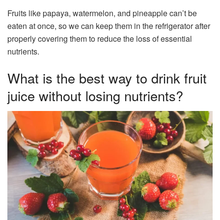
Fruits like papaya, watermelon, and pineapple can’t be
eaten at once, so we can keep them in the refrigerator after
properly covering them to reduce the loss of essential
nutrients.
What is the best way to drink fruit
juice without losing nutrients?