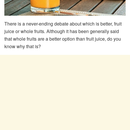
There is a never-ending debate about which is better, fruit
juice or whole fruits. Although it has been generally said
that whole fruits are a better option than fruit juice, do you
know why that is?