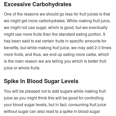
Excessive Carbohydrates
One of the reasons we should go less for fruit juices is that
we might get more carbohydrates. While making fruit juice,
we might not use sugar, which is good, but we eventually
might use more fruits than the standard eating portion. It
has been said to eat certain fruits in specific amounts for
benefits, but while making fruit juice, we may add 2-3 times
more fruits, and thus, we end up eating more carbs, which
is the main reason we are telling you which is better fruit
juice or whole fruits.
Spike In Blood Sugar Levels
You will be pleased not to add sugars while making fruit
juice as you might think this will be good for controlling
your blood sugar levels, but in fact, consuming fruit juice
without sugar can also lead to a spike in blood sugar