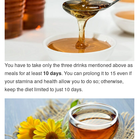
You have to take only the three drinks mentioned above as
meals for at least
10 days
. You can prolong it to 15 even if
your stamina and health allow you to do so; otherwise,
keep the diet limited to just 10 days.