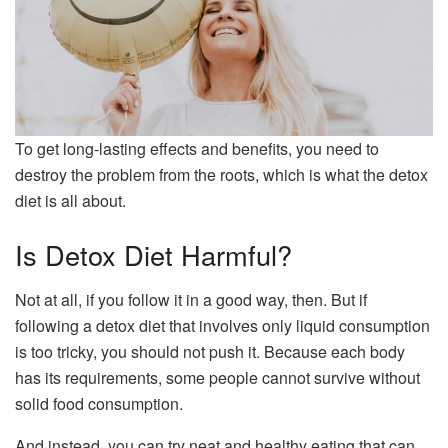
To get long-lasting effects and benefits, you need to
destroy the problem from the roots, which is what the detox
diet is all about.
Is Detox Diet Harmful?
Not at all, if you follow it in a good way, then. But if
following a detox diet that involves only liquid consumption
is too tricky, you should not push it. Because each body
has its requirements, some people cannot survive without
solid food consumption.
And instead, you can try neat and healthy eating that can