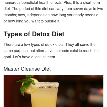
numerous beneficial health effects. Plus, it is a short-term
diet. The period of this diet can vary from seven days to two
months; now, it depends on how long your body needs on it
or how long you want to pursue it.
Types of Detox Diet
There are a few types of detox diets. They all serve the
same purpose, but alternative methods exist to reach the
goal. Let’s have a look at them.
Master Cleanse Diet