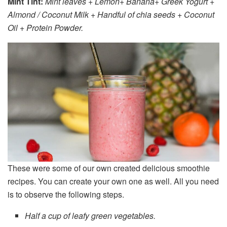
Mint Tint:
Mint leaves + Lemon+ Banana+ Greek Yogurt +
Almond / Coconut Milk + Handful of chia seeds + Coconut
Oil + Protein Powder.
These were some of our own created delicious smoothie
recipes. You can create your own one as well. All you need
is to observe the following steps.
Half a cup of leafy green vegetables.