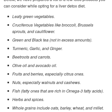
can consider while opting for a liver detox diet.
Leafy green vegetables.
Cruciferous Vegetables like broccoli, Brussels
sprouts, and cauliflower.
Green and Black tea (not in excess amounts).
Turmeric, Garlic, and Ginger.
Beetroots and carrots.
Olive oil and avocado oil.
Fruits and berries, especially citrus ones.
Nuts, especially walnuts and cashews.
Fish (fatty ones that are rich in Omega-3 fatty acids).
Herbs and spices.
Whole grains include oats, barley, wheat, and millet.