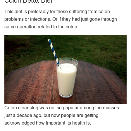
This diet is preferably for those suffering from colon
problems or infections. Or if they had just gone through
some operation related to the colon.
Colon cleansing was not so popular among the masses
just a decade ago, but now people are getting
acknowledged how important its health is.