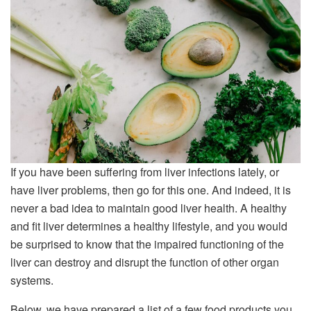
If you have been suffering from liver infections lately, or
have liver problems, then go for this one. And indeed, it is
never a bad idea to maintain good liver health. A healthy
and fit liver determines a healthy lifestyle, and you would
be surprised to know that the impaired functioning of the
liver can destroy and disrupt the function of other organ
systems.
Below, we have prepared a list of a few food products you