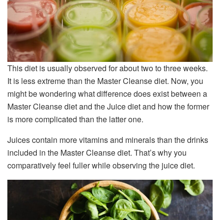
This diet is usually observed for about two to three weeks.
It is less extreme than the Master Cleanse diet. Now, you
might be wondering what difference does exist between a
Master Cleanse diet and the Juice diet and how the former
is more complicated than the latter one.
Juices contain more vitamins and minerals than the drinks
included in the Master Cleanse diet. That’s why you
comparatively feel fuller while observing the juice diet.