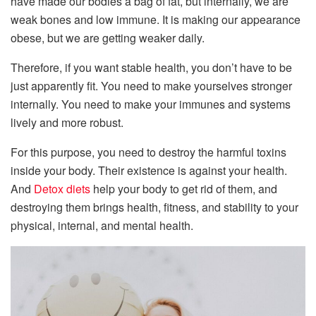
have made our bodies a bag of fat, but internally, we are
weak bones and low immune. It is making our appearance
obese, but we are getting weaker daily.
Therefore, if you want stable health, you don’t have to be
just apparently fit. You need to make yourselves stronger
internally. You need to make your immunes and systems
lively and more robust.
For this purpose, you need to destroy the harmful toxins
inside your body. Their existence is against your health.
And
Detox diets
help your body to get rid of them, and
destroying them brings health, fitness, and stability to your
physical, internal, and mental health.