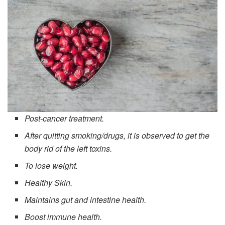
Post-cancer treatment.
After quitting smoking/drugs, it is observed to get the
body rid of the left toxins.
To lose weight.
Healthy Skin.
Maintains gut and intestine health.
Boost immune health.