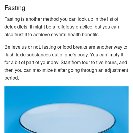
Fasting
Fasting is another method you can look up in the list of
detox diets. It might be a religious practice, but you can
also trust it to achieve several health benefits.
Believe us or not, fasting or food breaks are another way to
flush toxic substances out of one’s body. You can imply it
for a bit of part of your day. Start from four to five hours, and
then you can maximize it after going through an adjustment
period.