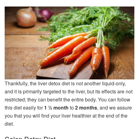
Thankfully, the liver detox diet is not another liquid-only,
and it is primarily targeted to the liver, but its effects are not
restricted; they can benefit the entire body. You can follow
this diet easily for
1 ½ month
to
2 months
, and we assure
you that you will find your liver healthier at the end of the
diet.
Colon Detox Diet