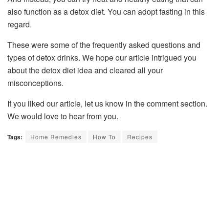
also function as a detox diet. You can adopt fasting in this
regard.
These were some of the frequently asked questions and
types of detox drinks. We hope our article intrigued you
about the detox diet idea and cleared all your
misconceptions.
If you liked our article, let us know in the comment section.
We would love to hear from you.
Tags:
Home Remedies
How To
Recipes