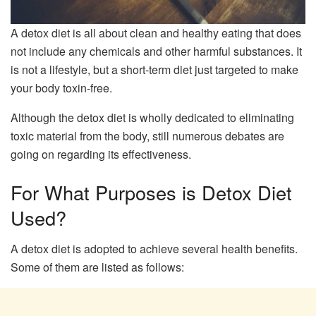
A detox diet is all about clean and healthy eating that does
not include any chemicals and other harmful substances. It
is not a lifestyle, but a short-term diet just targeted to make
your body toxin-free.
Although the detox diet is wholly dedicated to eliminating
toxic material from the body, still numerous debates are
going on regarding its effectiveness.
For What Purposes is Detox Diet
Used?
A detox diet is adopted to achieve several health benefits.
Some of them are listed as follows: