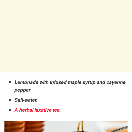
Lemonade with infused maple syrup and cayenne
pepper
Salt-water.
A herbal laxative tea
.