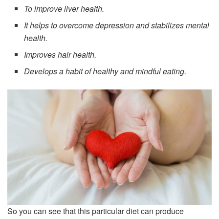
To improve liver health.
It helps to overcome depression and stabilizes mental
health.
Improves hair health.
Develops a habit of healthy and mindful eating.
So you can see that this particular diet can produce