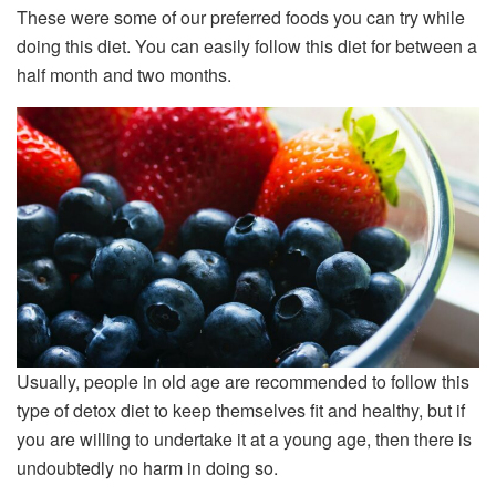
These were some of our preferred foods you can try while
doing this diet. You can easily follow this diet for between a
half month and two months.
Usually, people in old age are recommended to follow this
type of detox diet to keep themselves fit and healthy, but if
you are willing to undertake it at a young age, then there is
undoubtedly no harm in doing so.