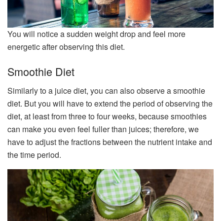
You will notice a sudden weight drop and feel more
energetic after observing this diet.
Smoothie Diet
Similarly to a juice diet, you can also observe a smoothie
diet. But you will have to extend the period of observing the
diet, at least from three to four weeks, because smoothies
can make you even feel fuller than juices; therefore, we
have to adjust the fractions between the nutrient intake and
the time period.