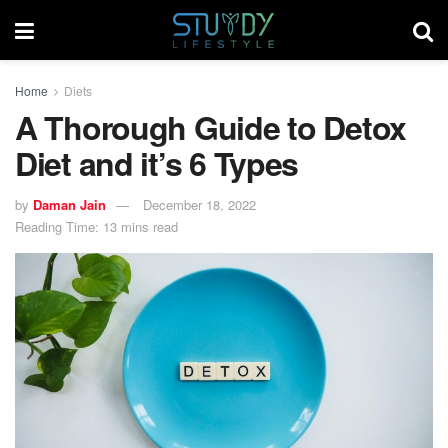
Home
Diets
A Thorough Guide to Detox
Diet and it’s 6 Types
by
Daman Jain
December 18, 2022
Reading Time: 13 mins read