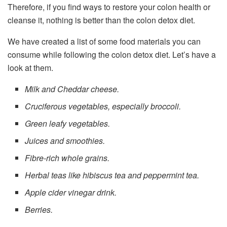
Therefore, if you find ways to restore your colon health or
cleanse it, nothing is better than the colon detox diet.
We have created a list of some food materials you can
consume while following the colon detox diet. Let’s have a
look at them.
Milk and Cheddar cheese.
Cruciferous vegetables, especially broccoli.
Green leafy vegetables.
Juices and smoothies.
Fibre-rich whole grains.
Herbal teas like hibiscus tea and peppermint tea.
Apple cider vinegar drink.
Berries.