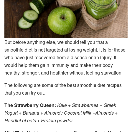
But before anything else, we should tell you that a
smoothie diet is not targeted at losing weight. It is for those
who have just recovered from a disease or an injury. It
would help them gain immunity and make their body
healthy, stronger, and healthier without feeling starvation.
The following are some of the best smoothie diet recipes
that you can try out.
The Strawberry Queen:
Kale + Strawberries + Greek
Yogurt + Banana + Almond / Coconut Milk +Almonds +
Handful of oats + Protein powder.