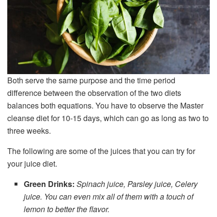
Both serve the same purpose and the time period
difference between the observation of the two diets
balances both equations. You have to observe the Master
cleanse diet for 10-15 days, which can go as long as two to
three weeks.
The following are some of the juices that you can try for
your juice diet.
Green Drinks:
Spinach juice, Parsley juice, Celery
juice. You can even mix all of them with a touch of
lemon to better the flavor.