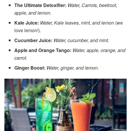
The Ultimate Detoxifier:
Water, Carrots, beetroot,
apple, and lemon.
Kale Juice:
Water, Kale leaves, mint, and lemon
(we
love lemon!).
Cucumber Juice:
Water, cucumber, and mint.
Apple and Orange Tango:
Water, apple, orange, and
carrot.
Ginger Boost:
Water, ginger, and lemon.