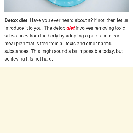
Detox diet
. Have you ever heard about it? If not, then let us
introduce it to you. The detox
diet
involves removing toxic
substances from the body by adopting a pure and clean
meal plan that is free from all toxic and other harmful
substances. This might sound a bit impossible today, but
achieving it is not hard.