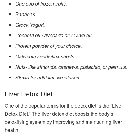
One cup of frozen fruits.
Bananas.
Greek Yogurt.
Coconut oil / Avocado oil / Olive oil.
Protein powder of your choice.
Oats/chia seeds/flax seeds.
Nuts- like almonds, cashews, pistachio, or peanuts.
Stevia for artificial sweetness.
Liver Detox Diet
One of the popular terms for the detox diet is the “Liver
Detox Diet.” The liver detox diet boosts the body’s
detoxifying system by improving and maintaining liver
health.