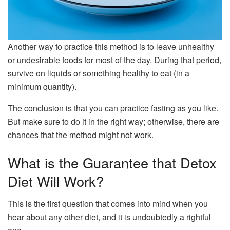
Another way to practice this method is to leave unhealthy
or undesirable foods for most of the day. During that period,
survive on liquids or something healthy to eat (in a
minimum quantity).
The conclusion is that you can practice fasting as you like.
But make sure to do it in the right way; otherwise, there are
chances that the method might not work.
What is the Guarantee that Detox
Diet Will Work?
This is the first question that comes into mind when you
hear about any other diet, and it is undoubtedly a rightful