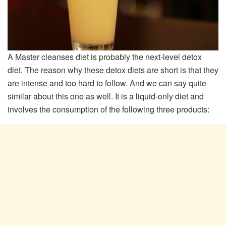
A Master cleanses diet is probably the next-level detox
diet. The reason why these detox diets are short is that they
are intense and too hard to follow. And we can say quite
similar about this one as well. It is a liquid-only diet and
involves the consumption of the following three products: