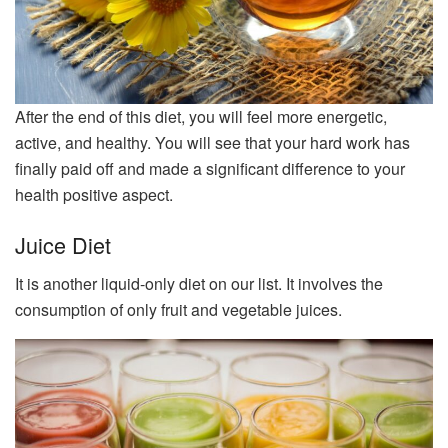
After the end of this diet, you will feel more energetic,
active, and healthy. You will see that your hard work has
finally paid off and made a significant difference to your
health positive aspect.
Juice Diet
It is another liquid-only diet on our list. It involves the
consumption of only fruit and vegetable juices.