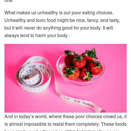
one.
What makes us unhealthy is our poor eating choices.
Unhealthy and toxic food might be nice, fancy, and tasty,
but it will never do anything good for your body. It will
always tend to harm your body.
And in today’s world, where these poor choices crowd us, it
is almost impossible to resist them completely. These foods